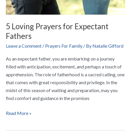
5 Loving Prayers for Expectant
Fathers
Leave a Comment
/
Prayers For Family
/ By
Natalie Gifford
As an expectant father, you are embarking on a journey
filled with anticipation, excitement, and perhaps a touch of
apprehension. The role of fatherhood is a sacred calling, one
that comes with great responsibility and privilege. In the
midst of this season of waiting and preparation, may you
find comfort and guidance in the promises
Read More »