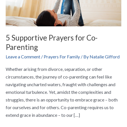
5 Supportive Prayers for Co-
Parenting
Leave a Comment
/
Prayers For Family
/ By
Natalie Gifford
Whether arising from divorce, separation, or other
circumstances, the journey of co-parenting can feel like
navigating uncharted waters, fraught with challenges and
emotional turbulence. Yet, amidst the complexities and
struggles, there is an opportunity to embrace grace – both
for ourselves and for others. Co-parenting requires us to
extend grace in abundance – to our […]