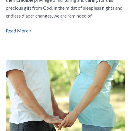
precious gift from God. In the midst of sleepless nights and
endless diaper changes, we are reminded of
Read More »
5
Loving
Prayers
for
Expectant
Fathers