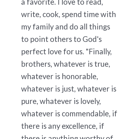
a favorite. I love to read,
write, cook, spend time with
my family and do all things
to point others to God's
perfect love for us. "Finally,
brothers, whatever is true,
whatever is honorable,
whatever is just, whatever is
pure, whatever is lovely,
whatever is commendable, if
there is any excellence, if
there is anything worthy of