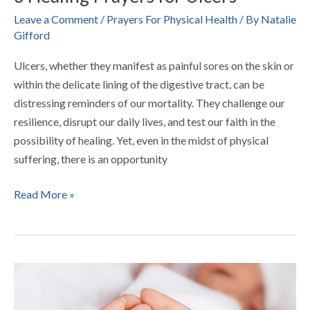
Leave a Comment
/
Prayers For Physical Health
/ By
Natalie
Gifford
Ulcers, whether they manifest as painful sores on the skin or
within the delicate lining of the digestive tract, can be
distressing reminders of our mortality. They challenge our
resilience, disrupt our daily lives, and test our faith in the
possibility of healing. Yet, even in the midst of physical
suffering, there is an opportunity
Read More »
7
Calming
Prayers