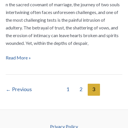
After
n the sacred covenant of marriage, the journey of two souls
Adultery
intertwining often faces unforeseen challenges, and one of
the most challenging tests is the painful intrusion of
adultery. The betrayal of trust, the shattering of vows, and
the erosion of intimacy can leave hearts broken and spirits
wounded. Yet, within the depths of despair,
Read More »
←
Previous
1
2
3
Privacy Policy