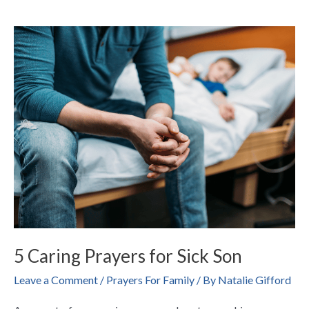
5
Caring
Prayers
for
Sick
Son
5 Caring Prayers for Sick Son
Leave a Comment
/
Prayers For Family
/ By
Natalie Gifford