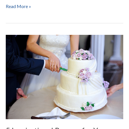
Read More »
5
Inspirational
Prayers
for
Your
Wedding
Cake