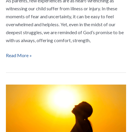
As parents, few experiences are as heart-wrenching as
witnessing our child suffer from illness or injury. In these
moments of fear and uncertainty, it can be easy to feel
overwhelmed and helpless. Yet, even in the midst of our
deepest struggles, we are reminded of God’s promise to be
with us always, offering comfort, strength,
Read More »
5
Powerful
Prayers
for
New
Christians