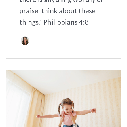
praise, think about these
things." Philippians 4:8
5
Supportive
Prayers
for
Co-
Parenting