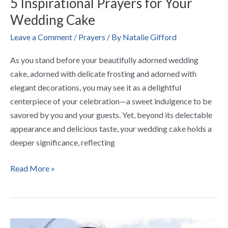
5 Inspirational Prayers for Your
Wedding Cake
Leave a Comment
/
Prayers
/ By
Natalie Gifford
As you stand before your beautifully adorned wedding
cake, adorned with delicate frosting and adorned with
elegant decorations, you may see it as a delightful
centerpiece of your celebration—a sweet indulgence to be
savored by you and your guests. Yet, beyond its delectable
appearance and delicious taste, your wedding cake holds a
deeper significance, reflecting
Read More »
5