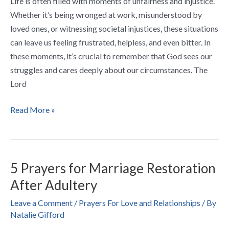
Life is often filled with moments of unfairness and injustice.
Whether it’s being wronged at work, misunderstood by
loved ones, or witnessing societal injustices, these situations
can leave us feeling frustrated, helpless, and even bitter. In
these moments, it’s crucial to remember that God sees our
struggles and cares deeply about our circumstances. The
Lord
Read More »
5 Prayers for Marriage Restoration
5
Prayers
After Adultery
for
Leave a Comment
/
Prayers For Love and Relationships
/ By
Marriage
Natalie Gifford
Restoration