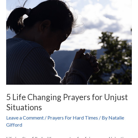
Life
Changing
Prayers
for
Unjust
Situations
5 Life Changing Prayers for Unjust
Situations
Leave a Comment
/
Prayers For Hard Times
/ By
Natalie
Gifford