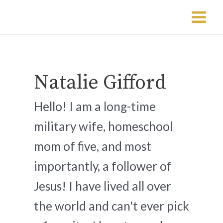
Skip
Post
Main
to
pagination
Menu
content
Natalie Gifford
Hello! I am a long-time
military wife, homeschool
mom of five, and most
importantly, a follower of
Jesus! I have lived all over
the world and can't ever pick