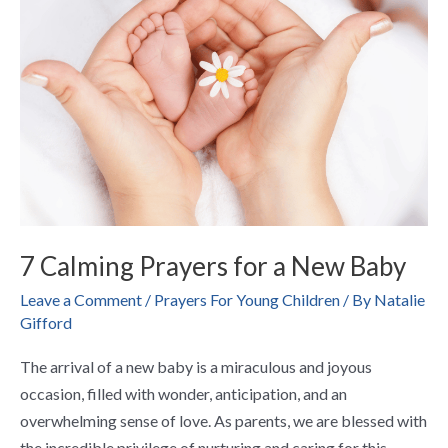
for
a
New
Baby
7 Calming Prayers for a New Baby
Leave a Comment
/
Prayers For Young Children
/ By
Natalie
Gifford
The arrival of a new baby is a miraculous and joyous
occasion, filled with wonder, anticipation, and an
overwhelming sense of love. As parents, we are blessed with
the incredible privilege of nurturing and caring for this