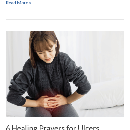
Read More »
6
Healing
Prayers
for
Ulcers
6 Healing Prayers for Ulcers