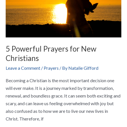
5 Powerful Prayers for New
Christians
Leave a Comment
/
Prayers
/ By
Natalie Gifford
Becoming a Christian is the most important decision one
will ever make. It is a journey marked by transformation,
renewal, and boundless grace. It can seem both exciting and
scary, and can leave us feeling overwhelmed with joy but
also confused as to how we are to live our new lives in
Christ. Therefore, if