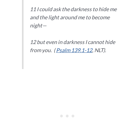
11 I could ask the darkness to hide me
and the light around me to become
night—
12 but even in darkness I cannot hide
from you. (
Psalm 139.1-12
, NLT).