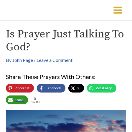
Skip
Post
Main
to
navigation
Menu
content
Is Prayer Just Talking To
God?
By
John Page
/
Leave a Comment
Share These Prayers With Others:
Pinterest
Facebook
X
WhatsApp
5
Email
SHARES