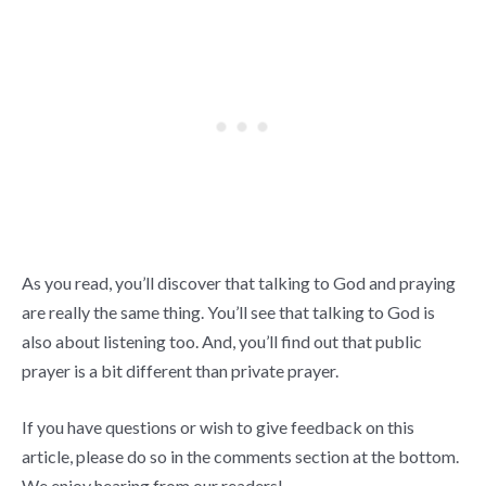
As you read, you’ll discover that talking to God and praying
are really the same thing. You’ll see that talking to God is
also about listening too. And, you’ll find out that public
prayer is a bit different than private prayer.
If you have questions or wish to give feedback on this
article, please do so in the comments section at the bottom.
We enjoy hearing from our readers!