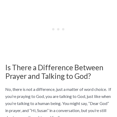
Is There a Difference Between
Prayer and Talking to God?
No, there is not a difference, just a matter of word choice. If
you’re praying to God, you are talking to God, just like when
you’re talking to a human being. You might say, “Dear God”
in prayer, and “Hi, Susan” in a conversation, but you’re still