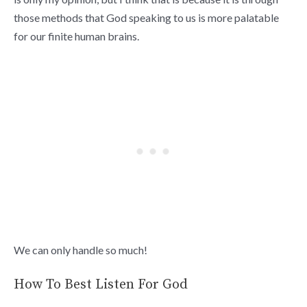
those methods that God speaking to us is more palatable
for our finite human brains.
We can only handle so much!
How To Best Listen For God