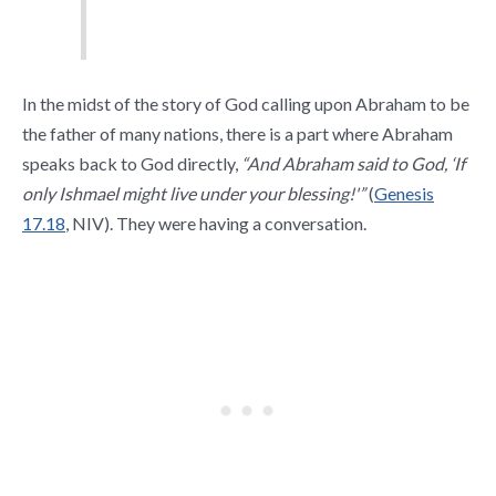
In the midst of the story of God calling upon Abraham to be
the father of many nations, there is a part where Abraham
speaks back to God directly,
“And Abraham said to God, ‘If
only Ishmael might live under your blessing!'”
(
Genesis
17.18
, NIV). They were having a conversation.