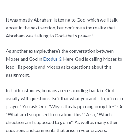
It was mostly Abraham listening to God, which we’ll talk
about in the next section, but don’t miss the reality that
Abraham was talking to God–that’s prayer!
As another example, there’s the conversation between
Moses and God in
Exodus 3
. Here, God is calling Moses to
lead His people and Moses asks questions about this
assignment.
In both instances, humans are responding back to God,
usually with questions. Isn’t that what you and I do, often, in
prayer? You ask God “Why is this happening in my life?” Or,
“What am I supposed to do about this?” Also, “Which
direction am I supposed to go in?” As well as many other
questions and comments that arise in your prayers.