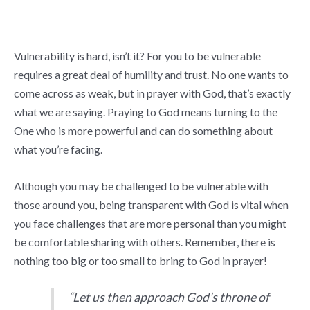
Vulnerability is hard, isn’t it? For you to be vulnerable
requires a great deal of humility and trust. No one wants to
come across as weak, but in prayer with God, that’s exactly
what we are saying. Praying to God means turning to the
One who is more powerful and can do something about
what you’re facing.
Although you may be challenged to be vulnerable with
those around you, being transparent with God is vital when
you face challenges that are more personal than you might
be comfortable sharing with others. Remember, there is
nothing too big or too small to bring to God in prayer!
“
Let us then approach God’s throne of