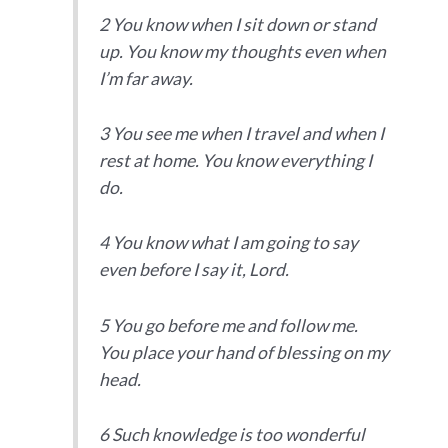
2 You know when I sit down or stand
up. You know my thoughts even when
I’m far away.
3 You see me when I travel and when I
rest at home. You know everything I
do.
4 You know what I am going to say
even before I say it, Lord.
5 You go before me and follow me.
You place your hand of blessing on my
head.
6 Such knowledge is too wonderful