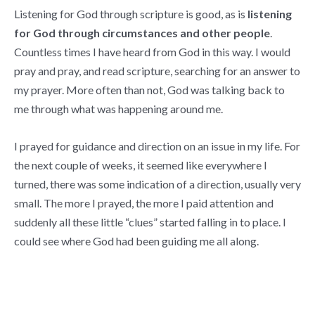
Listening for God through scripture is good, as is
listening
for God through circumstances and other people
.
Countless times I have heard from God in this way. I would
pray and pray, and read scripture, searching for an answer to
my prayer. More often than not, God was talking back to
me through what was happening around me.
I prayed for guidance and direction on an issue in my life. For
the next couple of weeks, it seemed like everywhere I
turned, there was some indication of a direction, usually very
small. The more I prayed, the more I paid attention and
suddenly all these little “clues” started falling in to place. I
could see where God had been guiding me all along.