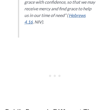
grace with confidence, so that we may
receive mercy and find grace to help
us in our time of need
” (
Hebrews
4.16
, NIV).