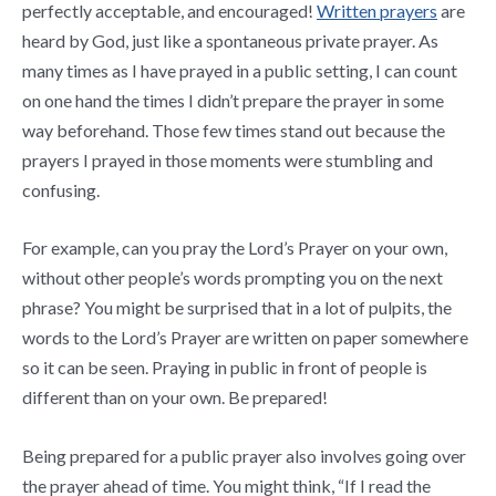
perfectly acceptable, and encouraged!
Written prayers
are
heard by God, just like a spontaneous private prayer. As
many times as I have prayed in a public setting, I can count
on one hand the times I didn’t prepare the prayer in some
way beforehand. Those few times stand out because the
prayers I prayed in those moments were stumbling and
confusing.
For example, can you pray the Lord’s Prayer on your own,
without other people’s words prompting you on the next
phrase? You might be surprised that in a lot of pulpits, the
words to the Lord’s Prayer are written on paper somewhere
so it can be seen. Praying in public in front of people is
different than on your own. Be prepared!
Being prepared for a public prayer also involves going over
the prayer ahead of time. You might think, “If I read the