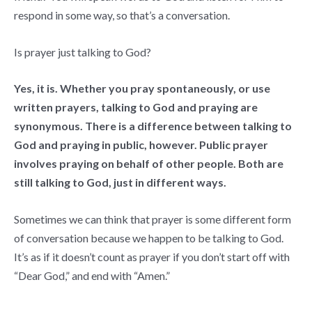
respond in some way, so that’s a conversation.
Is prayer just talking to God?
Yes, it is. Whether you pray spontaneously, or use
written prayers, talking to God and praying are
synonymous. There is a difference between talking to
God and praying in public, however. Public prayer
involves praying on behalf of other people. Both are
still talking to God, just in different ways.
Sometimes we can think that prayer is some different form
of conversation because we happen to be talking to God.
It’s as if it doesn’t count as prayer if you don’t start off with
“Dear God,” and end with “Amen.”