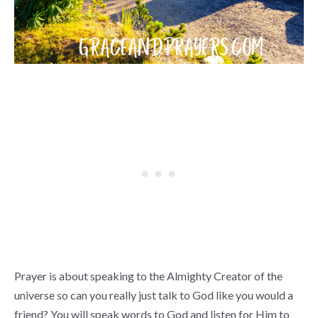
Prayer is about speaking to the Almighty Creator of the
universe so can you really just talk to God like you would a
friend? You will speak words to God and listen for Him to