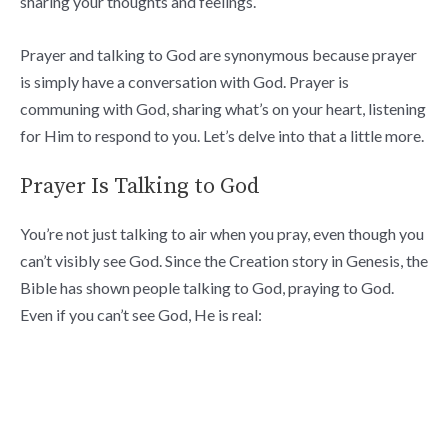
sharing your thoughts and feelings.
Prayer and talking to God are synonymous because prayer
is simply have a conversation with God. Prayer is
communing with God, sharing what’s on your heart, listening
for Him to respond to you. Let’s delve into that a little more.
Prayer Is Talking to God
You’re not just talking to air when you pray, even though you
can’t visibly see God. Since the Creation story in Genesis, the
Bible has shown people talking to God, praying to God.
Even if you can’t see God, He is real: