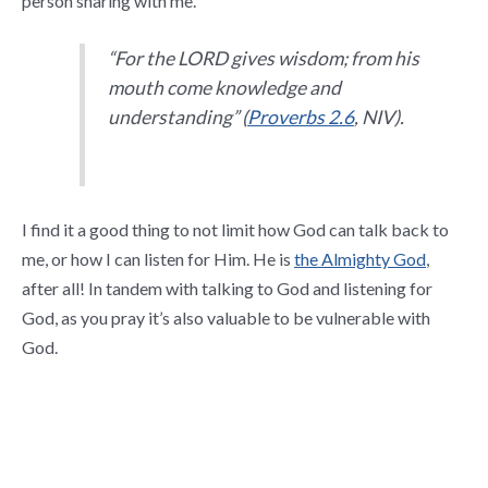
person sharing with me.
“For the LORD gives wisdom; from his
mouth come knowledge and
understanding” (
Proverbs 2.6
, NIV).
I find it a good thing to not limit how God can talk back to
me, or how I can listen for Him. He is
the Almighty God
,
after all! In tandem with talking to God and listening for
God, as you pray it’s also valuable to be vulnerable with
God.