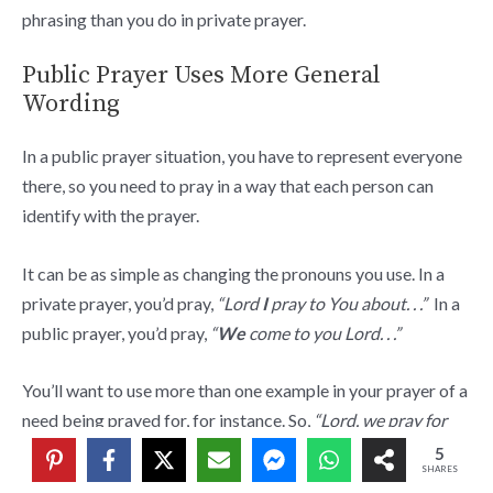
phrasing than you do in private prayer.
Public Prayer Uses More General
Wording
In a public prayer situation, you have to represent everyone
there, so you need to pray in a way that each person can
identify with the prayer.
It can be as simple as changing the pronouns you use. In a
private prayer, you’d pray,
“Lord
I
pray to You about. . .”
In a
public prayer, you’d pray,
“
We
come to you Lord. . .”
You’ll want to use more than one example in your prayer of a
need being prayed for, for instance. So,
“Lord, we pray for
those facing financial challenges today.”
Whereas in a
5
SHARES
private prayer, you might have prayed,
“Lord, help Tommy