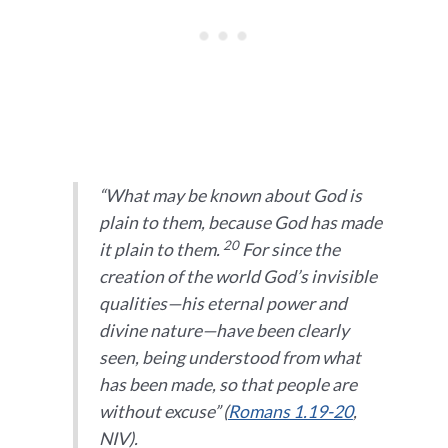
“W
hat may be known about God is
plain to them, because God has made
20
it plain to them.
For since the
creation of the world God’s invisible
qualities—his eternal power and
divine nature—have been clearly
seen, being understood from what
has been made, so that people are
without excuse” (
Romans 1.19-20
,
NIV).