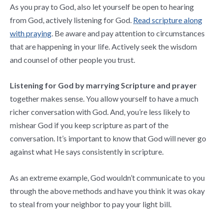
As you pray to God, also let yourself be open to hearing
from God, actively listening for God.
Read scripture along
with praying
. Be aware and pay attention to circumstances
that are happening in your life. Actively seek the wisdom
and counsel of other people you trust.
Listening for God by marrying Scripture and prayer
together makes sense. You allow yourself to have a much
richer conversation with God. And, you’re less likely to
mishear God if you keep scripture as part of the
conversation. It’s important to know that God will never go
against what He says consistently in scripture.
As an extreme example, God wouldn’t communicate to you
through the above methods and have you think it was okay
to steal from your neighbor to pay your light bill.