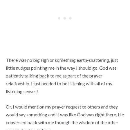
There was no big sign or something earth-shattering, just
little nudges pointing me in the way I should go. God was
patiently talking back to me as part of the prayer
relationship. I just needed to be listening with all of my
listening senses!
Or, I would mention my prayer request to others and they
would say something and it was like God was right there. He
conversed back with me through the wisdom of the other