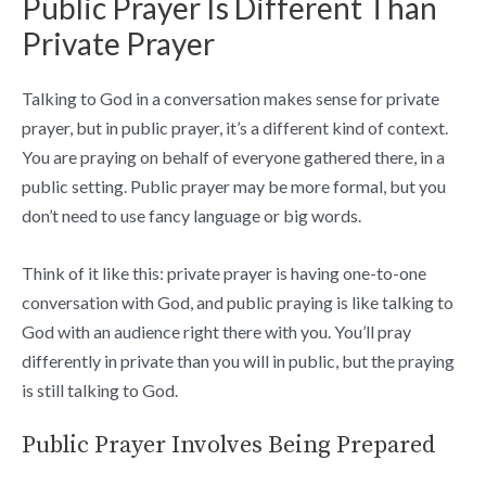
Public Prayer Is Different Than
Private Prayer
Talking to God in a conversation makes sense for private
prayer, but in public prayer, it’s a different kind of context.
You are praying on behalf of everyone gathered there, in a
public setting. Public prayer may be more formal, but you
don’t need to use fancy language or big words.
Think of it like this: private prayer is having one-to-one
conversation with God, and public praying is like talking to
God with an audience right there with you. You’ll pray
differently in private than you will in public, but the praying
is still talking to God.
Public Prayer Involves Being Prepared