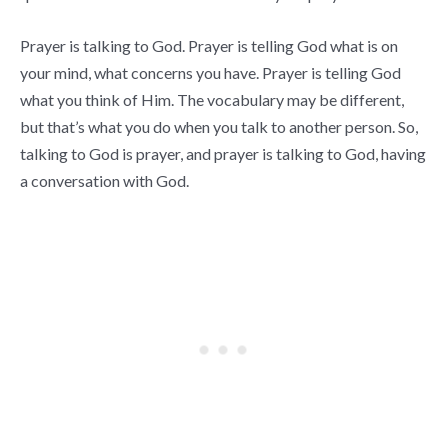
Prayer is talking to God. Prayer is telling God what is on
your mind, what concerns you have. Prayer is telling God
what you think of Him. The vocabulary may be different,
but that’s what you do when you talk to another person. So,
talking to God is prayer, and prayer is talking to God, having
a conversation with God.