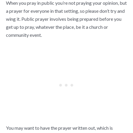
When you pray in public you’re not praying your opinion, but
a prayer for everyone in that setting, so please don’t try and
wing it. Public prayer involves being prepared before you
get up to pray, whatever the place, be it a church or
community event.
You may want to have the prayer written out, which is