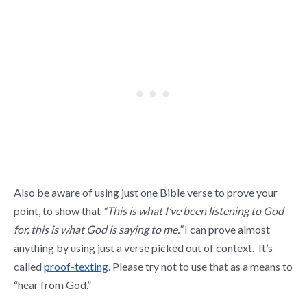
Also be aware of using just one Bible verse to prove your
point, to show that
“This is what I’ve been listening to God
for, this is what God is saying to me.”
I can prove almost
anything by using just a verse picked out of context. It’s
called
proof-texting
. Please try not to use that as a means to
“hear from God.”