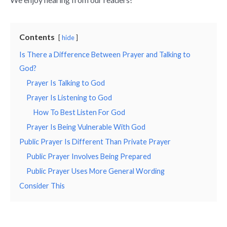
Contents
hide
Is There a Difference Between Prayer and Talking to
God?
Prayer Is Talking to God
Prayer Is Listening to God
How To Best Listen For God
Prayer Is Being Vulnerable With God
Public Prayer Is Different Than Private Prayer
Public Prayer Involves Being Prepared
Public Prayer Uses More General Wording
Consider This