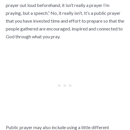
prayer out loud beforehand, it isn’t really a prayer I’m
praying, but a speech.” No, it really isn’t. It’s a public prayer
that you have invested time and effort to prepare so that the
people gathered are encouraged, inspired and connected to
God through what you pray.
Public prayer may also include using a little different