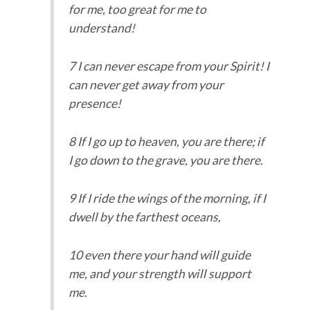
for me, too great for me to
understand!
7 I can never escape from your Spirit! I
can never get away from your
presence!
8 If I go up to heaven, you are there; if
I go down to the grave, you are there.
9 If I ride the wings of the morning, if I
dwell by the farthest oceans,
10 even there your hand will guide
me, and your strength will support
me.