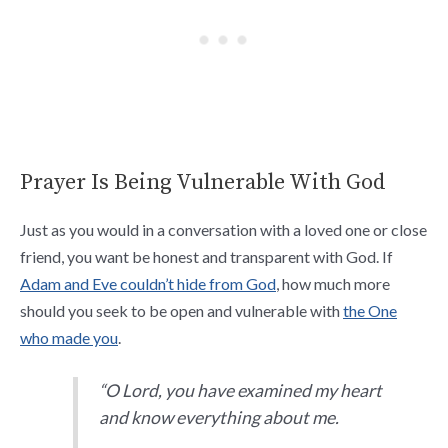
Prayer Is Being Vulnerable With God
Just as you would in a conversation with a loved one or close
friend, you want be honest and transparent with God. If
Adam and Eve couldn’t hide from God
, how much more
should you seek to be open and vulnerable with
the One
who made you
.
“O Lord, you have examined my heart
and know everything about me.