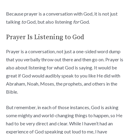
Because prayer is a conversation with God, it is not just
talking
to
God, but also listening
for
God.
Prayer Is Listening to God
Prayer is a conversation, not just a one-sided word dump
that you verbally throw out there and then go on. Prayer is
also about listening for what God is saying. It would be
great if God would audibly speak to you like He did with
Abraham, Noah, Moses, the prophets, and others in the
Bible.
But remember, in each of those instances, God is asking
some mighty and world-changing things to happen, so He
had to be very direct and clear. While I haven’t had an
experience of God speaking out loud to me, I have