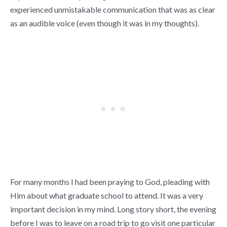
experienced unmistakable communication that was as clear
as an audible voice (even though it was in my thoughts).
For many months I had been praying to God, pleading with
Him about what graduate school to attend. It was a very
important decision in my mind. Long story short, the evening
before I was to leave on a road trip to go visit one particular