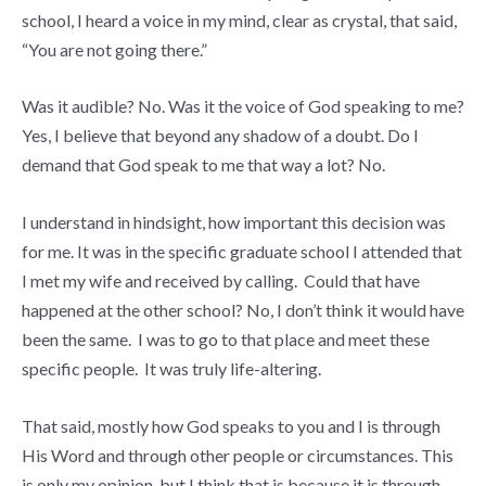
school, I heard a voice in my mind, clear as crystal, that said,
“You are not going there.”
Was it audible? No. Was it the voice of God speaking to me?
Yes, I believe that beyond any shadow of a doubt. Do I
demand that God speak to me that way a lot? No.
I understand in hindsight, how important this decision was
for me. It was in the specific graduate school I attended that
I met my wife and received by calling. Could that have
happened at the other school? No, I don’t think it would have
been the same. I was to go to that place and meet these
specific people. It was truly life-altering.
That said, mostly how God speaks to you and I is through
His Word and through other people or circumstances. This
is only my opinion, but I think that is because it is through