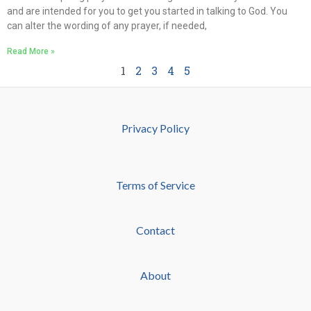
and are intended for you to get you started in talking to God. You
can alter the wording of any prayer, if needed,
Read More »
1
2
3
4
5
Privacy Policy
Terms of Service
Contact
About