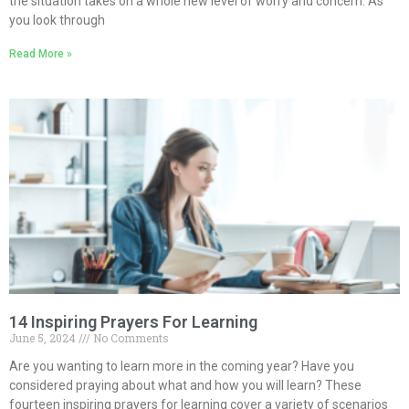
the situation takes on a whole new level of worry and concern. As
you look through
Read More »
14 Inspiring Prayers For Learning
June 5, 2024
No Comments
Are you wanting to learn more in the coming year? Have you
considered praying about what and how you will learn? These
fourteen inspiring prayers for learning cover a variety of scenarios