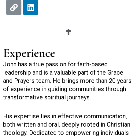
L
L
i
i
n
n
k
k
e
d
i
Experience
n
John has a true passion for faith-based
leadership and is a valuable part of the Grace
and Prayers team. He brings more than 20 years
of experience in guiding communities through
transformative spiritual journeys.
His expertise lies in effective communication,
both written and oral, deeply rooted in Christian
theology. Dedicated to empowering individuals