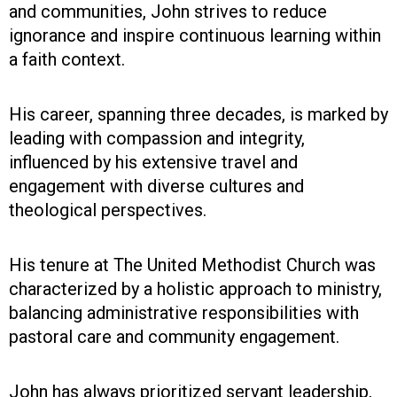
and communities, John strives to reduce
ignorance and inspire continuous learning within
a faith context.
His career, spanning three decades, is marked by
leading with compassion and integrity,
influenced by his extensive travel and
engagement with diverse cultures and
theological perspectives.
His tenure at The United Methodist Church was
characterized by a holistic approach to ministry,
balancing administrative responsibilities with
pastoral care and community engagement.
John has always prioritized servant leadership,