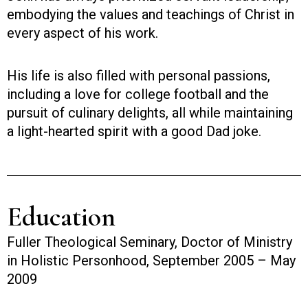
embodying the values and teachings of Christ in
every aspect of his work.
His life is also filled with personal passions,
including a love for college football and the
pursuit of culinary delights, all while maintaining
a light-hearted spirit with a good Dad joke.
Education
Fuller Theological Seminary, Doctor of Ministry
in Holistic Personhood, September 2005 – May
2009