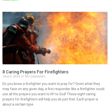
8 Caring Prayers For Firefighters
June 6, 2024
No Comments
Do you know a firefighter you want to pray for? Given what they
may face on any given day, a first responder like a firefighter could
use all the prayers you want to lift to God! These eight caring
prayers for firefighters will help you do just that. Each prayer is
about a certain type