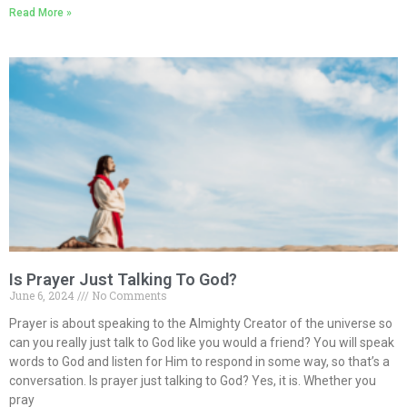
Read More »
Is Prayer Just Talking To God?
June 6, 2024
No Comments
Prayer is about speaking to the Almighty Creator of the universe so
can you really just talk to God like you would a friend? You will speak
words to God and listen for Him to respond in some way, so that’s a
conversation. Is prayer just talking to God? Yes, it is. Whether you
pray