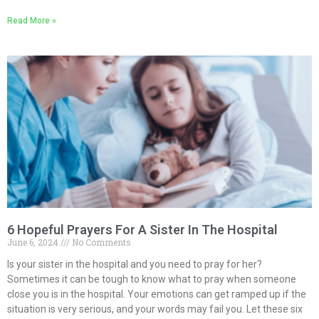
Read More »
6 Hopeful Prayers For A Sister In The Hospital
June 6, 2024
No Comments
Is your sister in the hospital and you need to pray for her?
Sometimes it can be tough to know what to pray when someone
close you is in the hospital. Your emotions can get ramped up if the
situation is very serious, and your words may fail you. Let these six