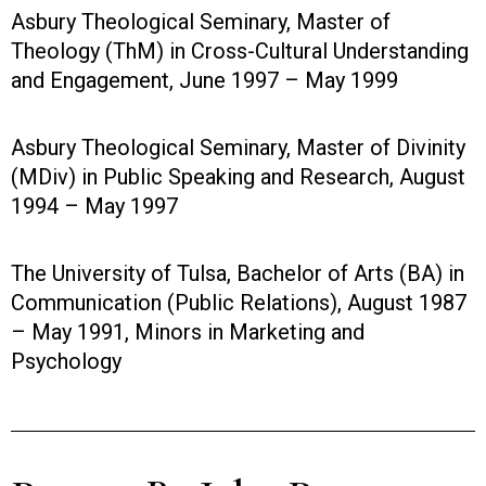
Asbury Theological Seminary, Master of
Theology (ThM) in Cross-Cultural Understanding
and Engagement, June 1997 – May 1999
Asbury Theological Seminary, Master of Divinity
(MDiv) in Public Speaking and Research, August
1994 – May 1997
The University of Tulsa, Bachelor of Arts (BA) in
Communication (Public Relations), August 1987
– May 1991, Minors in Marketing and
Psychology