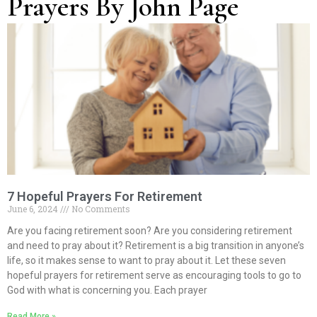
Prayers By John Page
Page
Page
Page
Page
Page
7 Hopeful Prayers For Retirement
June 6, 2024
No Comments
Are you facing retirement soon? Are you considering retirement
and need to pray about it? Retirement is a big transition in anyone’s
life, so it makes sense to want to pray about it. Let these seven
hopeful prayers for retirement serve as encouraging tools to go to
God with what is concerning you. Each prayer
Read More »