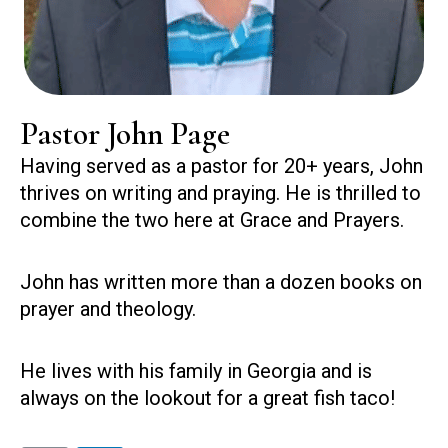
Pastor John Page
Having served as a pastor for 20+ years, John
thrives on writing and praying. He is thrilled to
combine the two here at Grace and Prayers.
John has written more than a dozen books on
prayer and theology.
He lives with his family in Georgia and is
always on the lookout for a great fish taco!