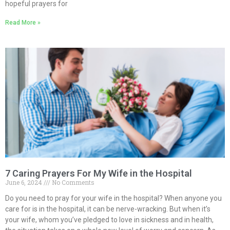
hopeful prayers for
Read More »
7 Caring Prayers For My Wife in the Hospital
June 6, 2024
No Comments
Do you need to pray for your wife in the hospital? When anyone you
care for is in the hospital, it can be nerve-wracking. But when it’s
your wife, whom you’ve pledged to love in sickness and in health,