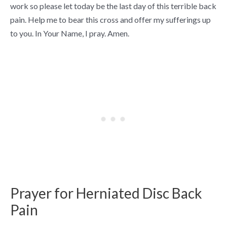
work so please let today be the last day of this terrible back
pain. Help me to bear this cross and offer my sufferings up
to you. In Your Name, I pray. Amen.
Prayer for Herniated Disc Back
Pain