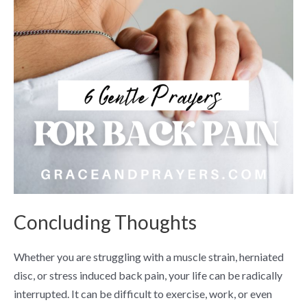
Concluding Thoughts
Whether you are struggling with a muscle strain, herniated
disc, or stress induced back pain, your life can be radically
interrupted. It can be difficult to exercise, work, or even