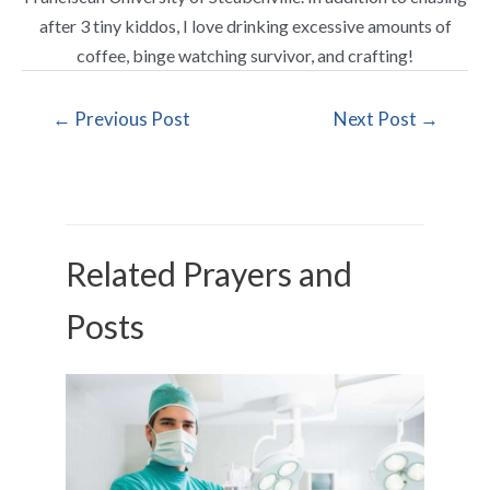
after 3 tiny kiddos, I love drinking excessive amounts of
coffee, binge watching survivor, and crafting!
←
Previous Post
Next Post
→
Related Prayers and
Posts