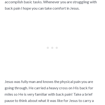
accomplish basic tasks. Whenever you are struggling with
back pain I hope you can take comfort in Jesus.
Jesus was fully man and knows the physical pain you are
going through. He carried a heavy cross on His back for
miles so He is very familiar with back pain! Take a brief
pause to think about what it was like for Jesus to carry a