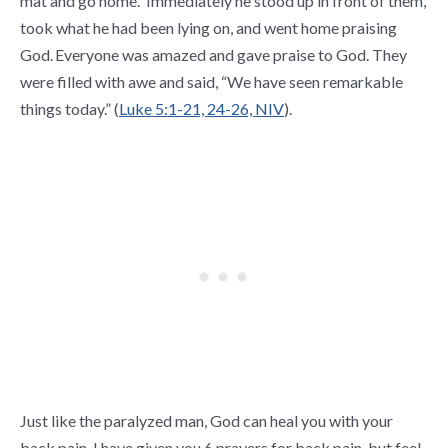
mat and go home.”
Immediately he stood up in front of them,
took what he had been lying on, and went home praising
God.
Everyone was amazed and gave praise to God. They
were filled with awe and said, “We have seen remarkable
things today.” (
Luke 5:1-21, 24-26, NIV
).
Just like the paralyzed man, God can heal you with your
back pain. I have given you 6 prayers for back pain, but feel