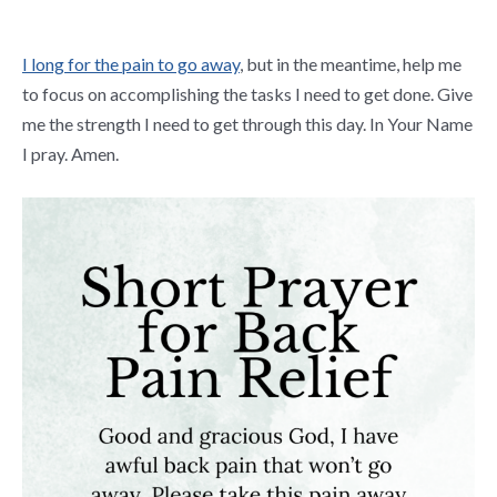
I long for the pain to go away
, but in the meantime, help me
to focus on accomplishing the tasks I need to get done. Give
me the strength I need to get through this day. In Your Name
I pray. Amen.