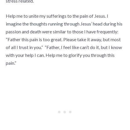
stress related.
Help me to unite my sufferings to the pain of Jesus. I
imagine the thoughts running through Jesus’ head during his
passion and death were similar to those I have frequently:
“Father this pain is too great. Please take it away, but most
of all I trust in you.” “Father, I feel like can’t do it, but I know
with your help I can. Help me to glorify you through this
pain.”