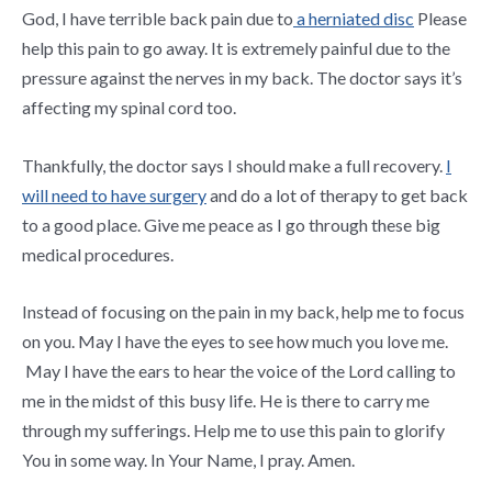
God, I have terrible back pain due to
a herniated disc
Please
help this pain to go away. It is extremely painful due to the
pressure against the nerves in my back. The doctor says it’s
affecting my spinal cord too.
Thankfully, the doctor says I should make a full recovery.
I
will need to have surgery
and do a lot of therapy to get back
to a good place. Give me peace as I go through these big
medical procedures.
Instead of focusing on the pain in my back, help me to focus
on you. May I have the eyes to see how much you love me.
May I have the ears to hear the voice of the Lord calling to
me in the midst of this busy life. He is there to carry me
through my sufferings. Help me to use this pain to glorify
You in some way. In Your Name, I pray. Amen.