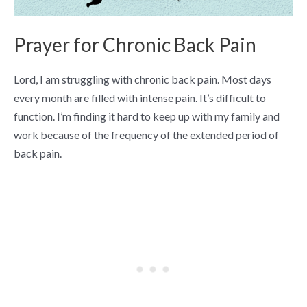
Prayer for Chronic Back Pain
Lord, I am struggling with chronic back pain. Most days
every month are filled with intense pain. It’s difficult to
function. I’m finding it hard to keep up with my family and
work because of the frequency of the extended period of
back pain.