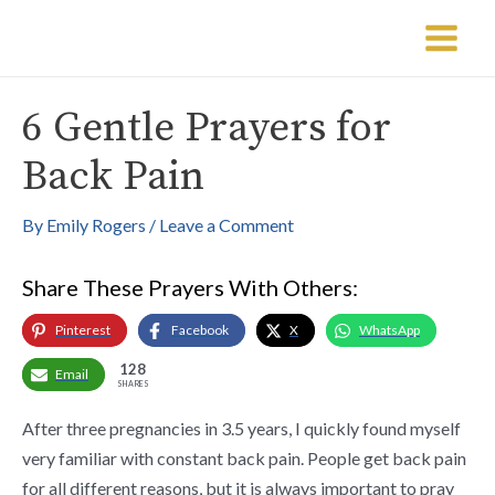
Skip
Post
Main
to
navigation
Menu
content
6 Gentle Prayers for
Back Pain
By
Emily Rogers
/
Leave a Comment
Share These Prayers With Others:
Pinterest
Facebook
X
WhatsApp
128
Email
SHARES
After three pregnancies in 3.5 years, I quickly found myself
very familiar with constant back pain. People get back pain
for all different reasons, but it is always important to pray