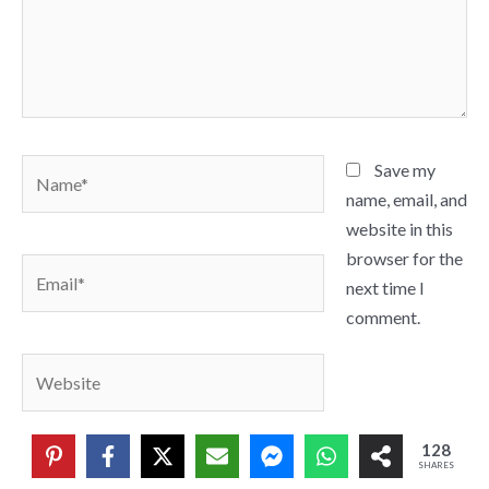
Name*
Save my
name, email, and
website in this
browser for the
Email*
next time I
comment.
Website
128
SHARES