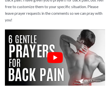
free to customize them to your specific situation. Please
leave prayer requests in the comments so we can pray with
you!