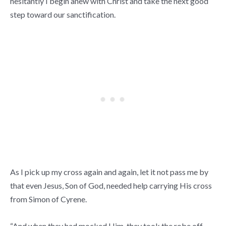
hesitantly I begin anew with Christ and take the next good
step toward our sanctification.
As I pick up my cross again and again, let it not pass me by
that even Jesus, Son of God, needed help carrying His cross
from Simon of Cyrene.
“And when they had mocked Him, they took the robe off