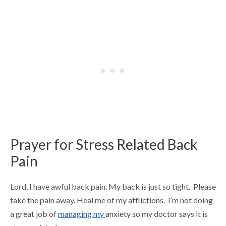
Prayer for Stress Related Back
Pain
Lord, I have awful back pain.
My back is just so tight. Please
take the pain away. Heal me of my afflictions. I’m not doing
a great job of
managing my
anxiety
so my doctor says it is