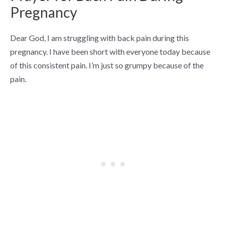
Pregnancy
Dear God, I am struggling with back pain during this
pregnancy. I have been short with everyone today because
of this consistent pain. I’m just so grumpy because of the
pain.