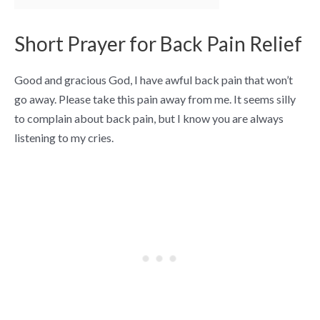
Short Prayer for Back Pain Relief
Good and gracious God, I have awful back pain that won’t
go away. Please take this pain away from me. It seems silly
to complain about back pain, but I know you are always
listening to my cries.