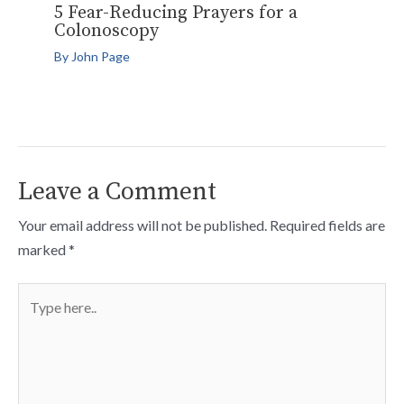
5 Fear-Reducing Prayers for a
Colonoscopy
By
John Page
Leave a Comment
Your email address will not be published.
Required fields are
marked
*
Type
here..