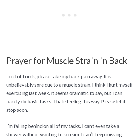
Prayer for Muscle Strain in Back
Lord of Lords, please take my back pain away. It is
unbelievably sore due to a muscle strain. I think I hurt myself
exercising last week. It seems dramatic to say, but I can
barely do basic tasks. I hate feeling this way. Please let it
stop soon.
I’m falling behind on all of my tasks. I can’t even take a
shower without wanting to scream. I can’t keep missing