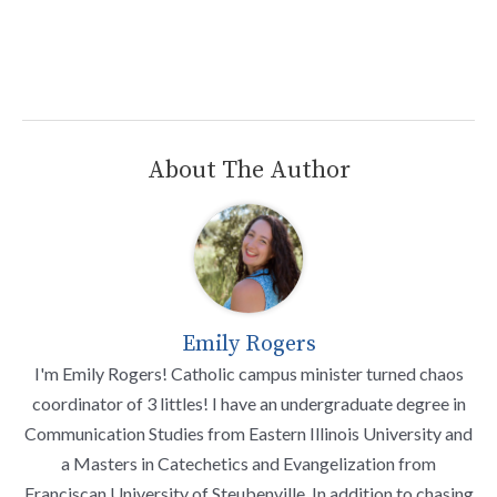
About The Author
Emily Rogers
I'm Emily Rogers! Catholic campus minister turned chaos
coordinator of 3 littles! I have an undergraduate degree in
Communication Studies from Eastern Illinois University and
a Masters in Catechetics and Evangelization from
Franciscan University of Steubenville. In addition to chasing