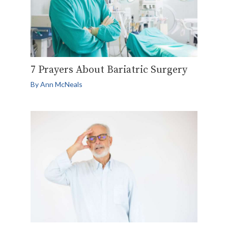
7 Prayers About Bariatric Surgery
By
Ann McNeals