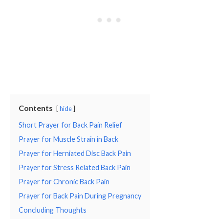
Contents
hide
Short Prayer for Back Pain Relief
Prayer for Muscle Strain in Back
Prayer for Herniated Disc Back Pain
Prayer for Stress Related Back Pain
Prayer for Chronic Back Pain
Prayer for Back Pain During Pregnancy
Concluding Thoughts