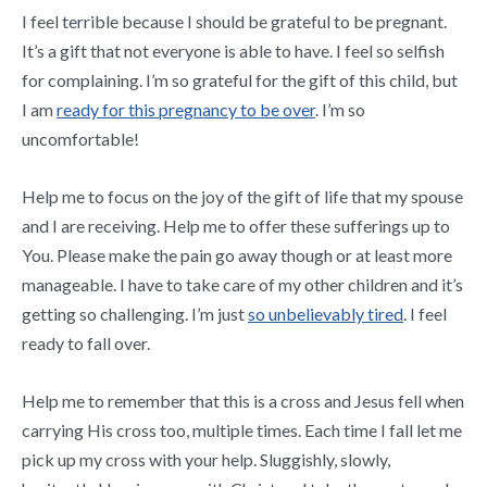
I feel terrible because I should be grateful to be pregnant.
It’s a gift that not everyone is able to have. I feel so selfish
for complaining. I’m so grateful for the gift of this child, but
I am
ready for this pregnancy to be over
. I’m so
uncomfortable!
Help me to focus on the joy of the gift of life that my spouse
and I are receiving. Help me to offer these sufferings up to
You. Please make the pain go away though or at least more
manageable. I have to take care of my other children and it’s
getting so challenging. I’m just
so unbelievably tired
. I feel
ready to fall over.
Help me to remember that this is a cross and Jesus fell when
carrying His cross too, multiple times. Each time I fall let me
pick up my cross with your help. Sluggishly, slowly,