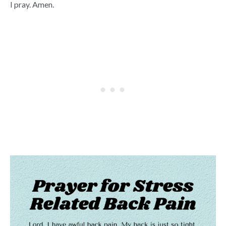
I pray. Amen.