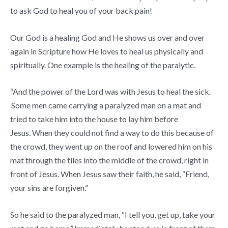
to ask God to heal you of your back pain!
Our God is a healing God and He shows us over and over
again in Scripture how He loves to heal us physically and
spiritually. One example is the healing of the paralytic.
“And the power of the Lord was with Jesus to heal the sick.
Some men came carrying a paralyzed man on a mat and
tried to take him into the house to lay him before
Jesus.
When they could not find a way to do this because of
the crowd, they went up on the roof and lowered him on his
mat through the tiles into the middle of the crowd, right in
front of Jesus.
When Jesus saw their faith, he said,
“Friend,
your sins are forgiven.”
So he said to the paralyzed man,
“I tell you, get up, take your