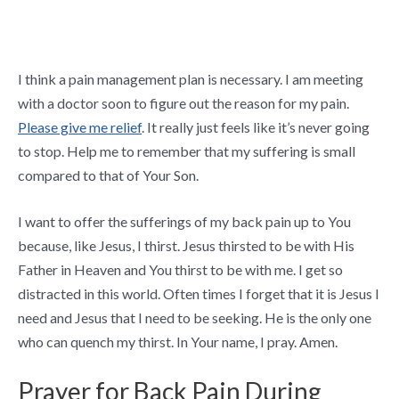
I think a pain management plan is necessary. I am meeting
with a doctor soon to figure out the reason for my pain.
Please give me relief
. It really just feels like it’s never going
to stop. Help me to remember that my suffering is small
compared to that of Your Son.
I want to offer the sufferings of my back pain up to You
because, like Jesus, I thirst. Jesus thirsted to be with His
Father in Heaven and You thirst to be with me. I get so
distracted in this world. Often times I forget that it is Jesus I
need and Jesus that I need to be seeking. He is the only one
who can quench my thirst. In Your name, I pray. Amen.
Prayer for Back Pain During