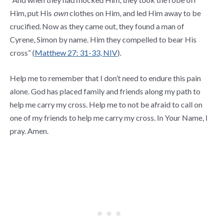
Him, put His
own
clothes on Him, and led Him away to be
crucified.
Now as they came out, they found a man of
Cyrene, Simon by name. Him they compelled to bear His
cross” (
Matthew 27: 31-33, NIV
).
Help me to remember that I don’t need to endure this pain
alone. God has placed family and friends along my path to
help me carry my cross. Help me to not be afraid to call on
one of my friends to help me carry my cross. In Your Name, I
pray. Amen.