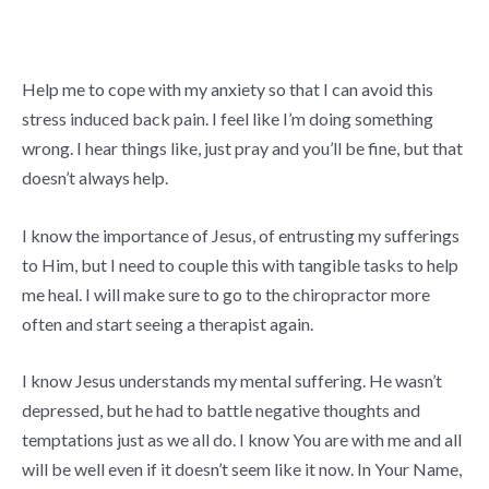
Help me to cope with my anxiety so that I can avoid this
stress induced back pain. I feel like I’m doing something
wrong. I hear things like, just pray and you’ll be fine, but that
doesn’t always help.
I know the importance of Jesus, of entrusting my sufferings
to Him, but I need to couple this with tangible tasks to help
me heal. I will make sure to go to the chiropractor more
often and start seeing a therapist again.
I know Jesus understands my mental suffering. He wasn’t
depressed, but he had to battle negative thoughts and
temptations just as we all do. I know You are with me and all
will be well even if it doesn’t seem like it now. In Your Name,