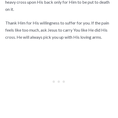
heavy cross upon His back only for Him to be put to death
on it.
Thank Him for His willingness to suffer for you. If the pain
feels like too much, ask Jesus to carry You like He did His
cross. He will always pick you up with His loving arms.