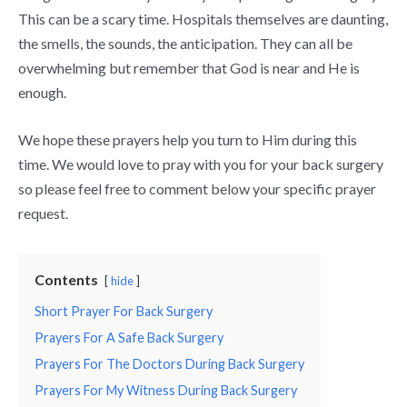
This can be a scary time. Hospitals themselves are daunting,
the smells, the sounds, the anticipation. They can all be
overwhelming but remember that God is near and He is
enough.
We hope these prayers help you turn to Him during this
time. We would love to pray with you for your back surgery
so please feel free to comment below your specific prayer
request.
Contents
hide
Short Prayer For Back Surgery
Prayers For A Safe Back Surgery
Prayers For The Doctors During Back Surgery
Prayers For My Witness During Back Surgery