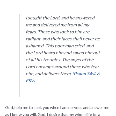
I sought the
Lord
, and he answered
me
and delivered me from all my
fears.
Those who look to him are
radiant,
and their faces shall never be
ashamed.
This poor man cried, and
the
Lord
heard him
and saved him out
of all his troubles.
The angel of the
Lord
encamps
around those who fear
him, and delivers them.
(Psalm 34:4-6
ESV)
God, help me to seek you when I am nervous and answer me
as I know you will. God, I desire that my whole life be a