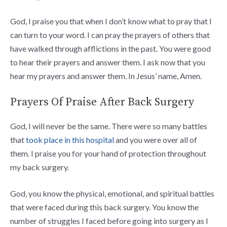
God, I praise you that when I don’t know what to pray that I
can turn to your word. I can pray the prayers of others that
have walked through afflictions in the past. You were good
to hear their prayers and answer them. I ask now that you
hear my prayers and answer them. In Jesus’ name, Amen.
Prayers Of Praise After Back Surgery
God, I will never be the same. There were so many battles
that
took place in this hospital
and you were over all of
them. I praise you for your hand of protection throughout
my back surgery.
God, you know the physical, emotional, and spiritual battles
that were faced during this back surgery. You know the
number of struggles I faced before going into surgery as I