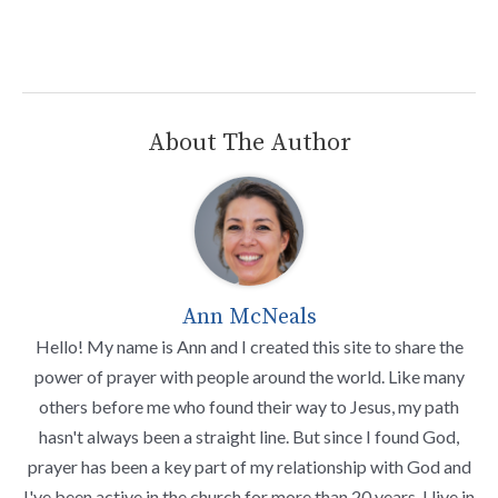
About The Author
Ann McNeals
Hello! My name is Ann and I created this site to share the
power of prayer with people around the world. Like many
others before me who found their way to Jesus, my path
hasn't always been a straight line. But since I found God,
prayer has been a key part of my relationship with God and
I've been active in the church for more than 20 years. I live in