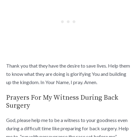
Thank you that they have the desire to save lives. Help them
to know what they are doing is glorifying You and building
up the kingdom. In Your Name, I pray. Amen.
Prayers For My Witness During Back
Surgery
God, please help me to be a witness to your goodness even
during a difficult time like preparing for back surgery. Help
me to “run with perseverance the race set before me”