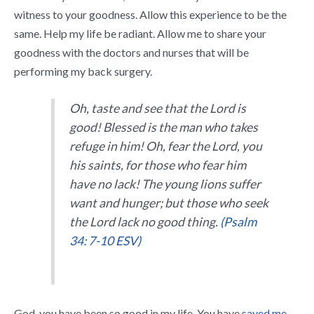
witness to your goodness. Allow this experience to be the
same. Help my life be radiant. Allow me to share your
goodness with the doctors and nurses that will be
performing my back surgery.
Oh, taste and see that the
Lord
is
good!
Blessed is the man who takes
refuge in him!
Oh, fear the
Lord
, you
his saints,
for those who fear him
have no lack!
The young lions suffer
want and hunger;
but those who seek
the
Lord
lack no good thing.
(Psalm
34: 7-10 ESV)
God, you have been so good in my life. You have
saved me