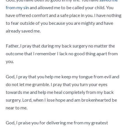
from my sin
and allowed me to be called your child. You
have offered comfort and a safe place in you. I have nothing
to fear outside of you because you are mighty and have
already saved me.
Father, I pray that during my back surgery no matter the
outcome that I remember I lack no good thing apart from
you.
God, I pray that you help me keep my tongue from evil and
do not let me grumble. I pray that you turn your eyes
towards me and help me heal completely from my back
surgery. Lord, when I lose hope and am brokenhearted be
near to me.
God, I praise you for delivering me from my greatest