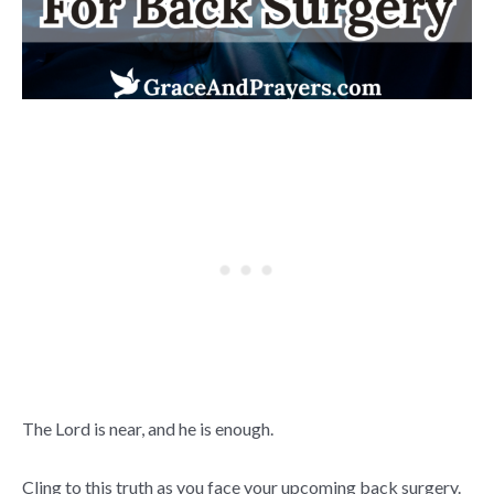
The Lord is near, and he is enough.
Cling to this truth as you face your upcoming back surgery.