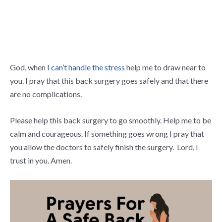
God, when
I can’t handle the stress
help me to draw near to
you. I pray that this back surgery goes safely and that there
are no complications.
Please help this back surgery to go smoothly. Help me to be
calm and courageous. If something goes wrong I pray that
you allow the doctors to safely finish the surgery. Lord, I
trust in you. Amen.