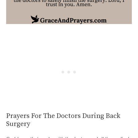
Prayers For The Doctors During Back
Surgery