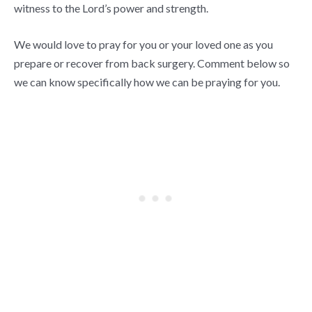
witness to the Lord’s power and strength.
We would love to pray for you or your loved one as you
prepare or recover from back surgery. Comment below so
we can know specifically how we can be praying for you.