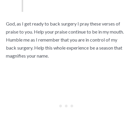
God, as I get ready to back surgery I pray these verses of
praise to you. Help your praise continue to be in my mouth.
Humble me as I remember that you are in control of my
back surgery. Help this whole experience be a season that
magnifies your name.