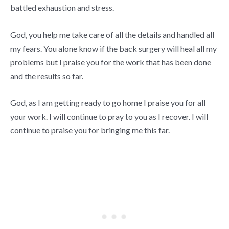
battled exhaustion and stress.
God, you help me take care of all the details and handled all
my fears. You alone know if the back surgery will heal all my
problems but I praise you for the work that has been done
and the results so far.
God, as I am getting ready to go home I praise you for all
your work. I will continue to pray to you as I recover. I will
continue to praise you for bringing me this far.