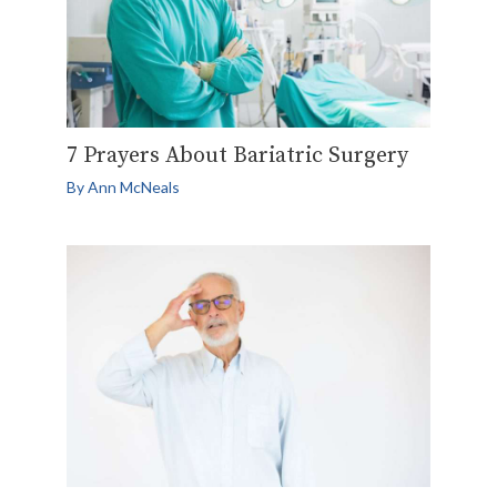
7 Prayers About Bariatric Surgery
By
Ann McNeals