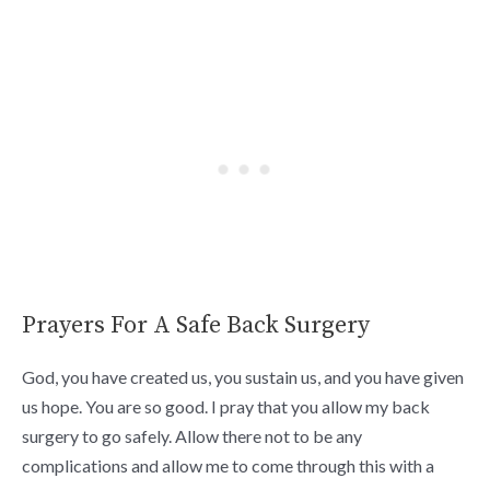
Prayers For A Safe Back Surgery
God, you have created us, you sustain us, and you have given
us hope. You are so good. I pray that you allow my back
surgery to go safely. Allow there not to be any
complications and allow me to come through this with a