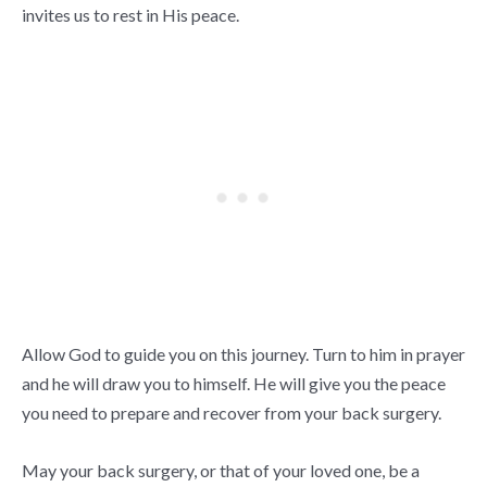
invites us to rest in His peace.
Allow God to guide you on this journey. Turn to him in prayer
and he will draw you to himself. He will give you the peace
you need to prepare and recover from your back surgery.
May your back surgery, or that of your loved one, be a