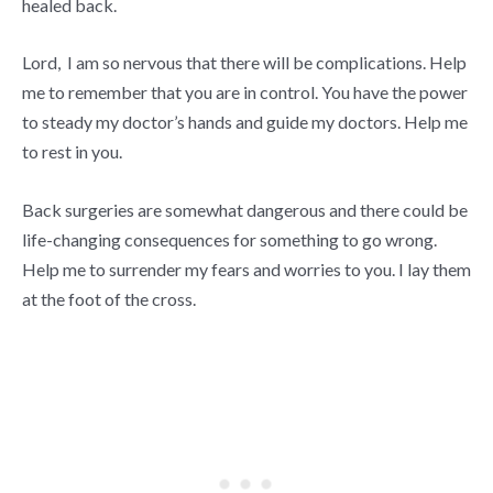
healed back.
Lord, I am so nervous that there will be complications. Help
me to remember that you are in control. You have the power
to steady my doctor’s hands and guide my doctors. Help me
to rest in you.
Back surgeries are somewhat dangerous and there could be
life-changing consequences for something to go wrong.
Help me to surrender my fears and worries to you. I lay them
at the foot of the cross.