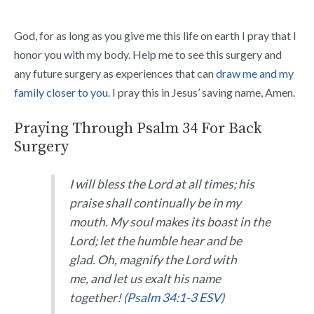
God, for as long as you give me this life on earth I pray that I
honor you with my body. Help me to see this surgery and
any future surgery as experiences that can
draw me and my
family closer to you
. I pray this in Jesus’ saving name, Amen.
Praying Through Psalm 34 For Back
Surgery
I will bless the
Lord
at all times;
his
praise shall continually be in my
mouth.
My soul makes its boast in the
Lord
;
let the humble hear and be
glad.
Oh, magnify the
Lord
with
me,
and let us exalt his name
together!
(Psalm 34:1-3 ESV)