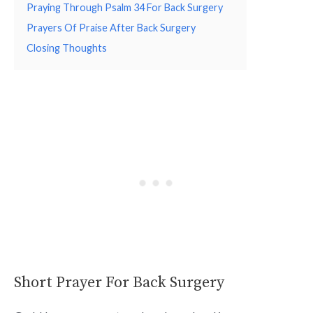
Praying Through Psalm 34 For Back Surgery
Prayers Of Praise After Back Surgery
Closing Thoughts
Short Prayer For Back Surgery