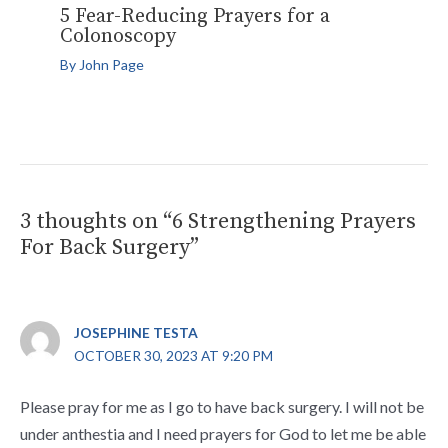
5 Fear-Reducing Prayers for a
Colonoscopy
By
John Page
3 thoughts on “6 Strengthening Prayers
For Back Surgery”
JOSEPHINE TESTA
OCTOBER 30, 2023 AT 9:20 PM
Please pray for me as I go to have back surgery. I will not be
under anthestia and I need prayers for God to let me be able