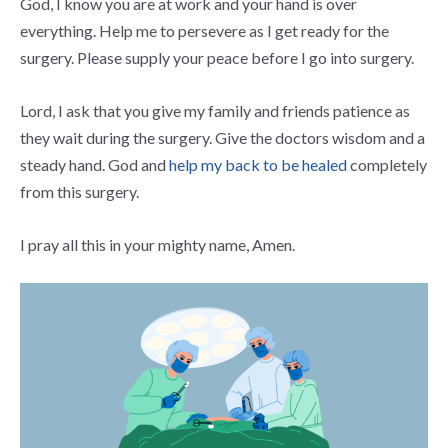
God, I know you are at work and your hand is over
everything. Help me to persevere as I get ready for the
surgery. Please supply your peace before I go into surgery.
Lord, I ask that you give my family and friends patience as
they wait during the surgery. Give the doctors wisdom and a
steady hand. God and
help my back to be healed
completely
from this surgery.
I pray all this in your mighty name, Amen.