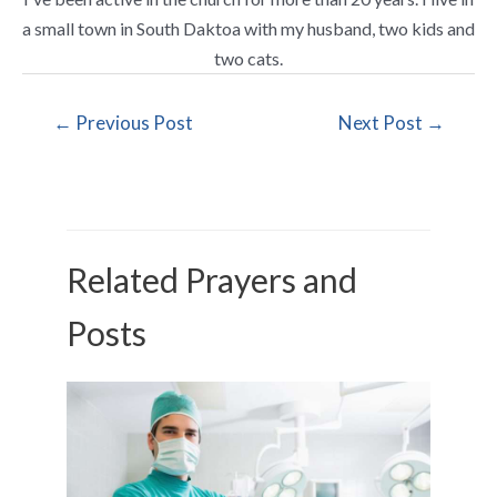
a small town in South Daktoa with my husband, two kids and
two cats.
←
Previous Post
Next Post
→
Related Prayers and
Posts