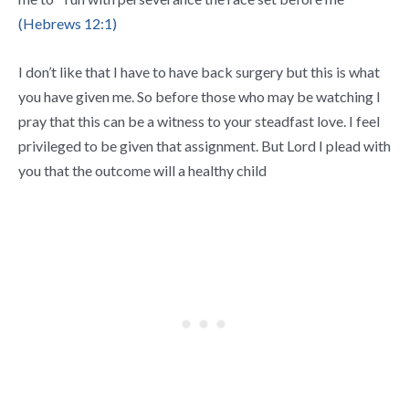
(Hebrews 12:1)
I don’t like that I have to have back surgery but this is what
you have given me. So before those who may be watching I
pray that this can be a witness to your steadfast love. I feel
privileged to be given that assignment. But Lord I plead with
you that the outcome will a healthy child