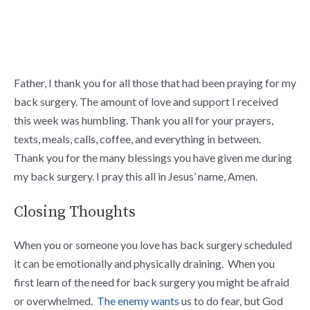
Father, I thank you for all those that had been praying for my
back surgery. The amount of love and support I received
this week was humbling. Thank you all for your prayers,
texts, meals, calls, coffee, and everything in between.
Thank you for the many blessings you have given me during
my back surgery. I pray this all in Jesus’ name, Amen.
Closing Thoughts
When you or someone you love has back surgery scheduled
it can be emotionally and physically draining. When you
first learn of the need for back surgery you might be afraid
or overwhelmed.
The enemy wants
us to do fear, but God