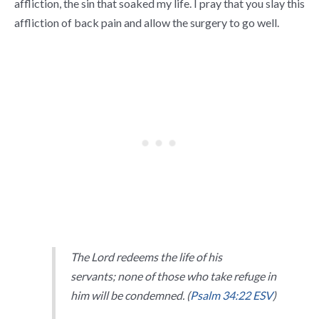
affliction, the sin that soaked my life. I pray that you slay this
affliction of back pain and allow the surgery to go well.
The
Lord
redeems the life of his
servants;
none of those who take refuge in
him will be condemned. (
Psalm 34:22 ESV
)