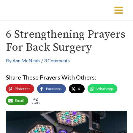
Skip
Post
Main
to
navigation
Menu
content
6 Strengthening Prayers
For Back Surgery
By
Ann McNeals
/
3 Comments
Share These Prayers With Others:
Pinterest
Facebook
X
WhatsApp
42
Email
SHARES