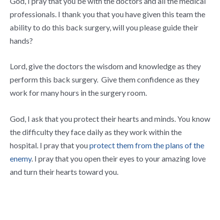
God, I pray that you be with the doctors and all the medical
professionals. I thank you that you have given this team the
ability to do this back surgery, will you please guide their
hands?
Lord, give the doctors the wisdom and knowledge as they
perform this back surgery. Give them confidence as they
work for many hours in the surgery room.
God, I ask that you protect their hearts and minds. You know
the difficulty they face daily as they work within the
hospital. I pray that you
protect them from the plans of the
enemy
. I pray that you open their eyes to your amazing love
and turn their hearts toward you.