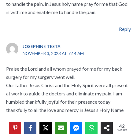
to handle the pain. In Jesus holy name pray for me that God
is with me and enable me to handle the pain.
Reply
JOSEPHINE TESTA
NOVEMBER 3, 2023 AT 7:14 AM
Praise the Lord and all whom prayed for me for my back
surgery for my surgery went well.
Our father Jesus Christ and the Holy Spirit were all present
at work to guide the doctors and eliminate my pain. I am
humbled thankfully joyful for their presence today;
thankfully to all the love and mercy in Jesus’s Holy Name
42
Reply
SHARES