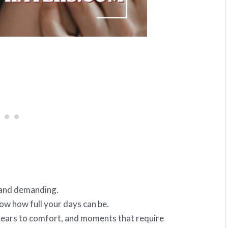
l and demanding.
now how full your days can be.
 tears to comfort, and moments that require