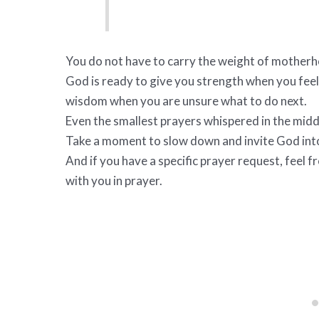
You do not have to carry the weight of motherh
God is ready to give you strength when you feel
wisdom when you are unsure what to do next.
Even the smallest prayers whispered in the midd
Take a moment to slow down and invite God in
And if you have a specific prayer request, feel f
with you in prayer.