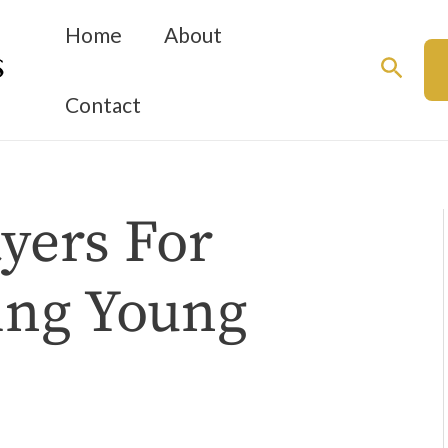
Home
About
Searc
Contact
yers For
ing Young