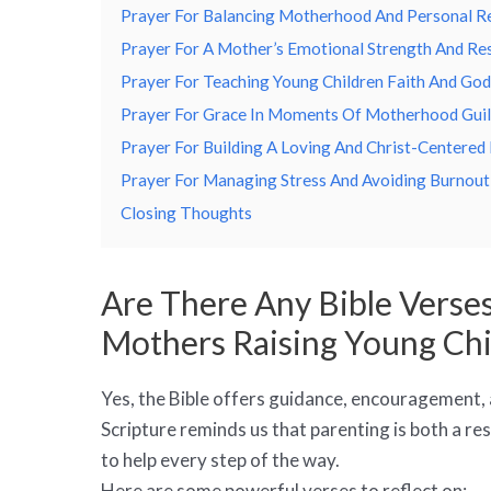
Prayer For Balancing Motherhood And Personal Re
Prayer For A Mother’s Emotional Strength And Res
Prayer For Teaching Young Children Faith And God
Prayer For Grace In Moments Of Motherhood Guil
Prayer For Building A Loving And Christ-Centere
Prayer For Managing Stress And Avoiding Burnout
Closing Thoughts
Are There Any Bible Verses
Mothers Raising Young Chi
Yes, the Bible offers guidance, encouragement,
Scripture reminds us that parenting is both a res
to help every step of the way.
Here are some powerful verses to reflect on: