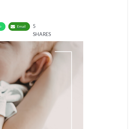
5
p
Email
SHARES