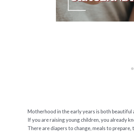
Motherhood in the early years is both beautifu
If you are raising young children, you already k
There are diapers to change, meals to prepare,