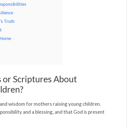
sponsibilities
ilience
’s Truth
t
d Home
 or Scriptures About
ldren?
 and wisdom for mothers raising young children.
ponsibility and a blessing, and that God is present