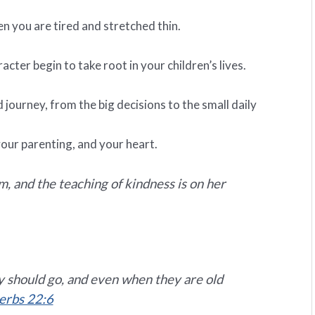
en you are tired and stretched thin.
acter begin to take root in your children’s lives.
ourney, from the big decisions to the small daily
our parenting, and your heart.
 and the teaching of kindness is on her
ey should go, and even when they are old
erbs 22:6