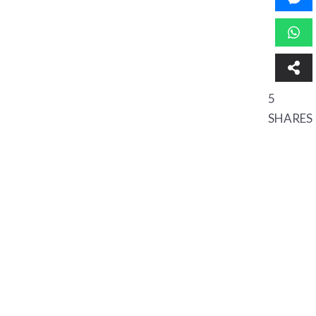
5
SHARES