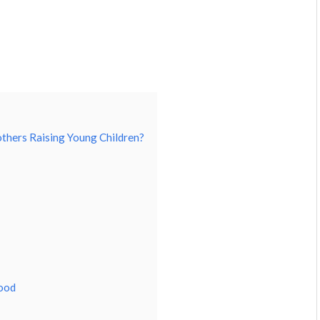
others Raising Young Children?
hood