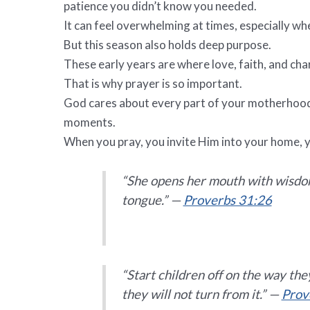
patience you didn’t know you needed.
It can feel overwhelming at times, especially wh
But this season also holds deep purpose.
These early years are where love, faith, and char
That is why prayer is so important.
God cares about every part of your motherhood j
moments.
When you pray, you invite Him into your home, y
“She opens her mouth with wisdom,
tongue.” —
Proverbs 31:26
“Start children off on the way th
they will not turn from it.” —
Prov