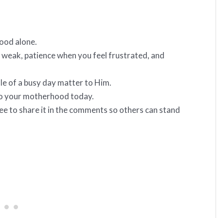
ood alone.
 weak, patience when you feel frustrated, and
le of a busy day matter to Him.
to your motherhood today.
ree to share it in the comments so others can stand