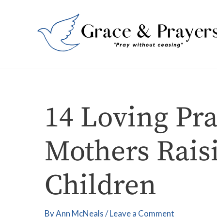
Skip
Post
to
navigation
content
14 Loving Pra
Mothers Rais
Children
By
Ann McNeals
/
Leave a Comment