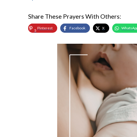
Share These Prayers With Others:
Pinterest
Facebook
X
WhatsAp
5