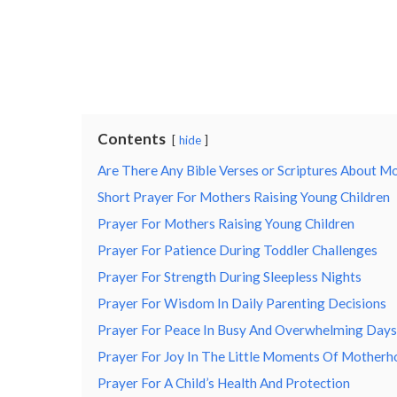
Contents
hide
Are There Any Bible Verses or Scriptures About M
Short Prayer For Mothers Raising Young Children
Prayer For Mothers Raising Young Children
Prayer For Patience During Toddler Challenges
Prayer For Strength During Sleepless Nights
Prayer For Wisdom In Daily Parenting Decisions
Prayer For Peace In Busy And Overwhelming Days
Prayer For Joy In The Little Moments Of Mother
Prayer For A Child’s Health And Protection