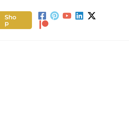
Sho
h
p