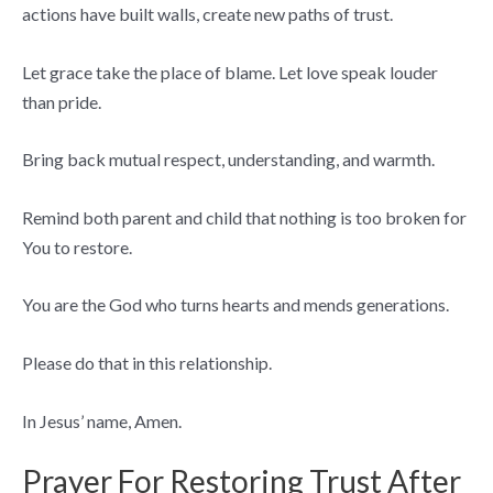
actions have built walls, create new paths of trust.
Let grace take the place of blame. Let love speak louder
than pride.
Bring back mutual respect, understanding, and warmth.
Remind both parent and child that nothing is too broken for
You to restore.
You are the God who turns hearts and mends generations.
Please do that in this relationship.
In Jesus’ name, Amen.
Prayer For Restoring Trust After