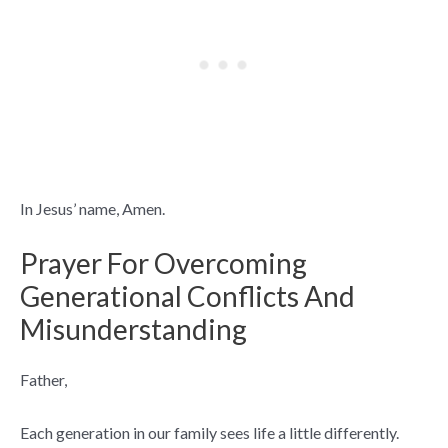
In Jesus’ name, Amen.
Prayer For Overcoming
Generational Conflicts And
Misunderstanding
Father,
Each generation in our family sees life a little differently.