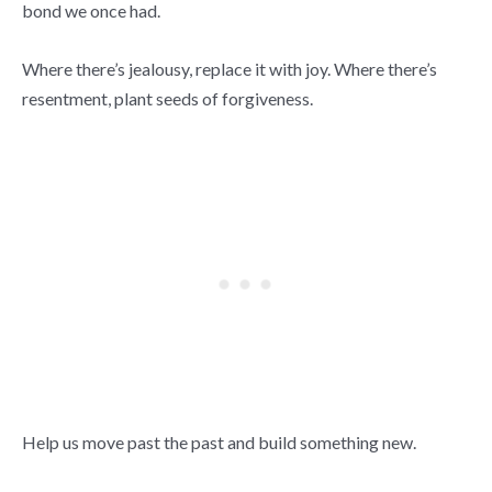
bond we once had.
Where there’s jealousy, replace it with joy. Where there’s
resentment, plant seeds of forgiveness.
Help us move past the past and build something new.