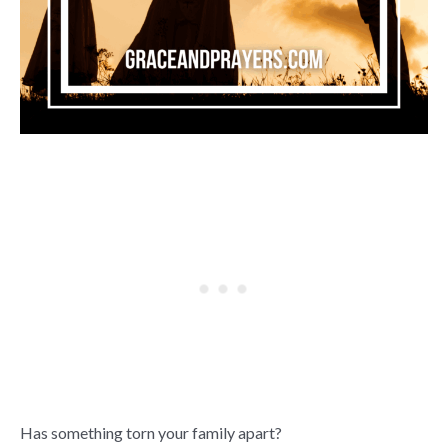
Has something torn your family apart?