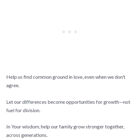
Help us find common ground in love, even when we don’t
agree.
Let our differences become opportunities for growth—not
fuel for division.
In Your wisdom, help our family grow stronger together,
across generations.