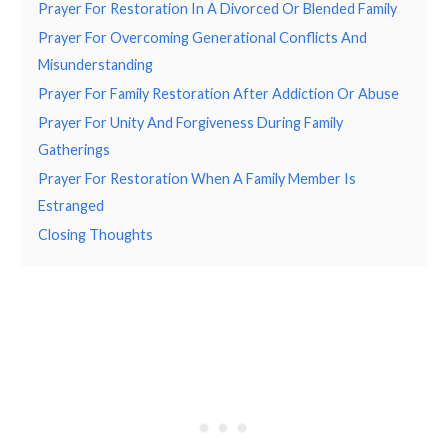
Prayer For Restoration In A Divorced Or Blended Family
Prayer For Overcoming Generational Conflicts And
Misunderstanding
Prayer For Family Restoration After Addiction Or Abuse
Prayer For Unity And Forgiveness During Family
Gatherings
Prayer For Restoration When A Family Member Is
Estranged
Closing Thoughts