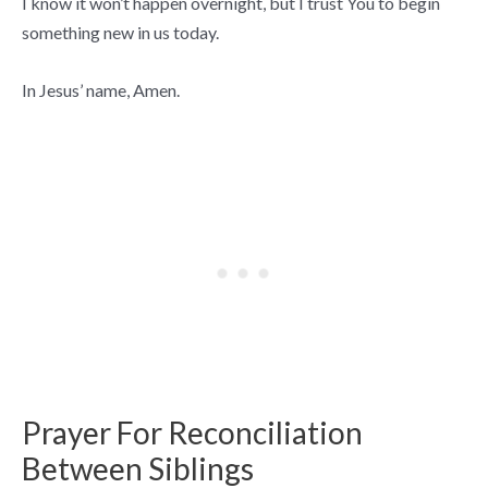
I know it won’t happen overnight, but I trust You to begin
something new in us today.
In Jesus’ name, Amen.
Prayer For Reconciliation
Between Siblings