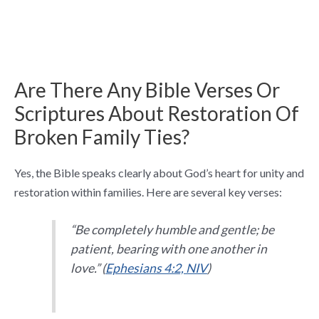
Are There Any Bible Verses Or
Scriptures About Restoration Of
Broken Family Ties?
Yes, the Bible speaks clearly about God’s heart for unity and
restoration within families. Here are several key verses:
“Be completely humble and gentle; be
patient, bearing with one another in
love.” (
Ephesians 4:2, NIV
)