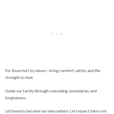
For those hurt by abuse—bring comfort, safety, and the
strength to heal.
Guide our family through counseling, boundaries, and
forgiveness.
Let honesty become our new pattern. Let respect take root