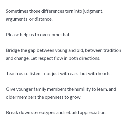
Sometimes those differences turn into judgment,
arguments, or distance.
Please help us to overcome that.
Bridge the gap between young and old, between tradition
and change. Let respect flow in both directions.
Teach us to listen—not just with ears, but with hearts.
Give younger family members the humility to learn, and
older members the openness to grow.
Break down stereotypes and rebuild appreciation.