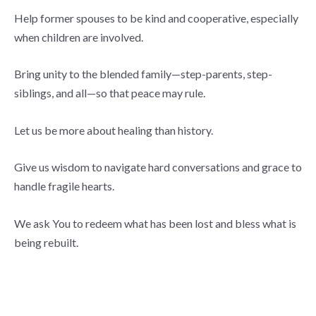
Help former spouses to be kind and cooperative, especially
when children are involved.
Bring unity to the blended family—step-parents, step-
siblings, and all—so that peace may rule.
Let us be more about healing than history.
Give us wisdom to navigate hard conversations and grace to
handle fragile hearts.
We ask You to redeem what has been lost and bless what is
being rebuilt.