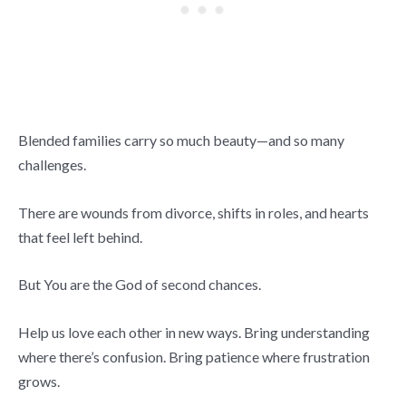
Blended families carry so much beauty—and so many
challenges.
There are wounds from divorce, shifts in roles, and hearts
that feel left behind.
But You are the God of second chances.
Help us love each other in new ways. Bring understanding
where there’s confusion. Bring patience where frustration
grows.