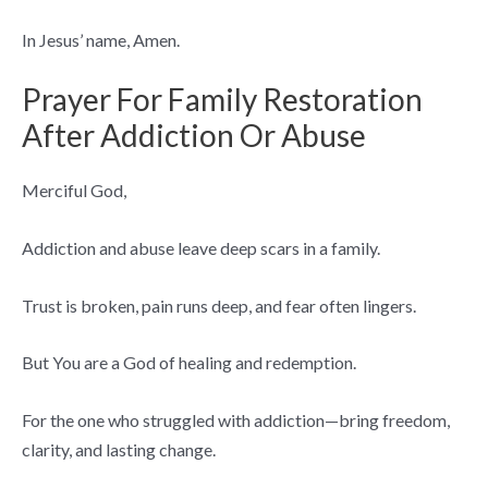
In Jesus’ name, Amen.
Prayer For Family Restoration
After Addiction Or Abuse
Merciful God,
Addiction and abuse leave deep scars in a family.
Trust is broken, pain runs deep, and fear often lingers.
But You are a God of healing and redemption.
For the one who struggled with addiction—bring freedom,
clarity, and lasting change.