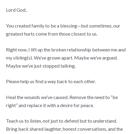
Lord God,
You created family to be a blessing—but sometimes, our
greatest hurts come from those closest to us.
Right now, I lift up the broken relationship between me and
my sibling(s). We’ve grown apart. Maybe we’ve argued.
Maybe we’ve just stopped talking.
Please help us find a way back to each other.
Heal the wounds we’ve caused. Remove the need to “be
right” and replace it with a desire for peace.
Teach us to listen, not just to defend but to understand.
Bring back shared laughter, honest conversations, and the