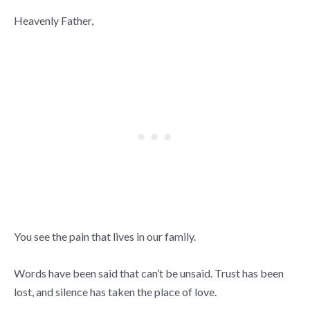
Heavenly Father,
You see the pain that lives in our family.
Words have been said that can’t be unsaid. Trust has been
lost, and silence has taken the place of love.