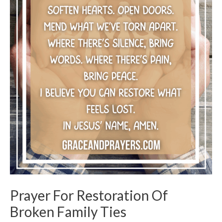
Prayer For Restoration Of
Broken Family Ties