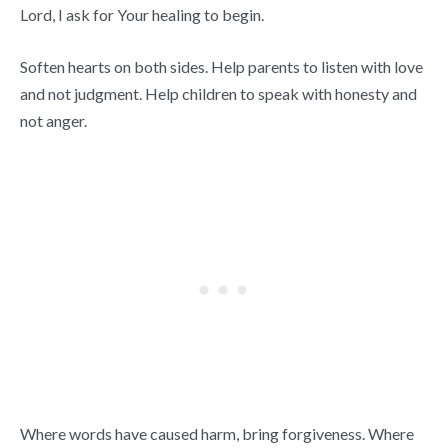
Lord, I ask for Your healing to begin.
Soften hearts on both sides. Help parents to listen with love
and not judgment. Help children to speak with honesty and
not anger.
Where words have caused harm, bring forgiveness. Where