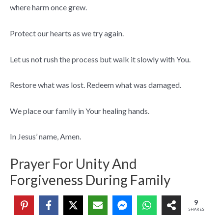
where harm once grew.
Protect our hearts as we try again.
Let us not rush the process but walk it slowly with You.
Restore what was lost. Redeem what was damaged.
We place our family in Your healing hands.
In Jesus’ name, Amen.
Prayer For Unity And
Forgiveness During Family
Gatherings
9
SHARES