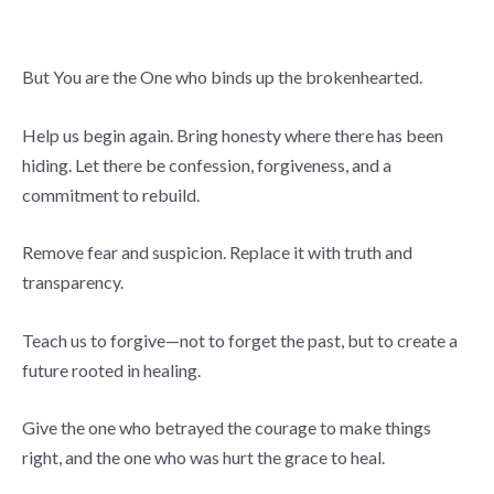
But You are the One who binds up the brokenhearted.
Help us begin again. Bring honesty where there has been
hiding. Let there be confession, forgiveness, and a
commitment to rebuild.
Remove fear and suspicion. Replace it with truth and
transparency.
Teach us to forgive—not to forget the past, but to create a
future rooted in healing.
Give the one who betrayed the courage to make things
right, and the one who was hurt the grace to heal.