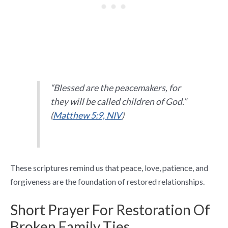
“Blessed are the peacemakers, for
they will be called children of God.”
(
Matthew 5:9, NIV
)
These scriptures remind us that peace, love, patience, and
forgiveness are the foundation of restored relationships.
Short Prayer For Restoration Of
Broken Family Ties