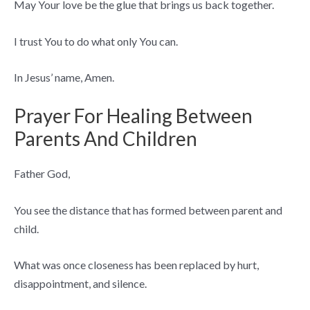
May Your love be the glue that brings us back together.
I trust You to do what only You can.
In Jesus’ name, Amen.
Prayer For Healing Between
Parents And Children
Father God,
You see the distance that has formed between parent and
child.
What was once closeness has been replaced by hurt,
disappointment, and silence.