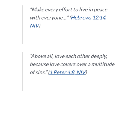
“Make every effort to live in peace
with everyone…” (
Hebrews 12:14,
NIV
)
“Above all, love each other deeply,
because love covers over a multitude
of sins.” (
1 Peter 4:8, NIV
)