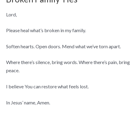
Lord,
Please heal what’s broken in my family.
Soften hearts. Open doors. Mend what we’ve torn apart.
Where there’s silence, bring words. Where there’s pain, bring
peace.
I believe You can restore what feels lost.
In Jesus’ name, Amen.