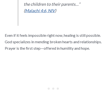
the children to their parents…”
(
Malachi 4:6, NIV
)
Even if it feels impossible right now, healing is still possible.
God specializes in mending broken hearts and relationships.
Prayer is the first step—offered in humility and hope.