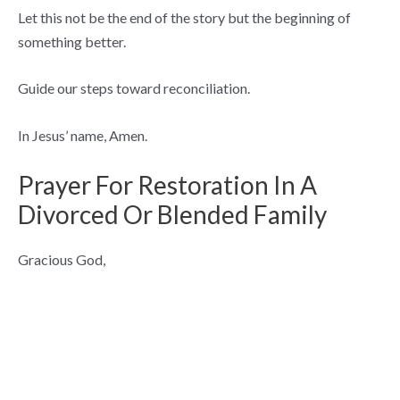
Let this not be the end of the story but the beginning of
something better.
Guide our steps toward reconciliation.
In Jesus’ name, Amen.
Prayer For Restoration In A
Divorced Or Blended Family
Gracious God,