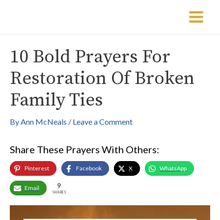
Skip
Post
Main
to
navigation
Menu
content
10 Bold Prayers For
Restoration Of Broken
Family Ties
By
Ann McNeals
/
Leave a Comment
Share These Prayers With Others:
Pinterest
Facebook
X
WhatsApp
9
Email
SHARES