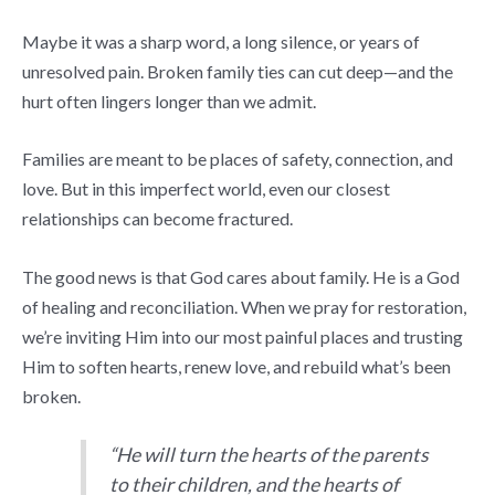
Maybe it was a sharp word, a long silence, or years of
unresolved pain. Broken family ties can cut deep—and the
hurt often lingers longer than we admit.
Families are meant to be places of safety, connection, and
love. But in this imperfect world, even our closest
relationships can become fractured.
The good news is that God cares about family. He is a God
of healing and reconciliation. When we pray for restoration,
we’re inviting Him into our most painful places and trusting
Him to soften hearts, renew love, and rebuild what’s been
broken.
“He will turn the hearts of the parents
to their children, and the hearts of