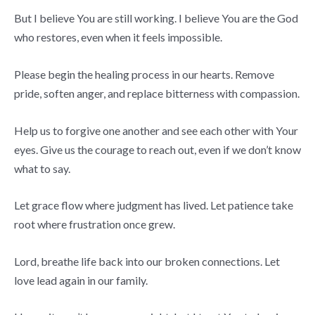
But I believe You are still working. I believe You are the God
who restores, even when it feels impossible.
Please begin the healing process in our hearts. Remove
pride, soften anger, and replace bitterness with compassion.
Help us to forgive one another and see each other with Your
eyes. Give us the courage to reach out, even if we don’t know
what to say.
Let grace flow where judgment has lived. Let patience take
root where frustration once grew.
Lord, breathe life back into our broken connections. Let
love lead again in our family.