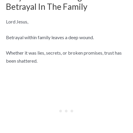
Betrayal In The Family
Lord Jesus,
Betrayal within family leaves a deep wound.
Whether it was lies, secrets, or broken promises, trust has
been shattered.