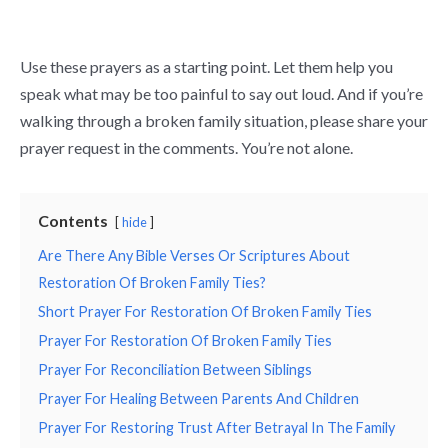
Use these prayers as a starting point. Let them help you
speak what may be too painful to say out loud. And if you’re
walking through a broken family situation, please share your
prayer request in the comments. You’re not alone.
Contents
hide
Are There Any Bible Verses Or Scriptures About
Restoration Of Broken Family Ties?
Short Prayer For Restoration Of Broken Family Ties
Prayer For Restoration Of Broken Family Ties
Prayer For Reconciliation Between Siblings
Prayer For Healing Between Parents And Children
Prayer For Restoring Trust After Betrayal In The Family