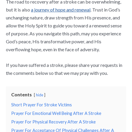
The road to recovery after a stroke can be overwhelming,
but it is also
a journey of hope and renewal
. Trust in God’s
unchanging nature, draw strength from His presence, and
allow the Holy Spirit to guide you toward a renewed sense
of purpose. As you navigate this path, may you experience
God’s peace, His transformative power, and His
overflowing hope, even in the face of adversity.
If you have suffered a stroke, please share your requests in
the comments below so that we may pray with you.
Contents
hide
Short Prayer For Stroke Victims
Prayer For Emotional Well Being After A Stroke
Prayer For Physical Recovery After A Stroke
Prayer For Acceptance Of Physical Challenges After A