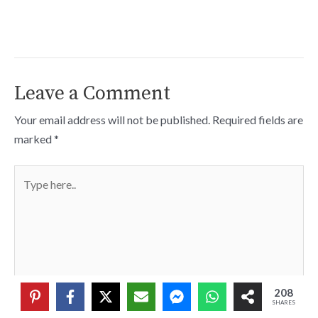
Leave a Comment
Your email address will not be published.
Required fields are
marked
*
Type
here..
208
SHARES