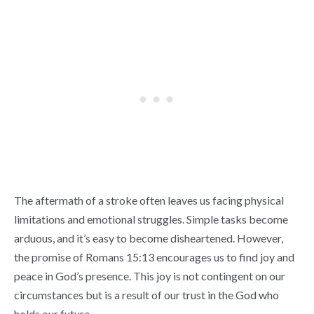
The aftermath of a stroke often leaves us facing physical
limitations and emotional struggles. Simple tasks become
arduous, and it’s easy to become disheartened. However,
the promise of Romans 15:13 encourages us to find joy and
peace in God’s presence. This joy is not contingent on our
circumstances but is a result of our trust in the God who
holds our future.