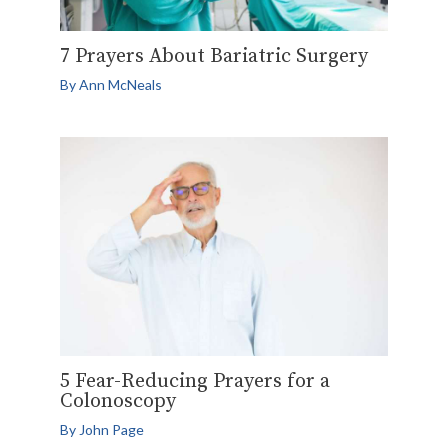
7 Prayers About Bariatric Surgery
By
Ann McNeals
5 Fear-Reducing Prayers for a
Colonoscopy
By
John Page