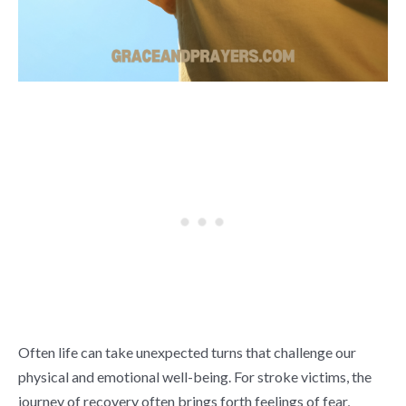
Often life can take unexpected turns that challenge our
physical and emotional well-being. For stroke victims, the
journey of recovery often brings forth feelings of fear,