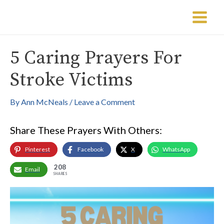
Skip
Post
Main
to
navigation
Menu
content
5 Caring Prayers For
Stroke Victims
By
Ann McNeals
/
Leave a Comment
Share These Prayers With Others:
Pinterest
Facebook
X
WhatsApp
208
Email
SHARES