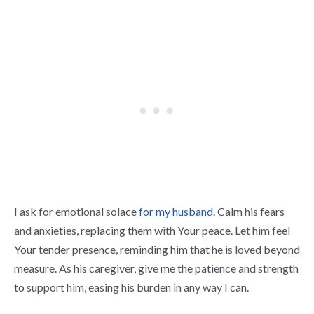
I ask for emotional solace
for my husband
. Calm his fears
and anxieties, replacing them with Your peace. Let him feel
Your tender presence, reminding him that he is loved beyond
measure. As his caregiver, give me the patience and strength
to support him, easing his burden in any way I can.