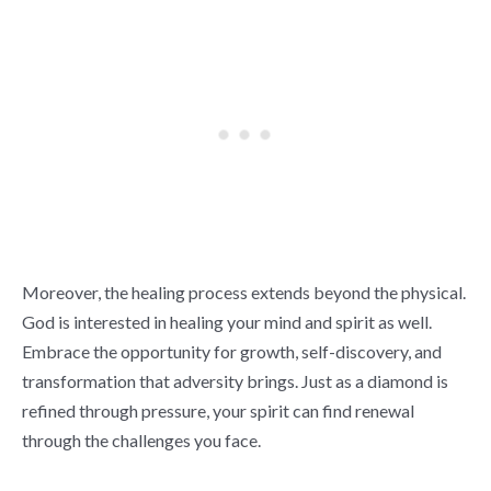
Moreover, the healing process extends beyond the physical.
God is interested in healing your mind and spirit as well.
Embrace the opportunity for growth, self-discovery, and
transformation that adversity brings. Just as a diamond is
refined through pressure, your spirit can find renewal
through the challenges you face.