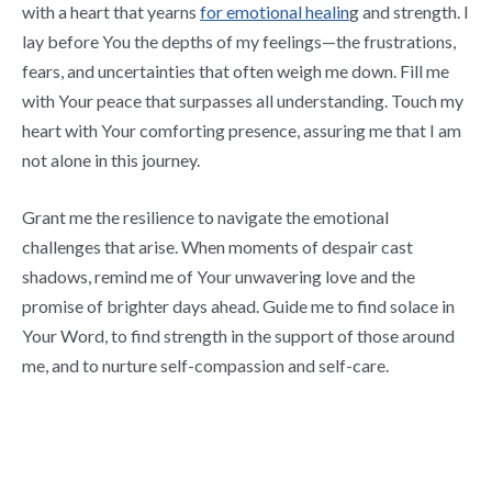
with a heart that yearns
for emotional healin
g and strength. I
lay before You the depths of my feelings—the frustrations,
fears, and uncertainties that often weigh me down. Fill me
with Your peace that surpasses all understanding. Touch my
heart with Your comforting presence, assuring me that I am
not alone in this journey.
Grant me the resilience to navigate the emotional
challenges that arise. When moments of despair cast
shadows, remind me of Your unwavering love and the
promise of brighter days ahead. Guide me to find solace in
Your Word, to find strength in the support of those around
me, and to nurture self-compassion and self-care.