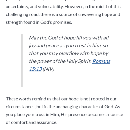
uncertainty, and vulnerability. However, in the midst of this
challenging road, there is a source of unwavering hope and
strength found in God’s promises.
May the God of hope fill you with all
joy and peace as you trust in him, so
that you may overflow with hope by
the power of the Holy Spirit.
Romans
15:13
(NIV)
These words remind us that our hope is not rooted in our
circumstances, but in the unchanging character of God. As
you place your trust in Him, His presence becomes a source
of comfort and assurance.