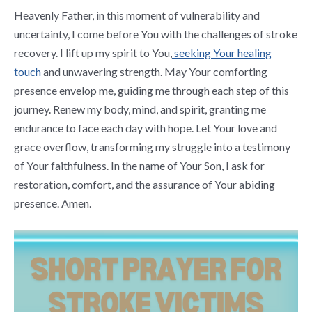
Heavenly Father, in this moment of vulnerability and
uncertainty, I come before You with the challenges of stroke
recovery. I lift up my spirit to You,
seeking Your healing
touch
and unwavering strength. May Your comforting
presence envelop me, guiding me through each step of this
journey. Renew my body, mind, and spirit, granting me
endurance to face each day with hope. Let Your love and
grace overflow, transforming my struggle into a testimony
of Your faithfulness. In the name of Your Son, I ask for
restoration, comfort, and the assurance of Your abiding
presence. Amen.