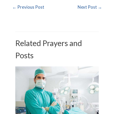
←
Previous Post
Next Post
→
Related Prayers and
Posts