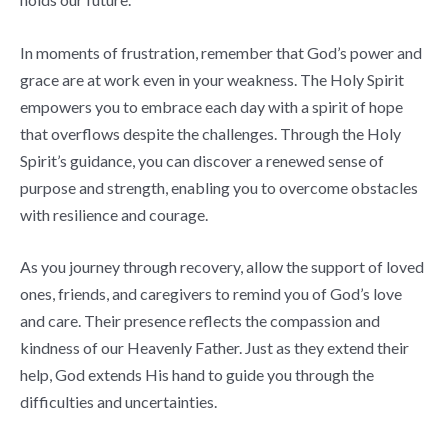
In moments of frustration, remember that God’s power and
grace are at work even in your weakness. The Holy Spirit
empowers you to embrace each day with a spirit of hope
that overflows despite the challenges. Through the Holy
Spirit’s guidance, you can discover a renewed sense of
purpose and strength, enabling you to overcome obstacles
with resilience and courage.
As you journey through recovery, allow the support of loved
ones, friends, and caregivers to remind you of God’s love
and care. Their presence reflects the compassion and
kindness of our Heavenly Father. Just as they extend their
help, God extends His hand to guide you through the
difficulties and uncertainties.