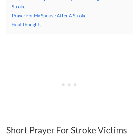
Stroke
Prayer For My Spouse After A Stroke
Final Thoughts
Short Prayer For Stroke Victims