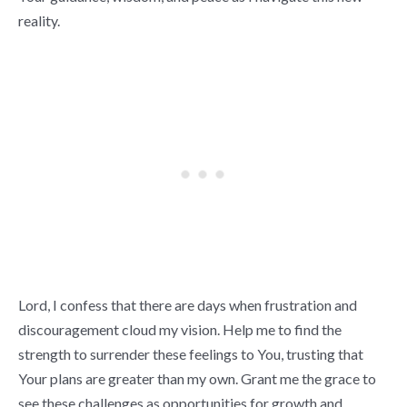
reality.
Lord, I confess that there are days when frustration and
discouragement cloud my vision. Help me to find the
strength to surrender these feelings to You, trusting that
Your plans are greater than my own. Grant me the grace to
see these challenges as opportunities for growth and