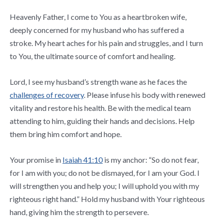
Heavenly Father, I come to You as a heartbroken wife,
deeply concerned for my husband who has suffered a
stroke. My heart aches for his pain and struggles, and I turn
to You, the ultimate source of comfort and healing.
Lord, I see my husband’s strength wane as he faces the
challenges of recovery
. Please infuse his body with renewed
vitality and restore his health. Be with the medical team
attending to him, guiding their hands and decisions. Help
them bring him comfort and hope.
Your promise in
Isaiah 41:10
is my anchor: “So do not fear,
for I am with you; do not be dismayed, for I am your God. I
will strengthen you and help you; I will uphold you with my
righteous right hand.” Hold my husband with Your righteous
hand, giving him the strength to persevere.