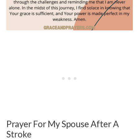
Prayer For My Spouse After A
Stroke