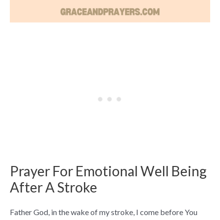
Prayer For Emotional Well Being
After A Stroke
Father God, in the wake of my stroke, I come before You