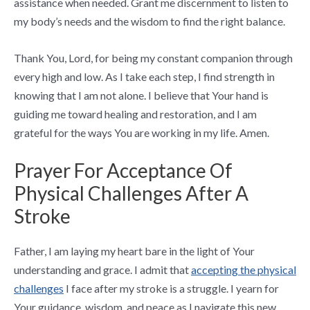
assistance when needed. Grant me discernment to listen to
my body’s needs and the wisdom to find the right balance.
Thank You, Lord, for being my constant companion through
every high and low. As I take each step, I find strength in
knowing that I am not alone. I believe that Your hand is
guiding me toward healing and restoration, and I am
grateful for the ways You are working in my life. Amen.
Prayer For Acceptance Of
Physical Challenges After A
Stroke
Father, I am laying my heart bare in the light of Your
understanding and grace. I admit that
accepting the physical
challenges
I face after my stroke is a struggle. I yearn for
Your guidance, wisdom, and peace as I navigate this new