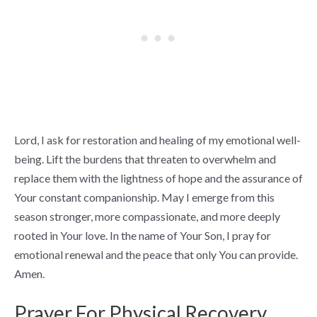
Lord, I ask for restoration and healing of my emotional well-
being. Lift the burdens that threaten to overwhelm and
replace them with the lightness of hope and the assurance of
Your constant companionship. May I emerge from this
season stronger, more compassionate, and more deeply
rooted in Your love. In the name of Your Son, I pray for
emotional renewal and the peace that only You can provide.
Amen.
Prayer For Physical Recovery