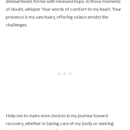
disheartened, fill me with renewed hope. In those moments
of doubt, whisper Your words of comfort to my heart. Your
presence is my sanctuary, offering solace amidst the
challenges.
Help me to make wise choices in my journey toward
recovery, whether in taking care of my body or seeking