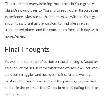
This trial feels overwhelming, but I trust in Your greater
plan. Draw us closer to You and to each other through this
experience. May our faith deepen as we witness Your grace
in our lives. Grant us the wisdom to find blessings in
unexpected places and the courage to face each day with
hope. Amen.
Final Thoughts
As we conclude this reflection on the challenges faced by
stroke victims, let us remember that we serve a God who
sees our struggles and hears our cries. Just as we have
explored the various aspects of the journey, may we find
solace in the promise that God’s love and healing touch are
ever-present.