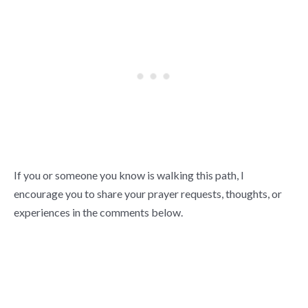
If you or someone you know is walking this path, I
encourage you to share your prayer requests, thoughts, or
experiences in the comments below.