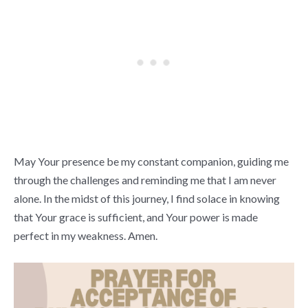
May Your presence be my constant companion, guiding me
through the challenges and reminding me that I am never
alone. In the midst of this journey, I find solace in knowing
that Your grace is sufficient, and Your power is made
perfect in my weakness. Amen.