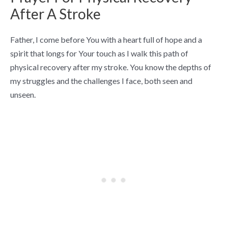
After A Stroke
Father, I come before You with a heart full of hope and a
spirit that longs for Your touch as I walk this path of
physical recovery after my stroke. You know the depths of
my struggles and the challenges I face, both seen and
unseen.