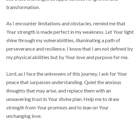
transformation.
As I encounter limitations and obstacles, remind me that
Your strength is made perfect in my weakness. Let Your light
shine through my vulnerabilities, illuminating a path of
perseverance and resilience. I know that I am not defined by
my physical abilities but by Your love and purpose for me.
Lord, as I face the unknowns of this journey, I ask for Your
peace that surpasses understanding. Quiet the anxious
thoughts that may arise, and replace them with an
unwavering trust in Your divine plan. Help me to draw
strength from Your promises and to lean on Your
unchanging love.