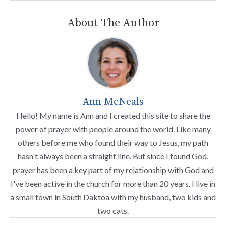
About The Author
Ann McNeals
Hello! My name is Ann and I created this site to share the
power of prayer with people around the world. Like many
others before me who found their way to Jesus, my path
hasn't always been a straight line. But since I found God,
prayer has been a key part of my relationship with God and
I've been active in the church for more than 20 years. I live in
a small town in South Daktoa with my husband, two kids and
two cats.