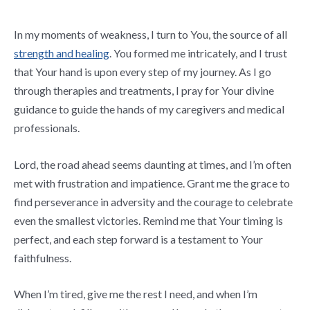
In my moments of weakness, I turn to You, the source of all
strength and healing
. You formed me intricately, and I trust
that Your hand is upon every step of my journey. As I go
through therapies and treatments, I pray for Your divine
guidance to guide the hands of my caregivers and medical
professionals.
Lord, the road ahead seems daunting at times, and I’m often
met with frustration and impatience. Grant me the grace to
find perseverance in adversity and the courage to celebrate
even the smallest victories. Remind me that Your timing is
perfect, and each step forward is a testament to Your
faithfulness.
When I’m tired, give me the rest I need, and when I’m