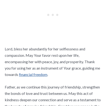
Lord, bless her abundantly for her selflessness and
compassion. May Your favor rest upon her life,
encompassing her with peace, joy, and prosperity. Thank
you for using her as an instrument of Your grace, guiding me
towards
financial freedom
.
Father, as we continue this journey of friendship, strengthen
the bonds of love and trust between us. May this act of
kindness deepen our connection and serve as a testament to