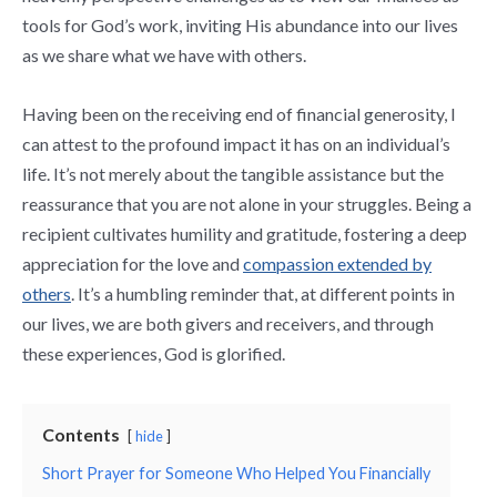
tools for God’s work, inviting His abundance into our lives
as we share what we have with others.
Having been on the receiving end of financial generosity, I
can attest to the profound impact it has on an individual’s
life. It’s not merely about the tangible assistance but the
reassurance that you are not alone in your struggles. Being a
recipient cultivates humility and gratitude, fostering a deep
appreciation for the love and
compassion extended by
others
. It’s a humbling reminder that, at different points in
our lives, we are both givers and receivers, and through
these experiences, God is glorified.
Contents
hide
Short Prayer for Someone Who Helped You Financially