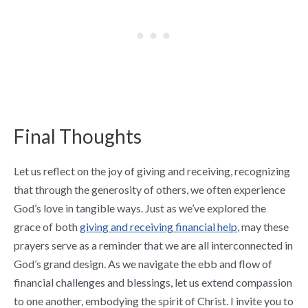
Final Thoughts
Let us reflect on the joy of giving and receiving, recognizing
that through the generosity of others, we often experience
God’s love in tangible ways. Just as we’ve explored the
grace of both
giving and receiving financial help
, may these
prayers serve as a reminder that we are all interconnected in
God’s grand design. As we navigate the ebb and flow of
financial challenges and blessings, let us extend compassion
to one another, embodying the spirit of Christ. I invite you to