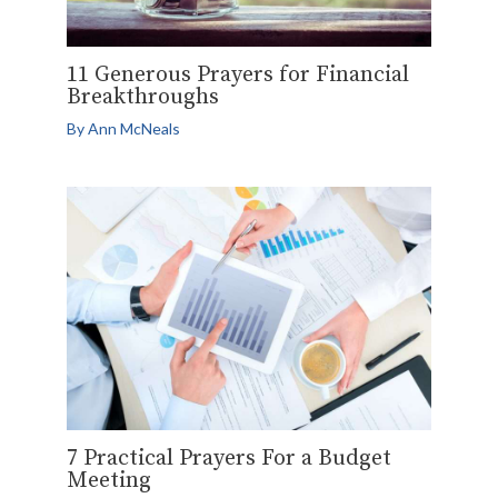
11 Generous Prayers for Financial
Breakthroughs
By
Ann McNeals
7 Practical Prayers For a Budget
Meeting