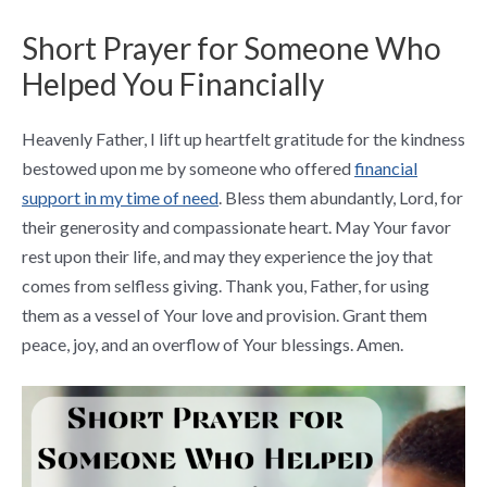
Short Prayer for Someone Who
Helped You Financially
Heavenly Father, I lift up heartfelt gratitude for the kindness
bestowed upon me by someone who offered
financial
support in my time of need
. Bless them abundantly, Lord, for
their generosity and compassionate heart. May Your favor
rest upon their life, and may they experience the joy that
comes from selfless giving. Thank you, Father, for using
them as a vessel of Your love and provision. Grant them
peace, joy, and an overflow of Your blessings. Amen.