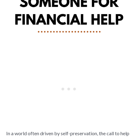
In a world often driven by self-preservation, the call to help