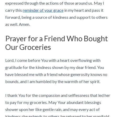
expressed through the actions of those around us. May I
carry this
reminder of your grace
in my heart and pass it
forward, being a source of kindness and support to others
as well. Amen.
Prayer for a Friend Who Bought
Our Groceries
Lord, I come before You with a heart overflowing with
gratitude for the kindness shown by my dear friend. You
have blessed me with a friend whose generosity knows no
bounds, and I am humbled by the warmth of her spirit.
I thank You for the compassion and selflessness that led her
to pay for my groceries. May Your abundant blessings
shower upon her like gentle rain, and may every act of
kindness she extends to others be returned to her manifold.