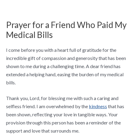
Prayer for a Friend Who Paid My
Medical Bills
I come before you with a heart full of gratitude for the
incredible gift of compassion and generosity that has been
shown to me during a challenging time. A dear friend has
extended a helping hand, easing the burden of my medical
bills.
Thank you, Lord, for blessing me with such a caring and
selfless friend. I am overwhelmed by the
kindness
that has
been shown, reflecting your love in tangible ways. Your
provision through this person has been a reminder of the
support and love that surrounds me.