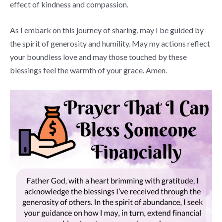
effect of kindness and compassion.
As I embark on this journey of sharing, may I be guided by
the spirit of generosity and humility. May my actions reflect
your boundless love and may those touched by these
blessings feel the warmth of your grace. Amen.