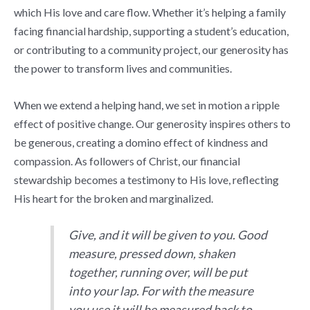
which His love and care flow. Whether it’s helping a family
facing financial hardship, supporting a student’s education,
or contributing to a community project, our generosity has
the power to transform lives and communities.
When we extend a helping hand, we set in motion a ripple
effect of positive change. Our generosity inspires others to
be generous, creating a domino effect of kindness and
compassion. As followers of Christ, our financial
stewardship becomes a testimony to His love, reflecting
His heart for the broken and marginalized.
Give, and it will be given to you. Good
measure, pressed down, shaken
together, running over, will be put
into your lap. For with the measure
you use it will be measured back to