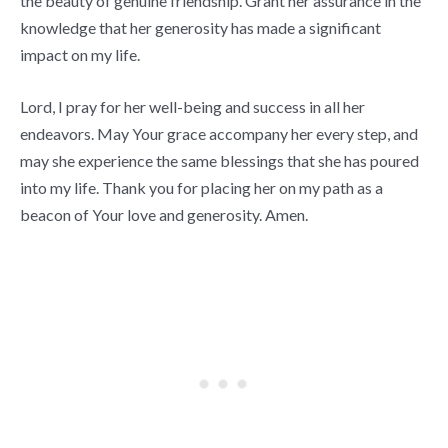
the beauty of genuine friendship. Grant her assurance in the
knowledge that her generosity has made a significant
impact on my life.
Lord, I pray for her well-being and success in all her
endeavors. May Your grace accompany her every step, and
may she experience the same blessings that she has poured
into my life. Thank you for placing her on my path as a
beacon of Your love and generosity. Amen.