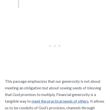
This passage emphasizes that our generosity is not about
meeting an obligation but about sowing seeds of blessing
that God promises to multiply. Financial generosity is a
tangible way to
meet the practical needs of others
. It allows
us to be conduits of God’s provision, channels through