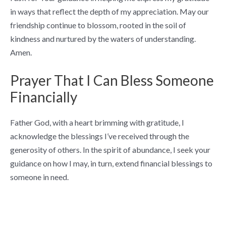
in ways that reflect the depth of my appreciation. May our
friendship continue to blossom, rooted in the soil of
kindness and nurtured by the waters of understanding.
Amen.
Prayer That I Can Bless Someone
Financially
Father God, with a heart brimming with gratitude, I
acknowledge the blessings I’ve received through the
generosity of others. In the spirit of abundance, I seek your
guidance on how I may, in turn, extend financial blessings to
someone in need.