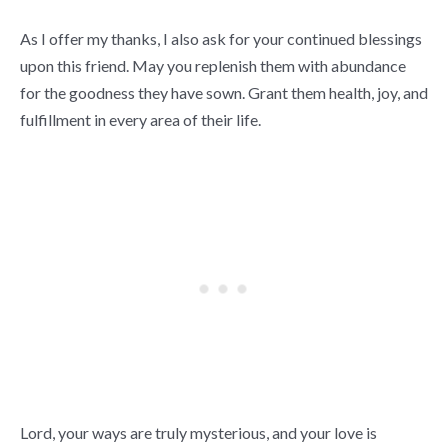
As I offer my thanks, I also ask for your continued blessings
upon this friend. May you replenish them with abundance
for the goodness they have sown. Grant them health, joy, and
fulfillment in every area of their life.
Lord, your ways are truly mysterious, and your love is