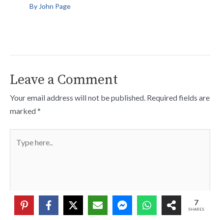
By
John Page
Leave a Comment
Your email address will not be published.
Required fields are
marked
*
Type
here..
7
SHARES