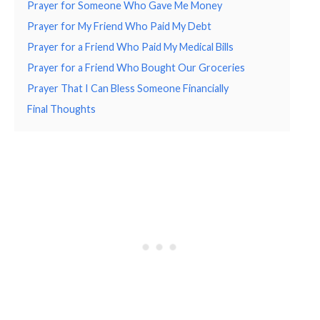
Prayer for Someone Who Gave Me Money
Prayer for My Friend Who Paid My Debt
Prayer for a Friend Who Paid My Medical Bills
Prayer for a Friend Who Bought Our Groceries
Prayer That I Can Bless Someone Financially
Final Thoughts