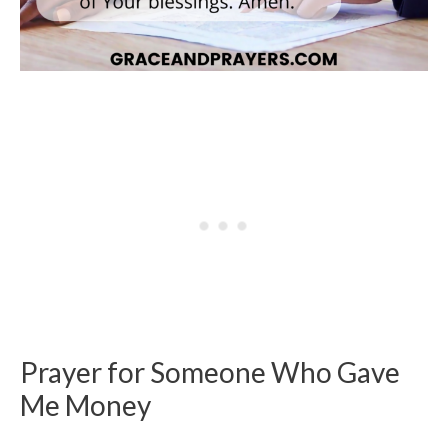
Prayer for Someone Who Gave
Me Money