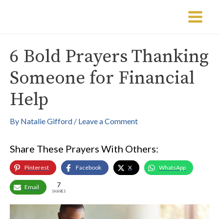
Skip
Post
Main
to
navigation
Menu
content
6 Bold Prayers Thanking
Someone for Financial
Help
By
Natalie Gifford
/
Leave a Comment
Share These Prayers With Others:
Pinterest
Facebook
X
WhatsApp
7
Email
SHARES