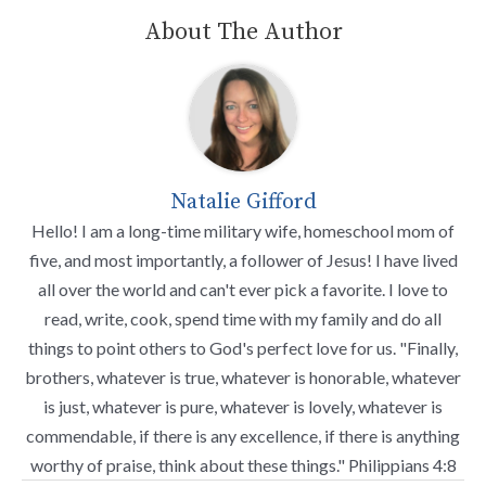
About The Author
Natalie Gifford
Hello! I am a long-time military wife, homeschool mom of
five, and most importantly, a follower of Jesus! I have lived
all over the world and can't ever pick a favorite. I love to
read, write, cook, spend time with my family and do all
things to point others to God's perfect love for us. "Finally,
brothers, whatever is true, whatever is honorable, whatever
is just, whatever is pure, whatever is lovely, whatever is
commendable, if there is any excellence, if there is anything
worthy of praise, think about these things." Philippians 4:8