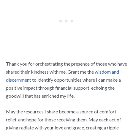
Thank you for orchestrating the presence of those who have
shared their kindness with me. Grant me the
wisdom and
discernment
to identify opportunities where I can make a
positive impact through financial support, echoing the
goodwill that has enriched my life.
May the resources I share become a source of comfort,
relief, and hope for those receiving them. May each act of
giving radiate with your love and grace, creating a ripple