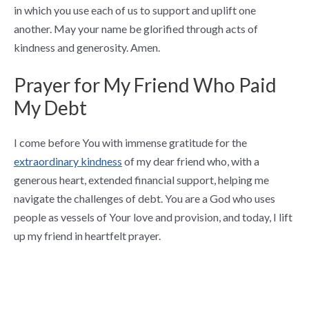
in which you use each of us to support and uplift one
another. May your name be glorified through acts of
kindness and generosity. Amen.
Prayer for My Friend Who Paid
My Debt
I come before You with immense gratitude for the
extraordinary kindness
of my dear friend who, with a
generous heart, extended financial support, helping me
navigate the challenges of debt. You are a God who uses
people as vessels of Your love and provision, and today, I lift
up my friend in heartfelt prayer.