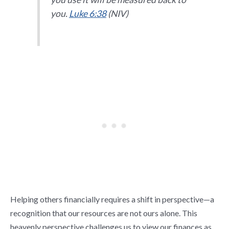
you.
Luke 6:38
(NIV)
Helping others financially requires a shift in perspective—a
recognition that our resources are not ours alone. This
heavenly perspective challenges us to view our finances as