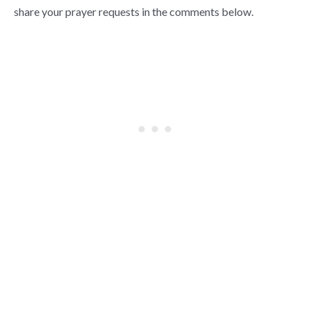
share your prayer requests in the comments below.