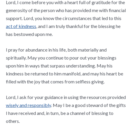
Lord, I come before you with a heart full of gratitude for the
generosity of the person who has provided me with financial
support. Lord, you know the circumstances that led to this
act of kindness
, and I am truly thankful for the blessing he
has bestowed upon me.
I pray for abundance in his life, both materially and
spiritually. May you continue to pour out your blessings
upon him in ways that surpass understanding. May his
kindness be returned to him manifold, and may his heart be
filled with the joy that comes from selfless giving.
Lord, I ask for your guidance in using the resources provided
wisely and responsibly
. May I be a good steward of the gifts
I have received and, in turn, be a channel of blessing to
others.