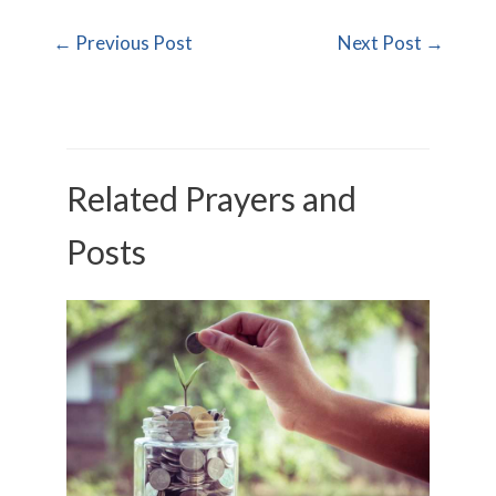
←
Previous Post
Next Post
→
Related Prayers and
Posts