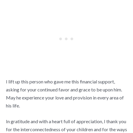
I lift up this person who gave me this financial support,
asking for your continued favor and grace to be upon him.
May he experience your love and provision in every area of
his life.
In gratitude and with a heart full of appreciation, I thank you
for the interconnectedness of your children and for the ways