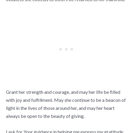
Grant her strength and courage, and may her life be filled
with joy and fulfillment. May she continue to be a beacon of
light in the lives of those around her, and may her heart
always be open to the beauty of giving.
I ask for Your guidance in helping me express my gratitude