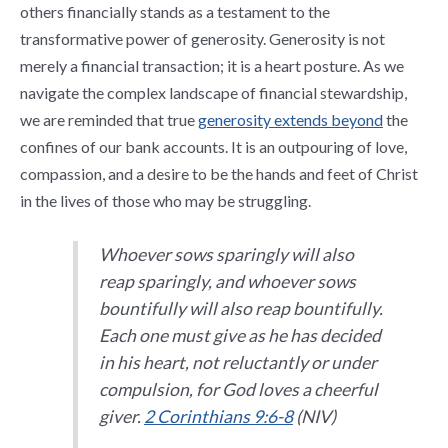
others financially stands as a testament to the
transformative power of generosity. Generosity is not
merely a financial transaction; it is a heart posture. As we
navigate the complex landscape of financial stewardship,
we are reminded that true
generosity extends beyond
the
confines of our bank accounts. It is an outpouring of love,
compassion, and a desire to be the hands and feet of Christ
in the lives of those who may be struggling.
Whoever sows sparingly will also
reap sparingly, and whoever sows
bountifully will also reap bountifully.
Each one must give as he has decided
in his heart, not reluctantly or under
compulsion, for God loves a cheerful
giver.
2 Corinthians 9:6-8
(NIV)