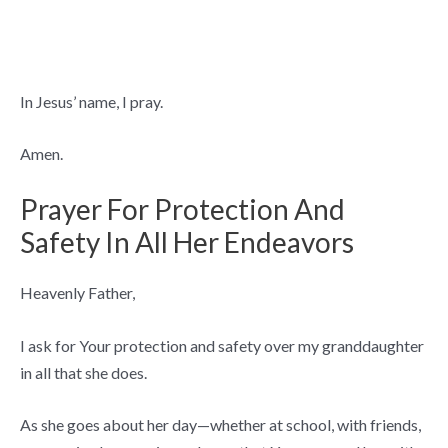
In Jesus’ name, I pray.
Amen.
Prayer For Protection And
Safety In All Her Endeavors
Heavenly Father,
I ask for Your protection and safety over my granddaughter
in all that she does.
As she goes about her day—whether at school, with friends,