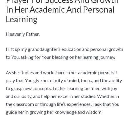
In Her Academic And Personal
Learning
Heavenly Father,
I lift up my granddaughter’s education and personal growth
to You, asking for Your blessing on her learning journey.
As she studies and works hard in her academic pursuits, I
pray that You give her clarity of mind, focus, and the ability
to grasp new concepts. Let her learning be filled with joy
and curiosity, and help her excel in her studies. Whether in
the classroom or through life’s experiences, I ask that You
guide her in growing her knowledge and wisdom.