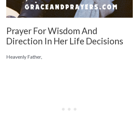
Prayer For Wisdom And
Direction In Her Life Decisions
Heavenly Father,