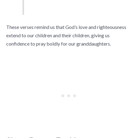
These verses remind us that God’s love and righteousness
extend to our children and their children, giving us
confidence to pray boldly for our granddaughters.