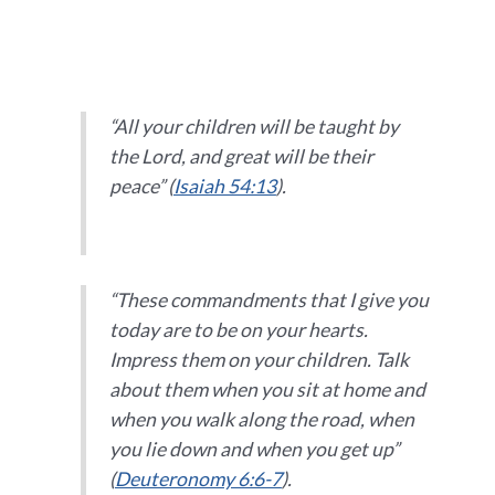
“All your children will be taught by
the Lord, and great will be their
peace” (
Isaiah 54:13
).
“These commandments that I give you
today are to be on your hearts.
Impress them on your children. Talk
about them when you sit at home and
when you walk along the road, when
you lie down and when you get up”
(
Deuteronomy 6:6-7
).