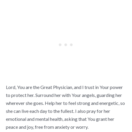
Lord, You are the Great Physician, and I trust in Your power
to protect her. Surround her with Your angels, guarding her
wherever she goes. Help her to feel strong and energetic, so
she can live each day to the fullest. I also pray for her
emotional and mental health, asking that You grant her
peace and joy, free from anxiety or worry.