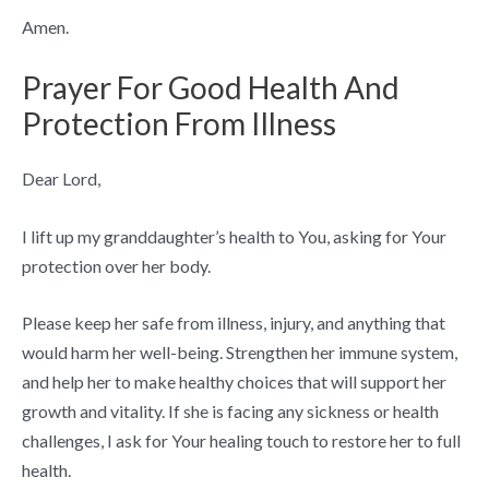
Amen.
Prayer For Good Health And
Protection From Illness
Dear Lord,
I lift up my granddaughter’s health to You, asking for Your
protection over her body.
Please keep her safe from illness, injury, and anything that
would harm her well-being. Strengthen her immune system,
and help her to make healthy choices that will support her
growth and vitality. If she is facing any sickness or health
challenges, I ask for Your healing touch to restore her to full
health.