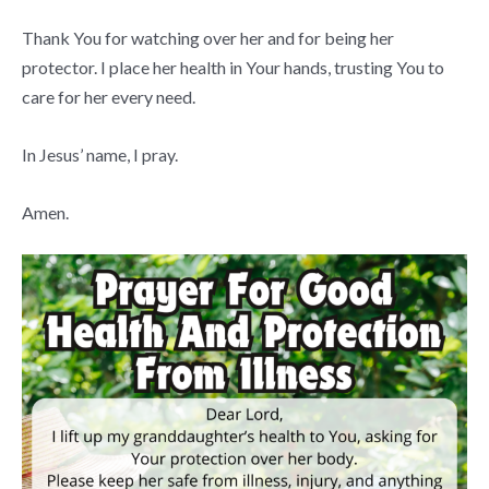
Thank You for watching over her and for being her
protector. I place her health in Your hands, trusting You to
care for her every need.
In Jesus’ name, I pray.
Amen.