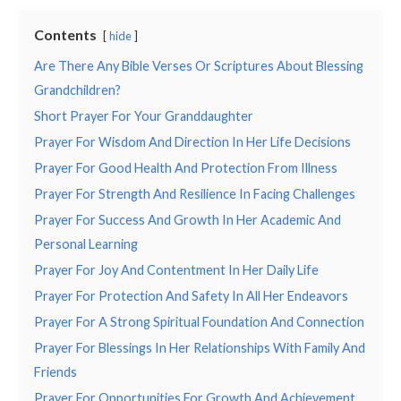
Contents
hide
Are There Any Bible Verses Or Scriptures About Blessing
Grandchildren?
Short Prayer For Your Granddaughter
Prayer For Wisdom And Direction In Her Life Decisions
Prayer For Good Health And Protection From Illness
Prayer For Strength And Resilience In Facing Challenges
Prayer For Success And Growth In Her Academic And
Personal Learning
Prayer For Joy And Contentment In Her Daily Life
Prayer For Protection And Safety In All Her Endeavors
Prayer For A Strong Spiritual Foundation And Connection
Prayer For Blessings In Her Relationships With Family And
Friends
Prayer For Opportunities For Growth And Achievement