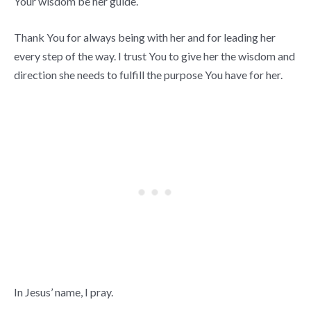
Your wisdom be her guide.
Thank You for always being with her and for leading her
every step of the way. I trust You to give her the wisdom and
direction she needs to fulfill the purpose You have for her.
In Jesus’ name, I pray.