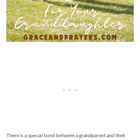
There is a special bond between a grandparent and their