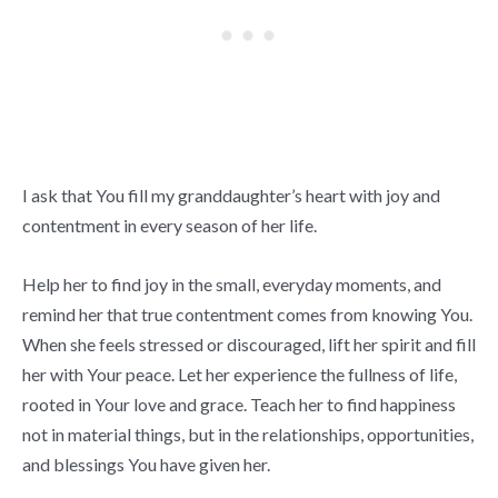
I ask that You fill my granddaughter’s heart with joy and
contentment in every season of her life.
Help her to find joy in the small, everyday moments, and
remind her that true contentment comes from knowing You.
When she feels stressed or discouraged, lift her spirit and fill
her with Your peace. Let her experience the fullness of life,
rooted in Your love and grace. Teach her to find happiness
not in material things, but in the relationships, opportunities,
and blessings You have given her.