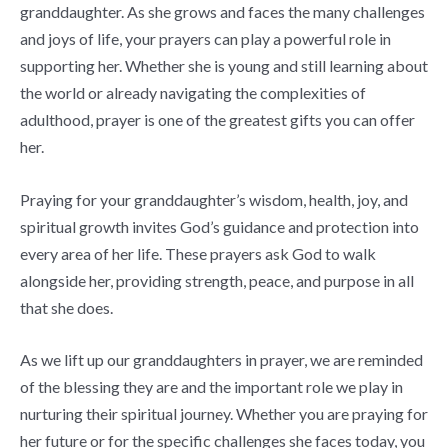
granddaughter. As she grows and faces the many challenges
and joys of life, your prayers can play a powerful role in
supporting her. Whether she is young and still learning about
the world or already navigating the complexities of
adulthood, prayer is one of the greatest gifts you can offer
her.
Praying for your granddaughter’s wisdom, health, joy, and
spiritual growth invites God’s guidance and protection into
every area of her life. These prayers ask God to walk
alongside her, providing strength, peace, and purpose in all
that she does.
As we lift up our granddaughters in prayer, we are reminded
of the blessing they are and the important role we play in
nurturing their spiritual journey. Whether you are praying for
her future or for the specific challenges she faces today, you