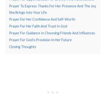
Prayer To Express Thanks For Her Presence And The Joy
She Brings Into Your Life
Prayer For Her Confidence And Self-Worth
Prayer For Her Faith And Trust In God
Prayer For Guidance In Choosing Friends And Influences
Prayer For God’s Provision In Her Future
Closing Thoughts