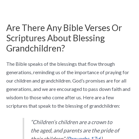
Are There Any Bible Verses Or
Scriptures About Blessing
Grandchildren?
The Bible speaks of the blessings that flow through
generations, reminding us of the importance of praying for
our children and grandchildren. God’s promises are for all
generations, and we are encouraged to pass down faith and
wisdom to those who come after us. Here are a few
scriptures that speak to the blessing of grandchildren:
“Children’s children are a crown to
the aged, and parents are the pride of
their children” (
Proverbs 17:6
).