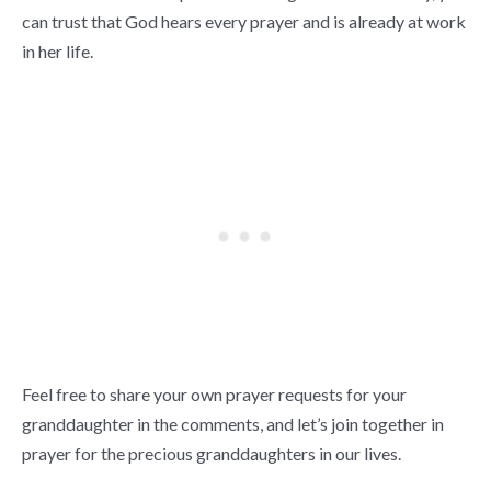
can trust that God hears every prayer and is already at work
in her life.
Feel free to share your own prayer requests for your
granddaughter in the comments, and let’s join together in
prayer for the precious granddaughters in our lives.