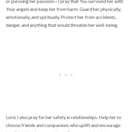
or pursuing her passions—I pray that You surround her with
Your angels and keep her from harm. Guard her physically,
emotionally, and spiritually. Protect her from accidents,
danger, and anything that would threaten her well-being.
Lord, I also pray for her safety in relationships. Help her to
choose friends and companions who uplift and encourage