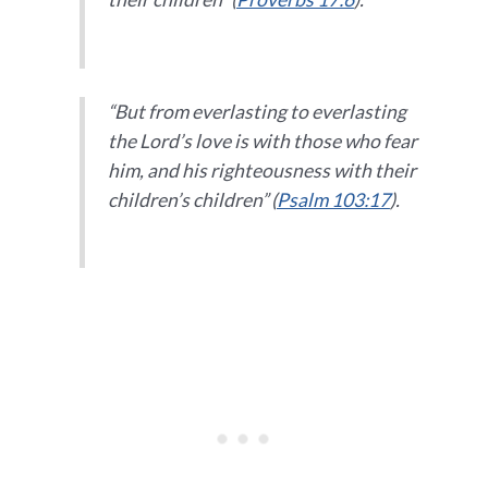
“But from everlasting to everlasting
the Lord’s love is with those who fear
him, and his righteousness with their
children’s children” (
Psalm 103:17
).