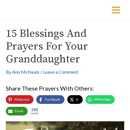
Skip
Post
Main
to
navigation
Menu
content
15 Blessings And
Prayers For Your
Granddaughter
By
Ann McNeals
/
Leave a Comment
Share These Prayers With Others:
Pinterest
Facebook
X
WhatsApp
282
Email
SHARES