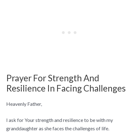
Prayer For Strength And
Resilience In Facing Challenges
Heavenly Father,
I ask for Your strength and resilience to be with my
granddaughter as she faces the challenges of life.