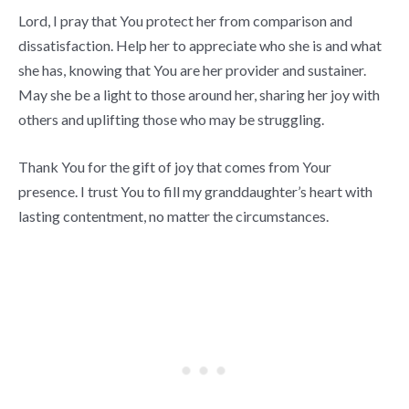
Lord, I pray that You protect her from comparison and
dissatisfaction. Help her to appreciate who she is and what
she has, knowing that You are her provider and sustainer.
May she be a light to those around her, sharing her joy with
others and uplifting those who may be struggling.
Thank You for the gift of joy that comes from Your
presence. I trust You to fill my granddaughter’s heart with
lasting contentment, no matter the circumstances.