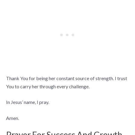
Thank You for being her constant source of strength. I trust
You to carry her through every challenge.
In Jesus’ name, I pray.
Amen.
Prayer For Success And Growth