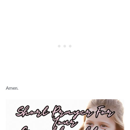
Amen.