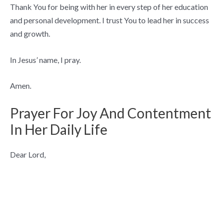
Thank You for being with her in every step of her education
and personal development. I trust You to lead her in success
and growth.
In Jesus’ name, I pray.
Amen.
Prayer For Joy And Contentment
In Her Daily Life
Dear Lord,