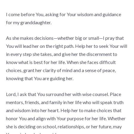
I come before You, asking for Your wisdom and guidance
for my granddaughter.
As she makes decisions—whether big or small—I pray that
You will lead her on the right path. Help her to seek Your will
in every step she takes, and give her the discernment to
know what is best for her life. When she faces difficult
choices, grant her clarity of mind and a sense of peace,
knowing that You are guiding her.
Lord, I ask that You surround her with wise counsel. Place
mentors, friends, and family in her life who will speak truth
and wisdom into her heart. Help her to make choices that
honor You and align with Your purpose for her life. Whether
she is deciding on school, relationships, or her future, may