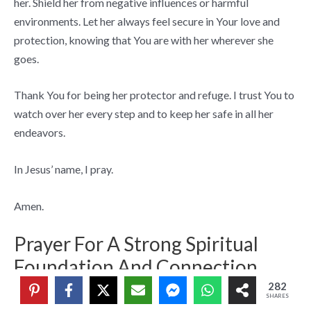
her. Shield her from negative influences or harmful
environments. Let her always feel secure in Your love and
protection, knowing that You are with her wherever she
goes.
Thank You for being her protector and refuge. I trust You to
watch over her every step and to keep her safe in all her
endeavors.
In Jesus’ name, I pray.
Amen.
Prayer For A Strong Spiritual
Foundation And Connection
282
SHARES
Dear Lord,