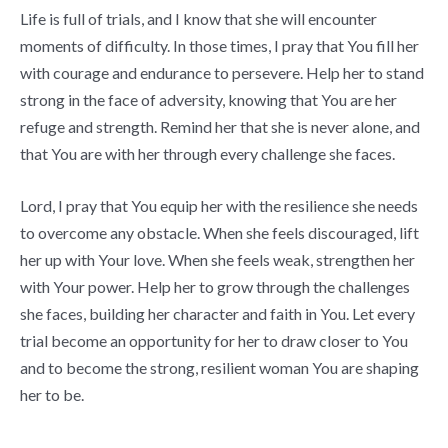
Life is full of trials, and I know that she will encounter
moments of difficulty. In those times, I pray that You fill her
with courage and endurance to persevere. Help her to stand
strong in the face of adversity, knowing that You are her
refuge and strength. Remind her that she is never alone, and
that You are with her through every challenge she faces.
Lord, I pray that You equip her with the resilience she needs
to overcome any obstacle. When she feels discouraged, lift
her up with Your love. When she feels weak, strengthen her
with Your power. Help her to grow through the challenges
she faces, building her character and faith in You. Let every
trial become an opportunity for her to draw closer to You
and to become the strong, resilient woman You are shaping
her to be.