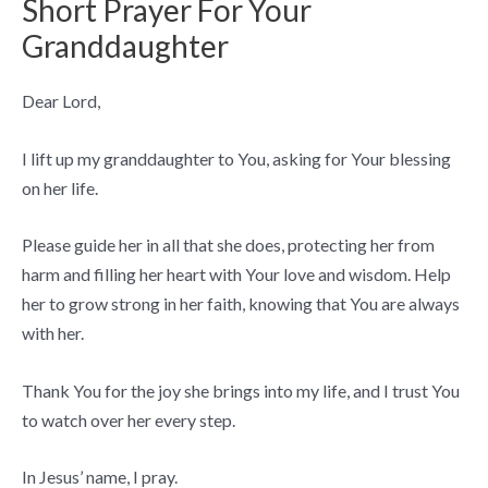
Short Prayer For Your
Granddaughter
Dear Lord,
I lift up my granddaughter to You, asking for Your blessing
on her life.
Please guide her in all that she does, protecting her from
harm and filling her heart with Your love and wisdom. Help
her to grow strong in her faith, knowing that You are always
with her.
Thank You for the joy she brings into my life, and I trust You
to watch over her every step.
In Jesus’ name, I pray.