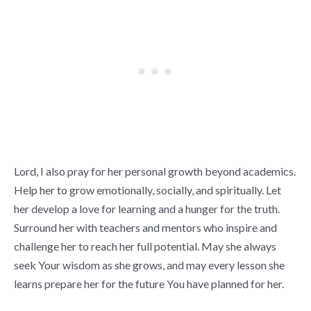
Lord, I also pray for her personal growth beyond academics.
Help her to grow emotionally, socially, and spiritually. Let
her develop a love for learning and a hunger for the truth.
Surround her with teachers and mentors who inspire and
challenge her to reach her full potential. May she always
seek Your wisdom as she grows, and may every lesson she
learns prepare her for the future You have planned for her.