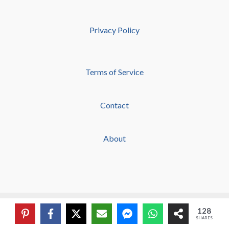
Privacy Policy
Terms of Service
Contact
About
Copyright © 2026 Grace & Prayers
128
SHARES