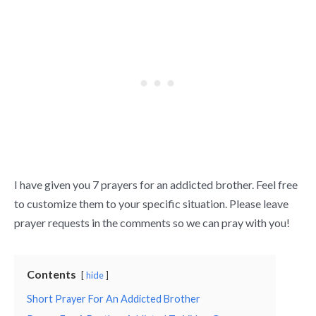
I have given you 7 prayers for an addicted brother. Feel free
to customize them to your specific situation. Please leave
prayer requests in the comments so we can pray with you!
Contents
hide
Short Prayer For An Addicted Brother