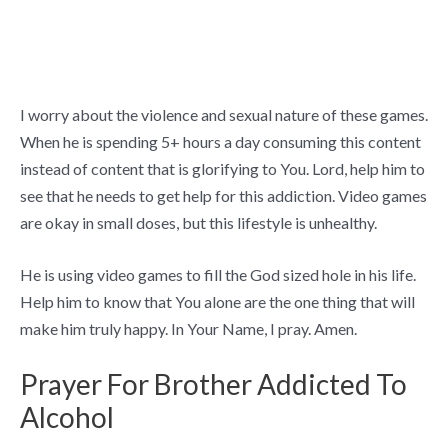
I worry about the violence and sexual nature of these games.
When he is spending 5+ hours a day consuming this content
instead of content that is glorifying to You. Lord, help him to
see that he needs to get help for this addiction. Video games
are okay in small doses, but this lifestyle is unhealthy.
He is using video games to fill the God sized hole in his life.
Help him to know that You alone are the one thing that will
make him truly happy. In Your Name, I pray. Amen.
Prayer For Brother Addicted To
Alcohol