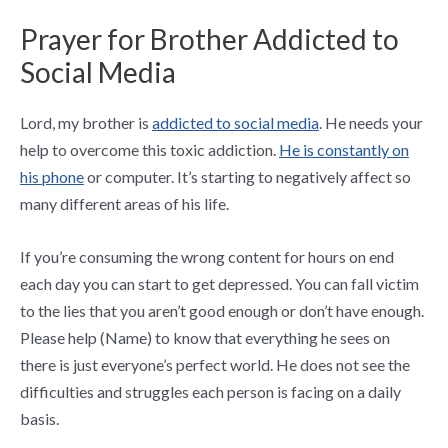
Prayer for Brother Addicted to
Social Media
Lord, my brother is
addicted to social media
. He needs your
help to overcome this toxic addiction.
He is constantly on
his phone
or computer. It’s starting to negatively affect so
many different areas of his life.
If you’re consuming the wrong content for hours on end
each day you can start to get depressed. You can fall victim
to the lies that you aren’t good enough or don’t have enough.
Please help (Name) to know that everything he sees on
there is just everyone’s perfect world. He does not see the
difficulties and struggles each person is facing on a daily
basis.