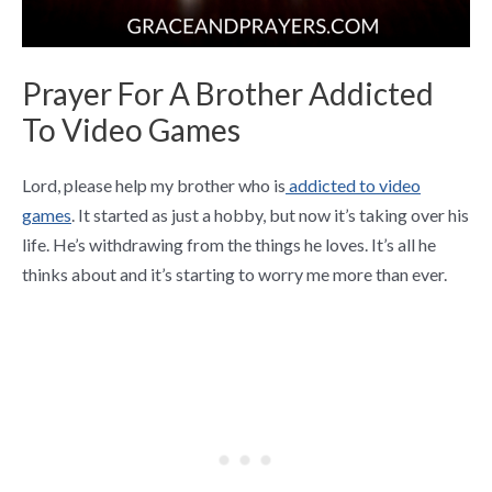
Prayer For A Brother Addicted
To Video Games
Lord, please help my brother who is
addicted to video
games
. It started as just a hobby, but now it’s taking over his
life. He’s withdrawing from the things he loves. It’s all he
thinks about and it’s starting to worry me more than ever.