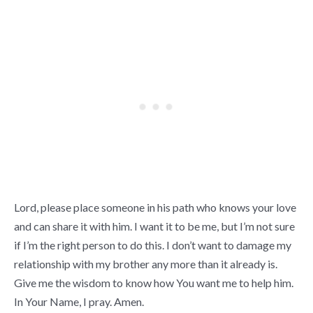
Lord, please place someone in his path who knows your love
and can share it with him. I want it to be me, but I’m not sure
if I’m the right person to do this. I don’t want to damage my
relationship with my brother any more than it already is.
Give me the wisdom to know how You want me to help him.
In Your Name, I pray. Amen.