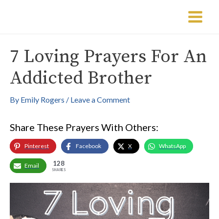
Skip
Post
Main
to
navigation
Menu
content
7 Loving Prayers For An
Addicted Brother
By
Emily Rogers
/
Leave a Comment
Share These Prayers With Others:
Pinterest
Facebook
X
WhatsApp
128
Email
SHARES