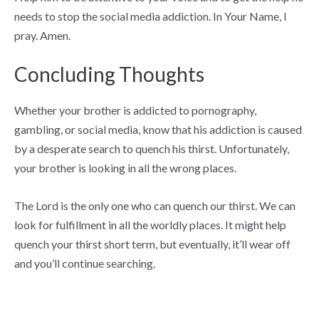
needs to stop the social media addiction. In Your Name, I
pray. Amen.
Concluding Thoughts
Whether your brother is addicted to pornography,
gambling, or social media, know that his addiction is caused
by a desperate search to quench his thirst. Unfortunately,
your brother is looking in all the wrong places.
The Lord is the only one who can quench our thirst. We can
look for fulfillment in all the worldly places. It might help
quench your thirst short term, but eventually, it’ll wear off
and you’ll continue searching.