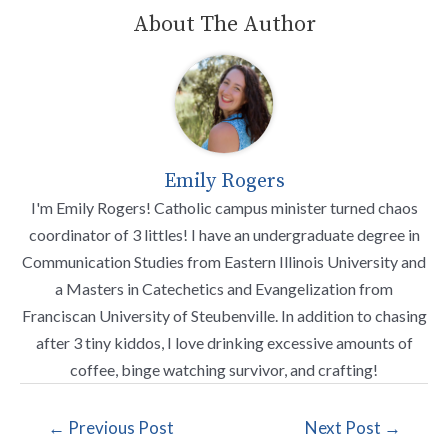
About The Author
Emily Rogers
I'm Emily Rogers! Catholic campus minister turned chaos
coordinator of 3 littles! I have an undergraduate degree in
Communication Studies from Eastern Illinois University and
a Masters in Catechetics and Evangelization from
Franciscan University of Steubenville. In addition to chasing
after 3 tiny kiddos, I love drinking excessive amounts of
coffee, binge watching survivor, and crafting!
←
Previous Post
Next Post
→