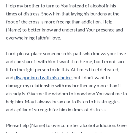
Help my brother to turn to You instead of alcohol in his
times of distress. Show him that laying his burdens at the
foot of the cross is more freeing than addiction. Help
(Name) to better know and understand Your presence and
overwhelming faithful love.
Lord, please place someone in his path who knows your love
and can share it with him. I want it to be me, but I’m not sure
if I’m the right person to do this. At times I feel defeated,
and
disappointed with his choice
, but I don’t want to
damage my relationship with my brother any more than it
already is. Give me the wisdom to know how You want me to
help him. May I always be an ear to listen to his struggles
and a pillar of strength for him in times of distress.
Please help (Name) to overcome her alcohol addiction. Give