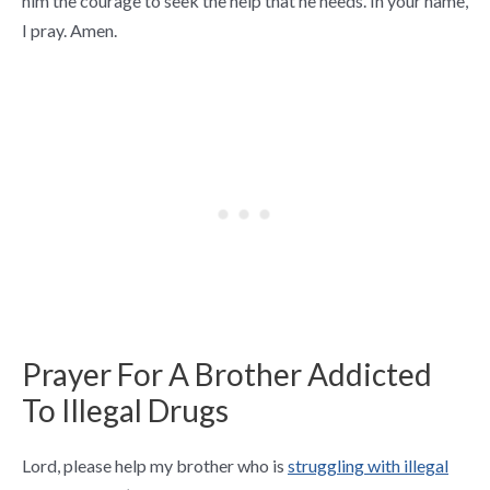
him the courage to seek the help that he needs. In your name,
I pray. Amen.
Prayer For A Brother Addicted
To Illegal Drugs
Lord, please help my brother who is
struggling with illegal