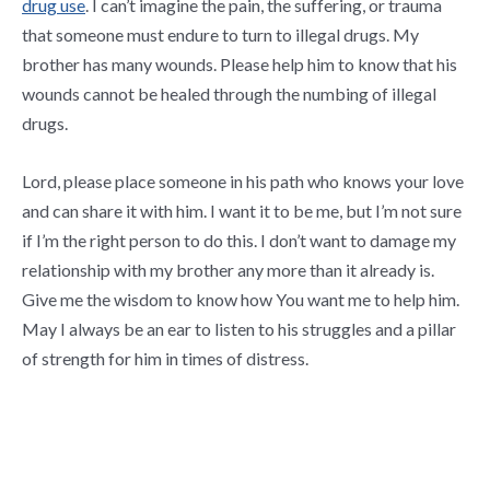
drug use
. I can’t imagine the pain, the suffering, or trauma
that someone must endure to turn to illegal drugs. My
brother has many wounds. Please help him to know that his
wounds cannot be healed through the numbing of illegal
drugs.
Lord, please place someone in his path who knows your love
and can share it with him. I want it to be me, but I’m not sure
if I’m the right person to do this. I don’t want to damage my
relationship with my brother any more than it already is.
Give me the wisdom to know how You want me to help him.
May I always be an ear to listen to his struggles and a pillar
of strength for him in times of distress.