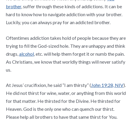
brother
, suffer through these kinds of addictions. It can be
hard to know how to navigate addiction with your brother.
Luckily, you can always pray for an addicted brother.
Oftentimes addiction takes hold of people because they are
trying to fill the God-sized hole. They are unhappy and think
drugs,
alcohol
, etc. will help them forget it or numb the pain.
As Christians, we know that worldly things will never satisfy
us.
At Jesus’ crucifixion, he said “I am thirsty” (
John 19:28, NIV
).
He did not thirst for wine, water, or anything from this world
for that matter. He thirsted for the Divine. He thirsted for
Heaven. God is the only one who can quench our thirst.
Please help all brothers to have that same thirst for You.