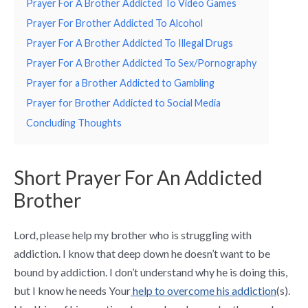
Prayer For A Brother Addicted To Video Games
Prayer For Brother Addicted To Alcohol
Prayer For A Brother Addicted To Illegal Drugs
Prayer For A Brother Addicted To Sex/Pornography
Prayer for a Brother Addicted to Gambling
Prayer for Brother Addicted to Social Media
Concluding Thoughts
Short Prayer For An Addicted
Brother
Lord, please help my brother who is struggling with
addiction. I know that deep down he doesn’t want to be
bound by addiction. I don’t understand why he is doing this,
but I know he needs Your
help to overcome his addiction
(s).