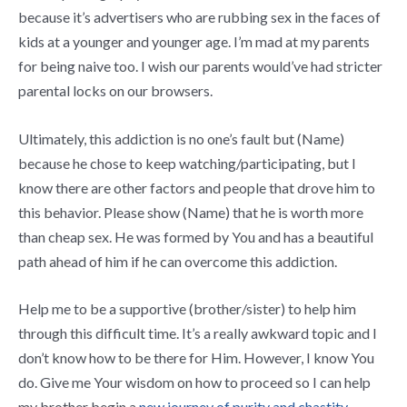
because it’s advertisers who are rubbing sex in the faces of
kids at a younger and younger age. I’m mad at my parents
for being naive too. I wish our parents would’ve had stricter
parental locks on our browsers.
Ultimately, this addiction is no one’s fault but (Name)
because he chose to keep watching/participating, but I
know there are other factors and people that drove him to
this behavior. Please show (Name) that he is worth more
than cheap sex. He was formed by You and has a beautiful
path ahead of him if he can overcome this addiction.
Help me to be a supportive (brother/sister) to help him
through this difficult time. It’s a really awkward topic and I
don’t know how to be there for Him. However, I know You
do. Give me Your wisdom on how to proceed so I can help
my brother begin a
new journey of purity and chastity
.