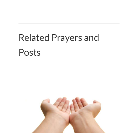
Related Prayers and
Posts