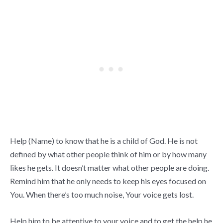
Help (Name) to know that he is a child of God. He is not
defined by what other people think of him or by how many
likes he gets. It doesn’t matter what other people are doing.
Remind him that he only needs to keep his eyes focused on
You. When there’s too much noise, Your voice gets lost.
Help him to be attentive to your voice and to get the help he