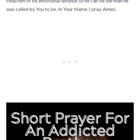
Heal him of his emotional wounds so he can be the man he
was called by You to be. In Your Name, I pray. Amen.