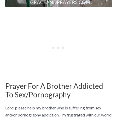
Prayer For A Brother Addicted
To Sex/Pornography
Lord, please help my brother who is suffering from sex
and/or pornography addiction. I’m frustrated with our world