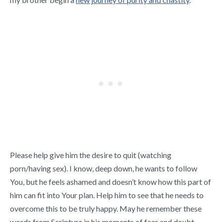
Please help give him the desire to quit (watching
porn/having sex). I know, deep down, he wants to follow
You, but he feels ashamed and doesn’t know how this part of
him can fit into Your plan. Help him to see that he needs to
overcome this to be truly happy. May he remember these
words from Scripture in his moments of fear and doubt,