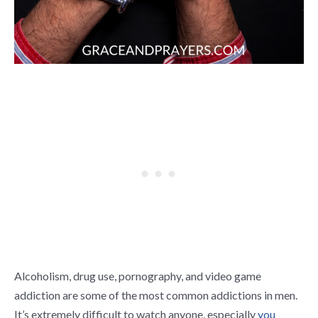
Alcoholism, drug use, pornography, and video game
addiction are some of the most common addictions in men.
It’s extremely difficult to watch anyone, especially
you