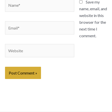
Name*
Save my
name, email, and
website in this
browser for the
Email*
next time I
comment.
Website