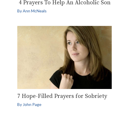
4 Prayers To Help An Alcoholic Son
By
Ann McNeals
7 Hope-Filled Prayers for Sobriety
By
John Page