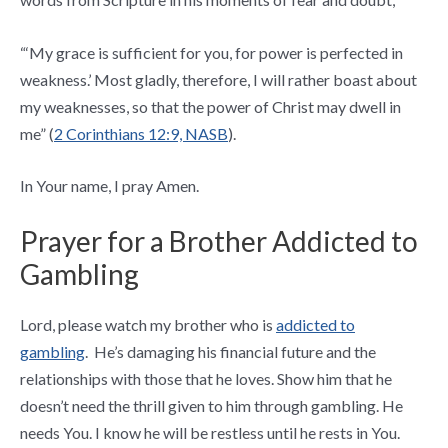
“‘My grace is sufficient for you, for power is perfected in
weakness.’
Most gladly, therefore, I will rather boast about
my weaknesses, so that the power of Christ may dwell in
me” (
2 Corinthians 12:9, NASB
).
In Your name, I pray Amen.
Prayer for a Brother Addicted to
Gambling
Lord, please watch my brother who is
addicted to
gambling
. He’s damaging his financial future and the
relationships with those that he loves. Show him that he
doesn’t need the thrill given to him through gambling. He
needs You. I know he will be restless until he rests in You.