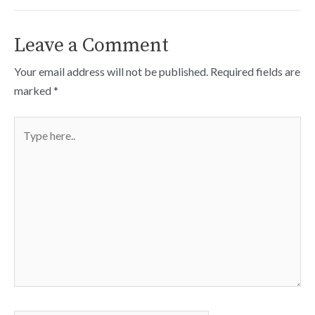
Leave a Comment
Your email address will not be published.
Required fields are
marked
*
Type
here..