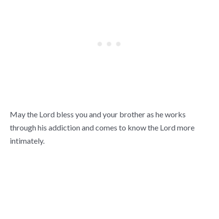
May the Lord bless you and your brother as he works
through his addiction and comes to know the Lord more
intimately.