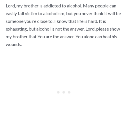
Lord, my brother is addicted to alcohol. Many people can
easily fall victim to alcoholism, but you never think it will be
someone you’re close to. I know that life is hard. It is
exhausting, but alcohol is not the answer. Lord, please show
my brother that You are the answer. You alone can heal his
wounds.