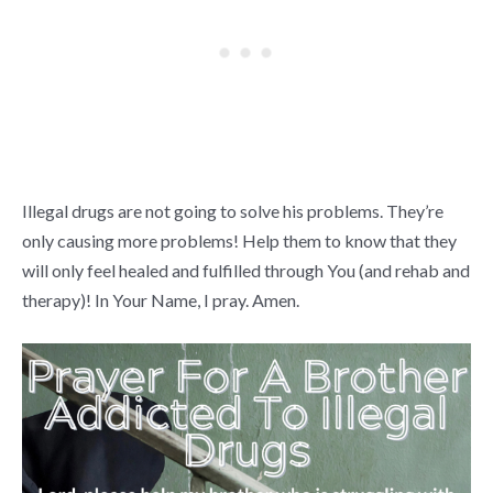
Illegal drugs are not going to solve his problems. They’re
only causing more problems! Help them to know that they
will only feel healed and fulfilled through You (and rehab and
therapy)! In Your Name, I pray. Amen.