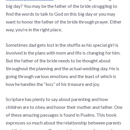
big day? You may be the father of the bride struggling to
find the words to talk to God on this big day or you may
want to honor the father of the bride through prayer. Either
way, you’re in the right place.
Sometimes dad gets lost in the shuffle as his special girl is
involved in the plans with mom and life is changing for him.
But the father of the bride needs to be thought about
throughout the planning and the actual wedding day. He is
going through various emotions and the least of which is
how he handles the “loss” of his treasure and joy.
Scripture has plenty to say about parenting and how
children are to obey and honor their mother and father. One
of these amazing passages is found in Psalms. This book
expresses so much about the relationship between parents