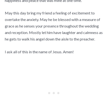
happiness and peace that was mine at one time.
May this day bring my friend a feeling of excitement to
overtake the anxiety. May he be blessed with a measure of
grace as he senses your presence throughout the wedding
and reception. Mostly let him have laughter and calmness as
he gets to walk his angel down the aisle to the preacher.
I ask all of this in the name of Jesus. Amen!