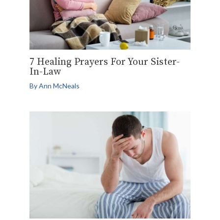
7 Healing Prayers For Your Sister-
In-Law
By
Ann McNeals