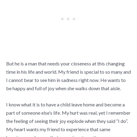
But he is a man that needs your closeness at this changing
time in his life and world. My friend is special to so many and
I cannot bear to see him in sadness right now. He wants to
be happy and full of joy when she walks down that aisle.
I know what it is to have a child leave home and become a
part of someone else’s life. My hurt was real, yet I remember
the feeling of seeing their joy explode when they said “I do”.
My heart wants my friend to experience that same