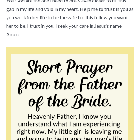
You God are the one I need to draw even closer to fill this
gap in my life and void in my heart. Help me to trust in you as
you work in her life to be the wife for this fellow you want
her to be. I trust in you. I seek your care in Jesus’s name.
Amen