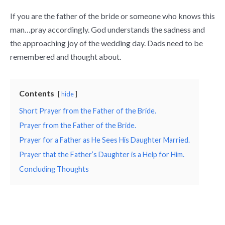
If you are the father of the bride or someone who knows this
man…pray accordingly. God understands the sadness and
the approaching joy of the wedding day. Dads need to be
remembered and thought about.
Contents
hide
Short Prayer from the Father of the Bride.
Prayer from the Father of the Bride.
Prayer for a Father as He Sees His Daughter Married.
Prayer that the Father’s Daughter is a Help for Him.
Concluding Thoughts