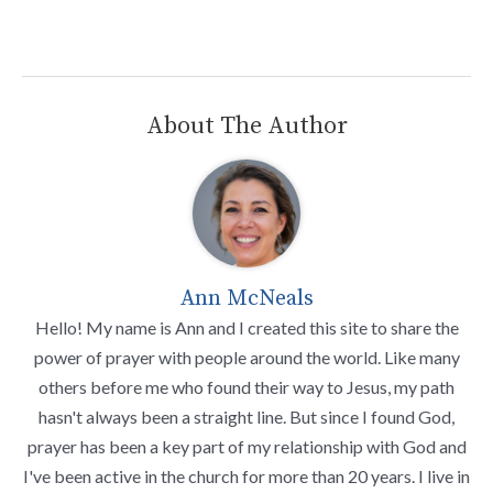
About The Author
Ann McNeals
Hello! My name is Ann and I created this site to share the
power of prayer with people around the world. Like many
others before me who found their way to Jesus, my path
hasn't always been a straight line. But since I found God,
prayer has been a key part of my relationship with God and
I've been active in the church for more than 20 years. I live in