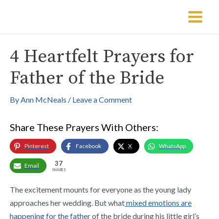
Skip
Post
Main
to
navigation
Menu
content
4 Heartfelt Prayers for
Father of the Bride
By
Ann McNeals
/
Leave a Comment
Share These Prayers With Others:
Pinterest
Facebook
X
WhatsApp
37
Email
SHARES
The excitement mounts for everyone as the young lady
approaches her wedding. But what
mixed emotions are
happening for the father
of the bride during his little girl’s