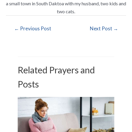
a small town in South Daktoa with my husband, two kids and
two cats.
←
Previous Post
Next Post
→
Related Prayers and
Posts