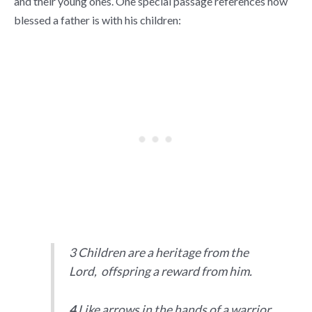
and their young ones. One special passage references how
blessed a father is with his children:
3 Children are a heritage from the
Lord, offspring a reward from him.
4
Like arrows in the hands of a warrior