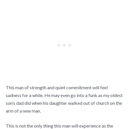
This man of strength and quiet commitment will feel
sadness for a while. He may even go into a funk as my oldest
son’s dad did when his daughter walked out of church on the
arm of a new man.
This is not the only thing this man will experience as the