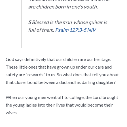
are children born in one’s youth.
5
Blessed is the man whose quiver is
full of them.
Psalm 127:3-5 NIV
God says definitively that our children are our heritage.
These little ones that have grown up under our care and
safety are “rewards” to us. So what does that tell you about
that closer bond between a dad and his darling daughter?
When our young men went off to college, the Lord brought
the young ladies into their lives that would become their
wives.