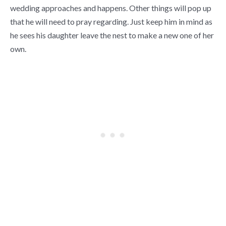
wedding approaches and happens. Other things will pop up
that he will need to pray regarding. Just keep him in mind as
he sees his daughter leave the nest to make a new one of her
own.