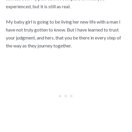
experienced, but it is still as real.
My baby girl is going to be living her new life with a man I
have not truly gotten to know. But I have learned to trust
your judgment, and hers, that you be there in every step of
the way as they journey together.