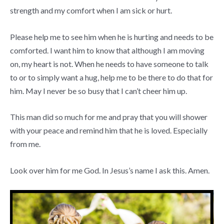
strength and my comfort when I am sick or hurt.
Please help me to see him when he is hurting and needs to be
comforted. I want him to know that although I am moving
on, my heart is not. When he needs to have someone to talk
to or to simply want a hug, help me to be there to do that for
him. May I never be so busy that I can’t cheer him up.
This man did so much for me and pray that you will shower
with your peace and remind him that he is loved. Especially
from me.
Look over him for me God. In Jesus’s name I ask this. Amen.