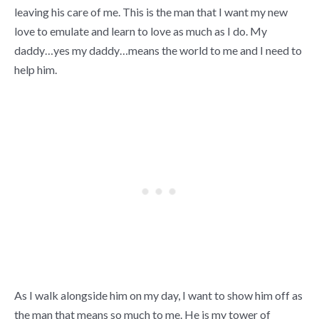
leaving his care of me. This is the man that I want my new
love to emulate and learn to love as much as I do. My
daddy…yes my daddy…means the world to me and I need to
help him.
As I walk alongside him on my day, I want to show him off as
the man that means so much to me. He is my tower of