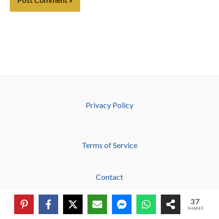
Privacy Policy
Terms of Service
Contact
37
About
SHARES