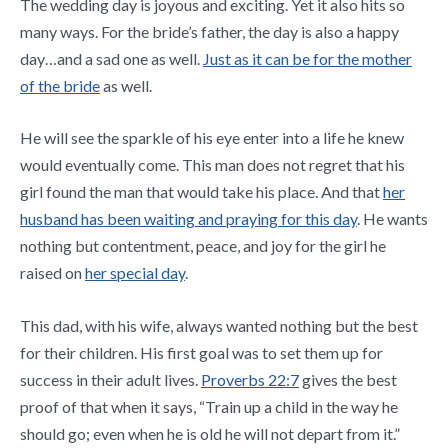
The wedding day is joyous and exciting. Yet it also hits so
many ways. For the bride’s father, the day is also a happy
day…and a sad one as well.
Just as it can be for the mother
of the bride
as well.
He will see the sparkle of his eye enter into a life he knew
would eventually come. This man does not regret that his
girl found the man that would take his place. And that
her
husband has been waiting and praying for this day
. He wants
nothing but contentment, peace, and joy for the girl he
raised on
her special day
.
This dad, with his wife, always wanted nothing but the best
for their children. His first goal was to set them up for
success in their adult lives.
Proverbs 22:7
gives the best
proof of that when it says, “
Train up a child in the way he
should go; even when he is old he will not depart from it.”