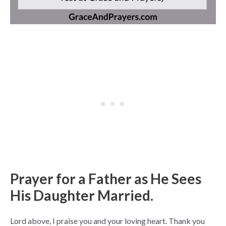
Prayer for a Father as He Sees
His Daughter Married.
Lord above, I praise you and your loving heart. Thank you