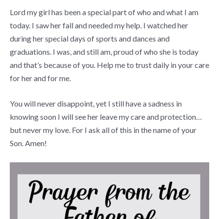
Lord my girl has been a special part of who and what I am
today. I saw her fall and needed my help. I watched her
during her special days of sports and dances and
graduations. I was, and still am, proud of who she is today
and that’s because of you. Help me to trust daily in your care
for her and for me.
You will never disappoint, yet I still have a sadness in
knowing soon I will see her leave my care and protection…
but never my love. For I ask all of this in the name of your
Son. Amen!