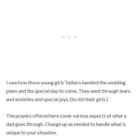
I saw how those young girls’ fathers handled the wedding
plans and the special day to come. They went through tears
and anxieties and special joys. (So did their girls.)
The prayers offered here cover various aspects of what a
dad goes through. Change up as needed to handle what is
unique to your situation.