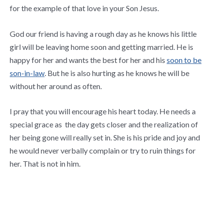
for the example of that love in your Son Jesus.
God our friend is having a rough day as he knows his little
girl will be leaving home soon and getting married. He is
happy for her and wants the best for her and his
soon to be
son-in-law
. But he is also hurting as he knows he will be
without her around as often.
I pray that you will encourage his heart today. He needs a
special grace as the day gets closer and the realization of
her being gone will really set in. She is his pride and joy and
he would never verbally complain or try to ruin things for
her. That is not in him.