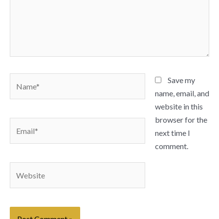
Name*
Save my
name, email, and
website in this
browser for the
Email*
next time I
comment.
Website