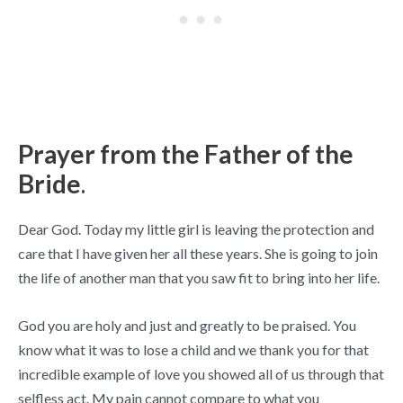
Prayer from the Father of the
Bride
.
Dear God. Today my little girl is leaving the protection and
care that I have given her all these years. She is going to join
the life of another man that you saw fit to bring into her life.
God you are holy and just and greatly to be praised. You
know what it was to lose a child and we thank you for that
incredible example of love you showed all of us through that
selfless act. My pain cannot compare to what you