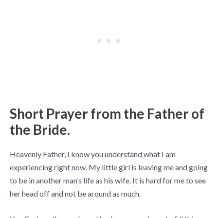
Short Prayer from the Father of
the Bride.
Heavenly Father, I know you understand what I am
experiencing right now. My little girl is leaving me and going
to be in another man’s life as his wife. It is hard for me to see
her head off and not be around as much.