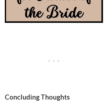
Concluding Thoughts