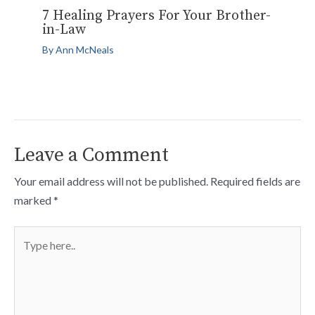
7 Healing Prayers For Your Brother-
in-Law
By
Ann McNeals
Leave a Comment
Your email address will not be published.
Required fields are
marked
*
Type
here..