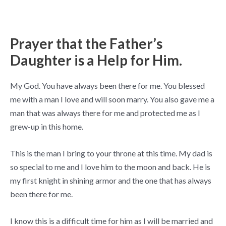
Prayer that the Father’s
Daughter is a Help for Him.
My God. You have always been there for me. You blessed
me with a man I love and will soon marry. You also gave me a
man that was always there for me and protected me as I
grew-up in this home.
This is the man I bring to your throne at this time. My dad is
so special to me and I love him to the moon and back. He is
my first knight in shining armor and the one that has always
been there for me.
I know this is a difficult time for him as I will be married and