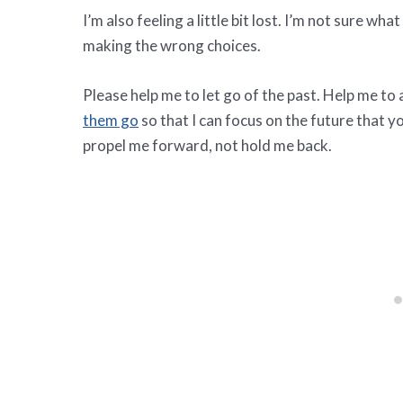
I’m also feeling a little bit lost. I’m not sure wh
making the wrong choices.
Please help me to let go of the past. Help me to
them go
so that I can focus on the future that y
propel me forward, not hold me back.