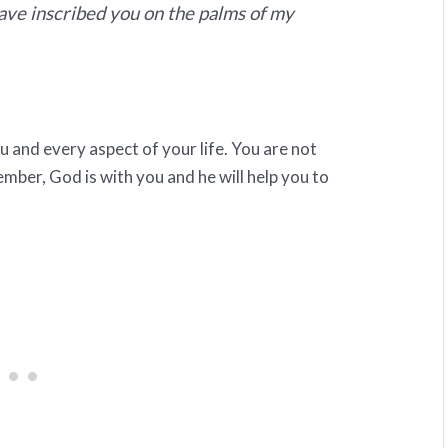
have inscribed you on the palms of my
 and every aspect of your life. You are not
ber, God is with you and he will help you to