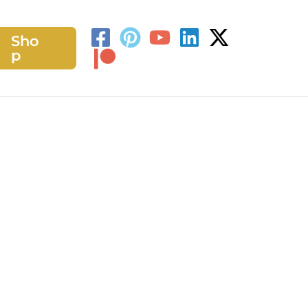
Sho
h
p