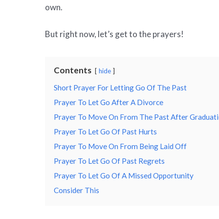
own.
But right now, let’s get to the prayers!
Contents
hide
Short Prayer For Letting Go Of The Past
Prayer To Let Go After A Divorce
Prayer To Move On From The Past After Graduat
Prayer To Let Go Of Past Hurts
Prayer To Move On From Being Laid Off
Prayer To Let Go Of Past Regrets
Prayer To Let Go Of A Missed Opportunity
Consider This