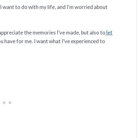
at I want to do with my life, and I’m worried about
 appreciate the memories I’ve made, but also to
let
ou have for me. I want what I’ve experienced to