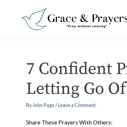
Skip
Post
to
navigation
content
7 Confident P
Letting Go Of
By
John Page
/
Leave a Comment
Share These Prayers With Others: