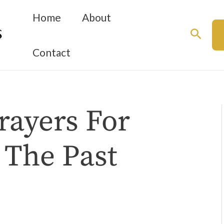
Home
About
Searc
Contact
rayers For
 The Past