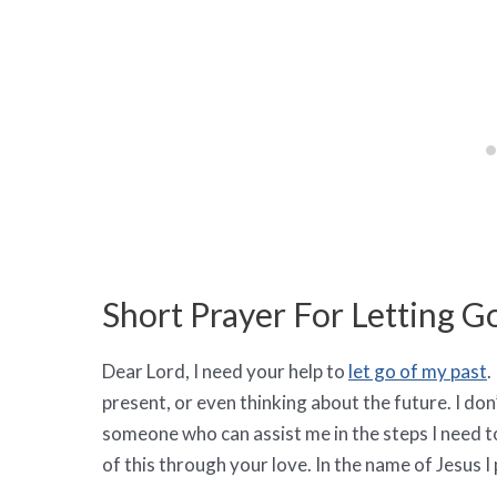
Short Prayer For Letting G
Dear Lord, I need your help to
let go of my past
.
present, or even thinking about the future. I do
someone who can assist me in the steps I need to
of this through your love. In the name of Jesus I