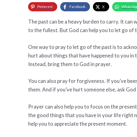
Pinterest
Facebook
X
WhatsAp
The past can be a heavy burden to carry. It ca
to the fullest. But God can help you to let go of
One way to pray to let go of the past is to ackno
hurt about things that have happened to you in th
Instead, bring them to God in prayer.
You can also pray for forgiveness. If you’ve be
them. And if you’ve hurt someone else, ask God t
Prayer can also help you to focus on the present
the good things that you have in your life right
help you to appreciate the present moment.