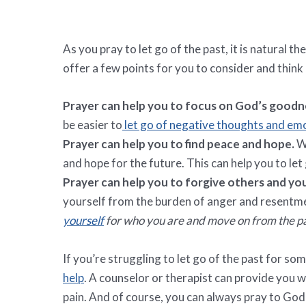
As you pray to let go of the past, it is natural t
offer a few points for you to consider and think
Prayer can help you to focus on God’s goodne
be easier to
let go of negative thoughts and em
Prayer can help you to find peace and hope.
Wh
and hope for the future. This can help you to le
Prayer can help you to forgive others and yo
yourself from the burden of anger and resentm
yourself
for who you are and move on from the pa
If you’re struggling to let go of the past for so
help
. A counselor or therapist can provide you
pain. And of course, you can always pray to God 