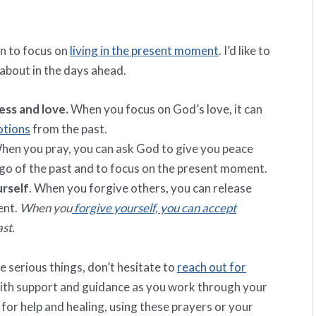
hen to focus on
living in the present moment
. I’d like to
 about in the days ahead.
ss and love.
When you focus on God’s love, it can
otions
from the past.
en you pray, you can ask God to give you peace
t go of the past and to focus on the present moment.
urself
. When you forgive others, you can release
ent.
When you
forgive yourself, you can accept
st.
me serious things, don’t hesitate to
reach out for
 with support and guidance as you work through your
for help and healing, using these prayers or your