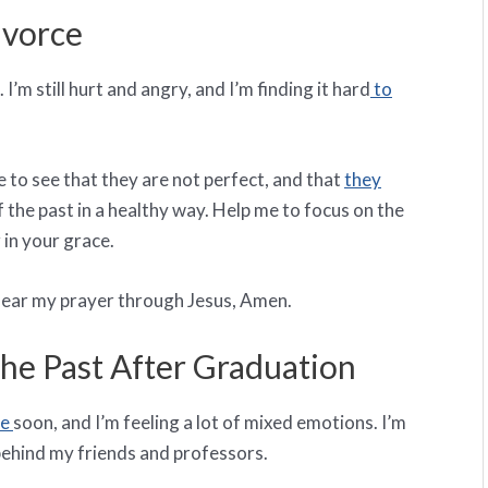
ivorce
I’m still hurt and angry, and I’m finding it hard
to
 to see that they are not perfect, and that
they
 of the past in a healthy way. Help me to focus on the
 in your grace.
o hear my prayer through Jesus, Amen.
e Past After Graduation
ge
soon, and I’m feeling a lot of mixed emotions. I’m
 behind my friends and professors.