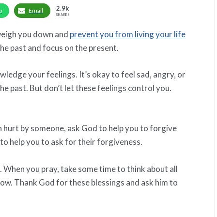
2.9k
p
Email
SHARES
n weigh you down and
prevent you from living your life
 the past and focus on the present.
wledge your feelings. It’s okay to feel sad, angry, or
e past. But don’t let these feelings control you.
en hurt by someone, ask God to help you to forgive
o help you to ask for their forgiveness.
. When you pray, take some time to think about all
 now. Thank God for these blessings and ask him to