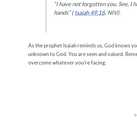
“I have not forgotten you. See, I 
hands” (
Isaiah 49.16
, NIV).
As the prophet Isaiah reminds us, God knows you
unknown to God. You are seen and valued. Remem
overcome whatever you’re facing.