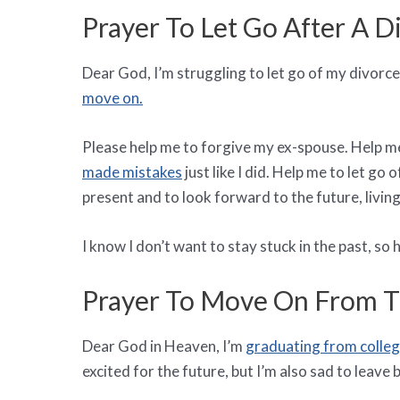
Prayer To Let Go After A D
Dear God, I’m struggling to let go of my divorce. 
move on.
Please help me to forgive my ex-spouse. Help me
made mistakes
just like I did. Help me to let go
present and to look forward to the future, living
I know I don’t want to stay stuck in the past, s
Prayer To Move On From Th
Dear God in Heaven, I’m
graduating from colle
excited for the future, but I’m also sad to leave