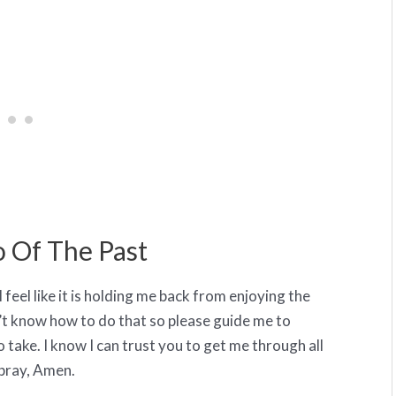
o Of The Past
 I feel like it is holding me back from enjoying the
n’t know how to do that so please guide me to
 take. I know I can trust you to get me through all
 pray, Amen.