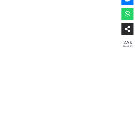
2.9k
SHARES