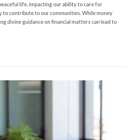
peaceful life, impacting our ability to care for
ty to contribute to our communities. While money
ng divine guidance on financial matters can lead to