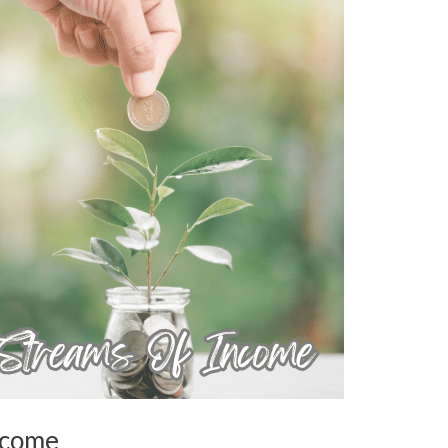
ncome