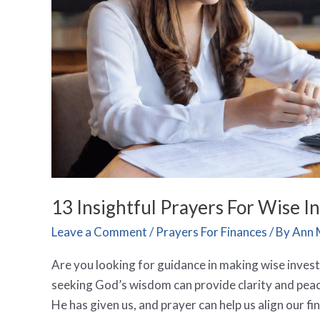
13 Insightful Prayers For Wise 
Leave a Comment
/
Prayers For Finances
/ By
Ann 
Are you looking for guidance in making wise inves
seeking God’s wisdom can provide clarity and peac
He has given us, and prayer can help us align our fi