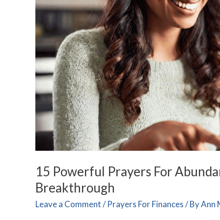
and
Lasting
Financial
Breakthrough
15 Powerful Prayers For Abundan
Breakthrough
Leave a Comment
/
Prayers For Finances
/ By
Ann 