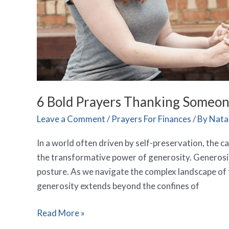
6 Bold Prayers Thanking Someone
Leave a Comment
/
Prayers For Finances
/ By
Natal
In a world often driven by self-preservation, the ca
the transformative power of generosity. Generosity 
posture. As we navigate the complex landscape of 
generosity extends beyond the confines of
Read More »