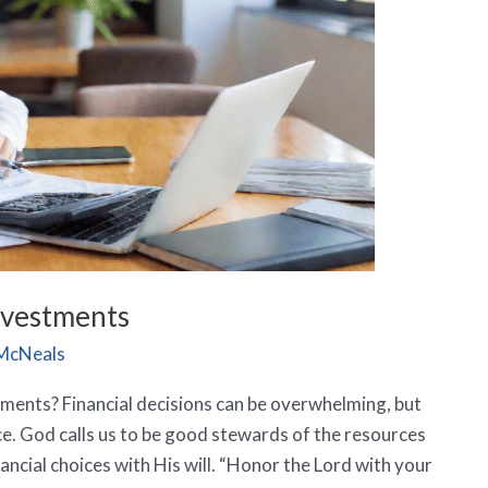
Investments
McNeals
tments? Financial decisions can be overwhelming, but
e. God calls us to be good stewards of the resources
nancial choices with His will. “Honor the Lord with your