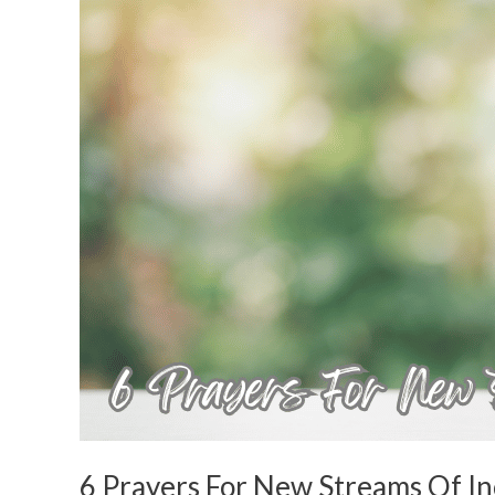
For
New
Streams
Of
Income
6 Prayers For New Streams Of I