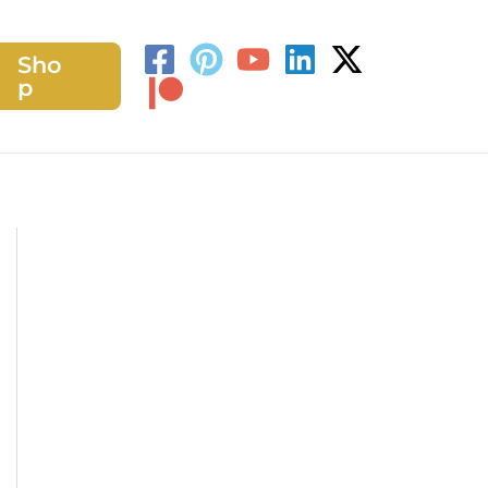
Sho
h
p