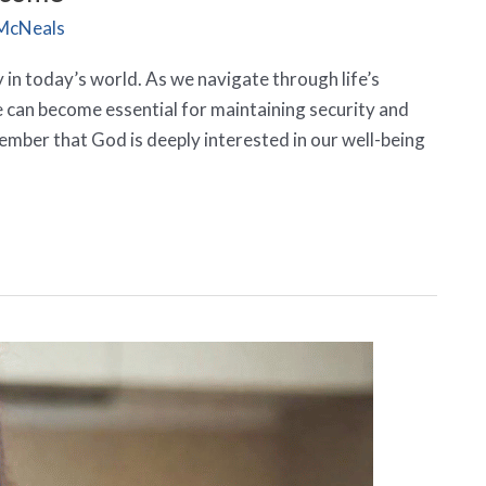
McNeals
ity in today’s world. As we navigate through life’s
e can become essential for maintaining security and
emember that God is deeply interested in our well-being