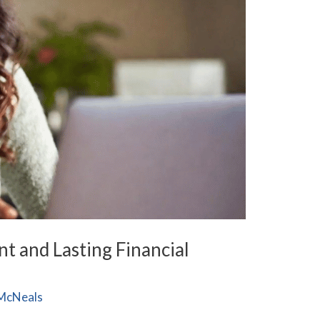
t and Lasting Financial
McNeals