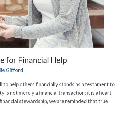
 for Financial Help
ie Gifford
ll to help others financially stands as a testament to
is not merely a financial transaction; it is a heart
financial stewardship, we are reminded that true