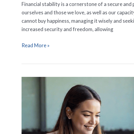
Financial stability is a cornerstone of a secure and 
ourselves and those we love, as well as our capaci
cannot buy happiness, managing it wisely and seeki
increased security and freedom, allowing
Read More »
13
Insightful
Prayers
For
Wise
Investments