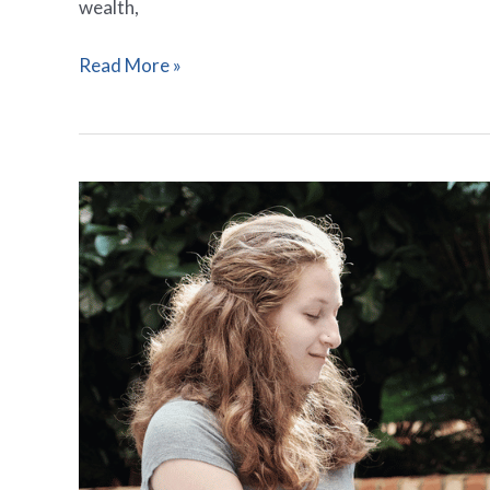
wealth,
Read More »
6
Bold
Prayers
Thanking
Someone
for
Financial
Help