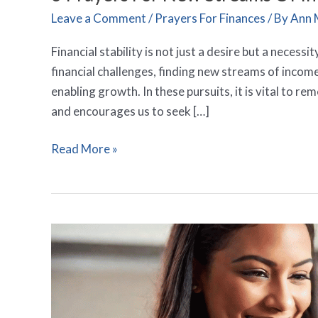
Leave a Comment
/
Prayers For Finances
/ By
Ann 
Financial stability is not just a desire but a necess
financial challenges, finding new streams of incom
enabling growth. In these pursuits, it is vital to r
and encourages us to seek […]
Read More »
15
Powerful
Prayers
For
Abundant