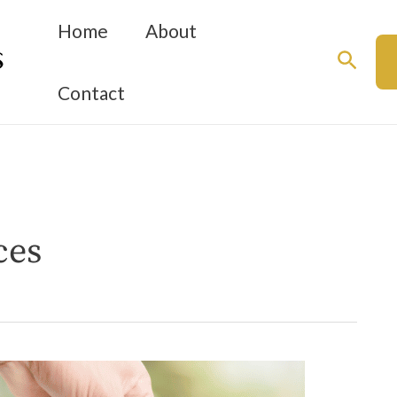
Home
About
Searc
Contact
ces