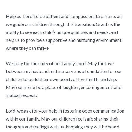
Help us, Lord, to be patient and compassionate parents as
we guide our children through this transition. Grant us the
ability to see each child’s unique qualities and needs, and
help us to provide a supportive and nurturing environment
where they can thrive.
We pray for the unity of our family, Lord. May the love
between my husband and me serve as a foundation for our
children to build their own bonds of love and friendship.
May our home be a place of laughter, encouragement, and
mutual respect.
Lord, we ask for your help in fostering open communication
within our family. May our children feel safe sharing their
thoughts and feelings with us, knowing they will be heard