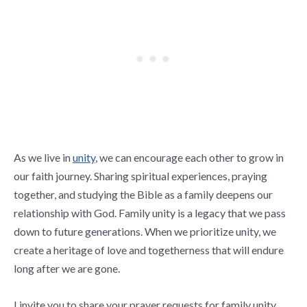
As we live in
unity
, we can encourage each other to grow in
our faith journey. Sharing spiritual experiences, praying
together, and studying the Bible as a family deepens our
relationship with God. Family unity is a legacy that we pass
down to future generations. When we prioritize unity, we
create a heritage of love and togetherness that will endure
long after we are gone.
I invite you to share your prayer requests for family unity