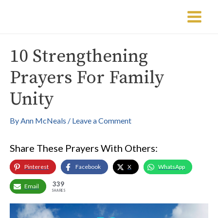
Skip
Post
Main
to
navigation
Menu
content
10 Strengthening
Prayers For Family
Unity
By
Ann McNeals
/
Leave a Comment
Share These Prayers With Others:
Pinterest
Facebook
X
WhatsApp
339
Email
SHARES