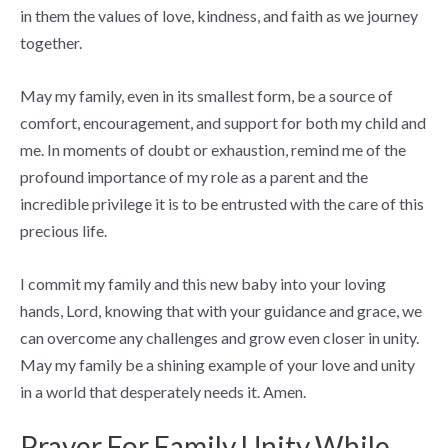
in them the values of love, kindness, and faith as we journey
together.
May my family, even in its smallest form, be a source of
comfort, encouragement, and support for both my child and
me. In moments of doubt or exhaustion, remind me of the
profound importance of my role as a parent and the
incredible privilege it is to be entrusted with the care of this
precious life.
I commit my family and this new baby into your loving
hands, Lord, knowing that with your guidance and grace, we
can overcome any challenges and grow even closer in unity.
May my family be a shining example of your love and unity
in a world that desperately needs it. Amen.
Prayer For Family Unity While