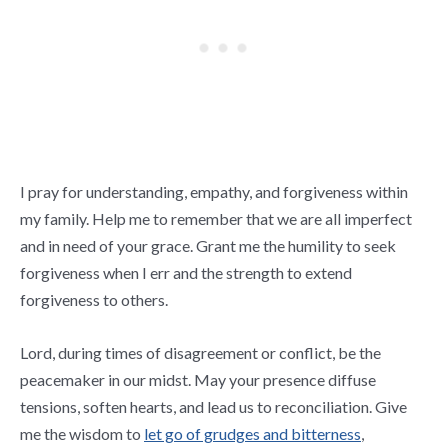
I pray for understanding, empathy, and forgiveness within
my family. Help me to remember that we are all imperfect
and in need of your grace. Grant me the humility to seek
forgiveness when I err and the strength to extend
forgiveness to others.
Lord, during times of disagreement or conflict, be the
peacemaker in our midst. May your presence diffuse
tensions, soften hearts, and lead us to reconciliation. Give
me the wisdom to
let go of grudges and bitterness
,