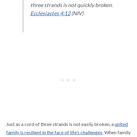
three strands is not quickly broken.
Ecclesiastes 4:12
(NIV)
Just as a cord of three strands is not easily broken, a
united
family is resilient in the face of life’s challenges
. When family