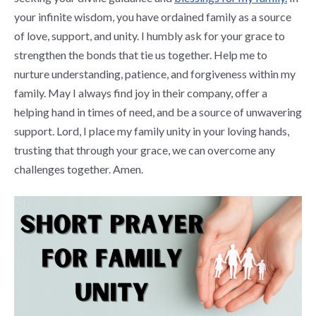
your infinite wisdom, you have ordained family as a source
of love, support, and unity. I humbly ask for your grace to
strengthen the bonds that tie us together. Help me to
nurture understanding, patience, and forgiveness within my
family. May I always find joy in their company, offer a
helping hand in times of need, and be a source of unwavering
support. Lord, I place my family unity in your loving hands,
trusting that through your grace, we can overcome any
challenges together. Amen.