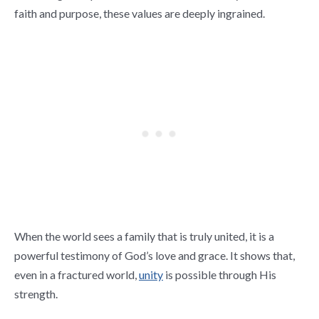
faith and purpose, these values are deeply ingrained.
When the world sees a family that is truly united, it is a
powerful testimony of God’s love and grace. It shows that,
even in a fractured world,
unity
is possible through His
strength.