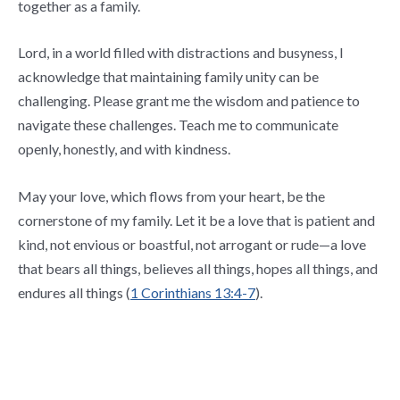
together as a family.
Lord, in a world filled with distractions and busyness, I
acknowledge that maintaining family unity can be
challenging. Please grant me the wisdom and patience to
navigate these challenges. Teach me to communicate
openly, honestly, and with kindness.
May your love, which flows from your heart, be the
cornerstone of my family. Let it be a love that is patient and
kind, not envious or boastful, not arrogant or rude—a love
that bears all things, believes all things, hopes all things, and
endures all things (
1 Corinthians 13:4-7
).