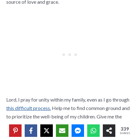
source of love and grace.
Lord, I pray for unity within my family, even as I go through
this difficult process.
Help me to find common ground and
to prioritize the well-being of my children. Give me the
wisdom to co-parent with love and respect, always seeking
339
their best interests.
SHARES