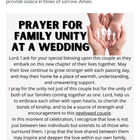
provide solace in times of sorrow. Amen.