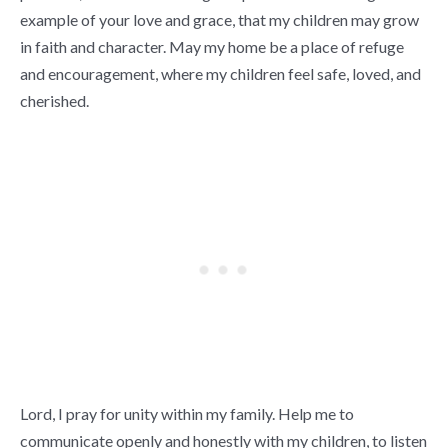
example of your love and grace, that my children may grow
in faith and character. May my home be a place of refuge
and encouragement, where my children feel safe, loved, and
cherished.
Lord, I pray for unity within my family. Help me to
communicate openly and honestly with my children, to listen