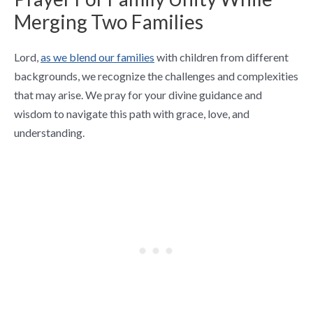
Merging Two Families
Lord,
as we blend our families
with children from different
backgrounds, we recognize the challenges and complexities
that may arise. We pray for your divine guidance and
wisdom to navigate this path with grace, love, and
understanding.