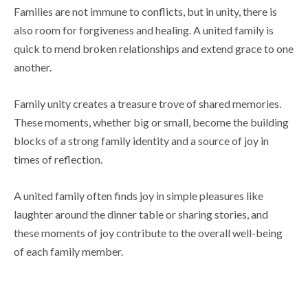
Families are not immune to conflicts, but in unity, there is
also room for forgiveness and healing. A united family is
quick to mend broken relationships and extend grace to one
another.
Family unity creates a treasure trove of shared memories.
These moments, whether big or small, become the building
blocks of a strong family identity and a source of joy in
times of reflection.
A united family often finds joy in simple pleasures like
laughter around the dinner table or sharing stories, and
these moments of joy contribute to the overall well-being
of each family member.