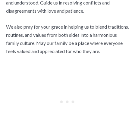
and understood. Guide us in resolving conflicts and
disagreements with love and patience.
We also pray for your grace in helping us to blend traditions,
routines, and values from both sides into a harmonious
family culture. May our family be a place where everyone
feels valued and appreciated for who they are.