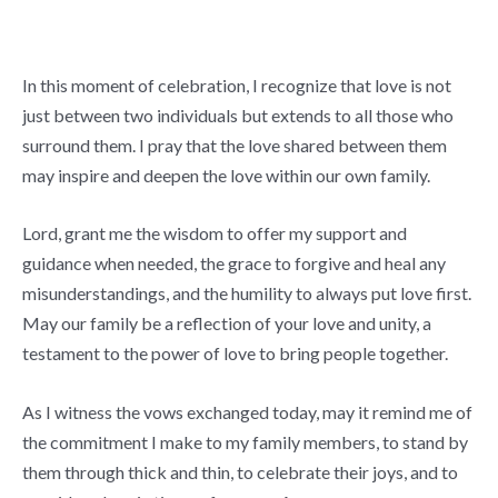
In this moment of celebration, I recognize that love is not
just between two individuals but extends to all those who
surround them. I pray that the love shared between them
may inspire and deepen the love within our own family.
Lord, grant me the wisdom to offer my support and
guidance when needed, the grace to forgive and heal any
misunderstandings, and the humility to always put love first.
May our family be a reflection of your love and unity, a
testament to the power of love to bring people together.
As I witness the vows exchanged today, may it remind me of
the commitment I make to my family members, to stand by
them through thick and thin, to celebrate their joys, and to