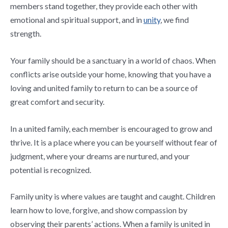
members stand together, they provide each other with
emotional and spiritual support, and in
unity
, we find
strength.
Your family should be a sanctuary in a world of chaos. When
conflicts arise outside your home, knowing that you have a
loving and united family to return to can be a source of
great comfort and security.
In a united family, each member is encouraged to grow and
thrive. It is a place where you can be yourself without fear of
judgment, where your dreams are nurtured, and your
potential is recognized.
Family unity is where values are taught and caught. Children
learn how to love, forgive, and show compassion by
observing their parents’ actions. When a family is united in