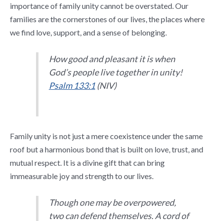
importance of family unity cannot be overstated. Our
families are the cornerstones of our lives, the places where
we find love, support, and a sense of belonging.
How good and pleasant it is when
God’s people live together in unity!
Psalm 133:1
(NIV)
Family unity is not just a mere coexistence under the same
roof but a harmonious bond that is built on love, trust, and
mutual respect. It is a divine gift that can bring
immeasurable joy and strength to our lives.
Though one may be overpowered,
two can defend themselves. A cord of