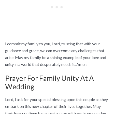
I commit my family to you, Lord, trusting that with your
guidance and grace, we can overcome any challenges that
arise. May my family be a shining example of your love and
unity in a world that desperately needs it. Amen.
Prayer For Family Unity At A
Wedding
Lord, I ask for your special blessing upon this couple as they
embark on this new chapter of their lives together. May
their love continue to grow stronger with each passing day,