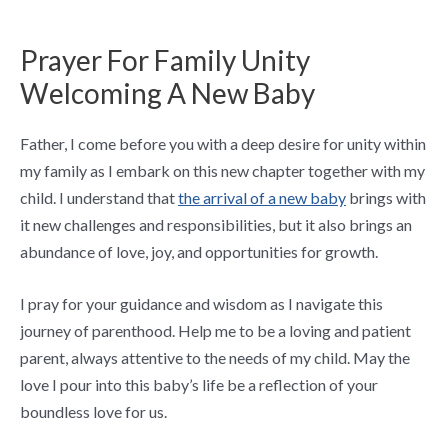
Prayer For Family Unity
Welcoming A New Baby
Father, I come before you with a deep desire for unity within
my family as I embark on this new chapter together with my
child. I understand that
the arrival of a new baby
brings with
it new challenges and responsibilities, but it also brings an
abundance of love, joy, and opportunities for growth.
I pray for your guidance and wisdom as I navigate this
journey of parenthood. Help me to be a loving and patient
parent, always attentive to the needs of my child. May the
love I pour into this baby’s life be a reflection of your
boundless love for us.