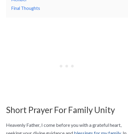
Final Thoughts
Short Prayer For Family Unity
Heavenly Father, I come before you with a grateful heart,
seeking your divine guidance and
blessings for my family.
In