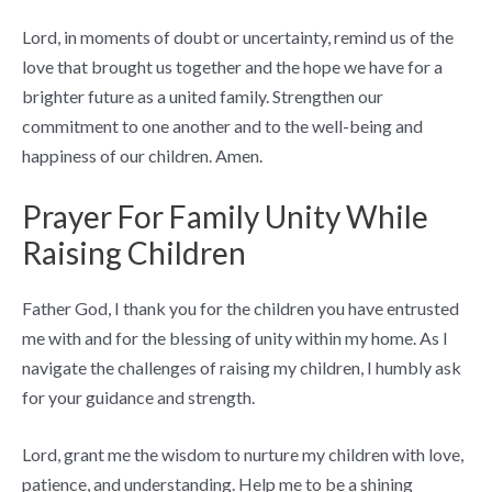
Lord, in moments of doubt or uncertainty, remind us of the
love that brought us together and the hope we have for a
brighter future as a united family. Strengthen our
commitment to one another and to the well-being and
happiness of our children. Amen.
Prayer For Family Unity While
Raising Children
Father God, I thank you for the children you have entrusted
me with and for the blessing of unity within my home. As I
navigate the challenges of raising my children, I humbly ask
for your guidance and strength.
Lord, grant me the wisdom to nurture my children with love,
patience, and understanding. Help me to be a shining