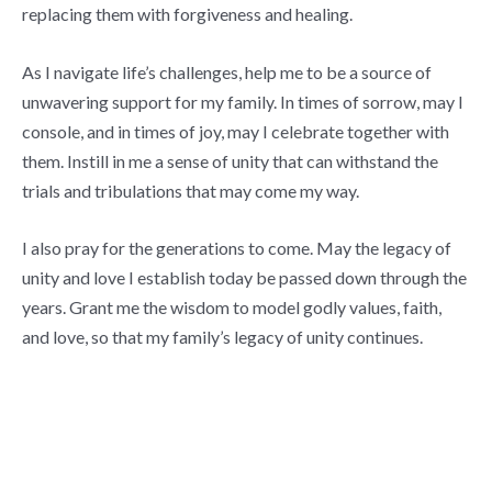
replacing them with forgiveness and healing.
As I navigate life’s challenges, help me to be a source of
unwavering support for my family. In times of sorrow, may I
console, and in times of joy, may I celebrate together with
them. Instill in me a sense of unity that can withstand the
trials and tribulations that may come my way.
I also pray for the generations to come. May the legacy of
unity and love I establish today be passed down through the
years. Grant me the wisdom to model godly values, faith,
and love, so that my family’s legacy of unity continues.