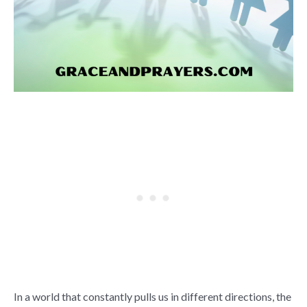
In a world that constantly pulls us in different directions, the