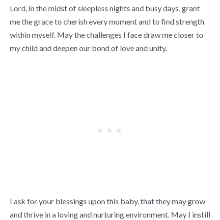
Lord, in the midst of sleepless nights and busy days, grant
me the grace to cherish every moment and to find strength
within myself. May the challenges I face draw me closer to
my child and deepen our bond of love and unity.
I ask for your blessings upon this baby, that they may grow
and thrive in a loving and nurturing environment. May I instill