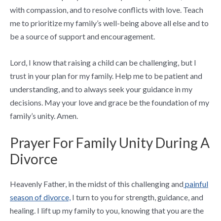
with compassion, and to resolve conflicts with love. Teach
me to prioritize my family’s well-being above all else and to
be a source of support and encouragement.
Lord, I know that raising a child can be challenging, but I
trust in your plan for my family. Help me to be patient and
understanding, and to always seek your guidance in my
decisions. May your love and grace be the foundation of my
family’s unity. Amen.
Prayer For Family Unity During A
Divorce
Heavenly Father, in the midst of this challenging and
painful
season of divorce,
I turn to you for strength, guidance, and
healing. I lift up my family to you, knowing that you are the