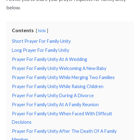
below.
Contents
hide
Short Prayer For Family Unity
Long Prayer For Family Unity
Prayer For Family Unity At A Wedding
Prayer For Family Unity Welcoming A New Baby
Prayer For Family Unity While Merging Two Families
Prayer For Family Unity While Raising Children
Prayer For Family Unity During A Divorce
Prayer For Family Unity At A Family Reunion
Prayer For Family Unity When Faced With Difficult
Decisions
Prayer For Family Unity After The Death Of A Family
Member