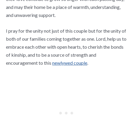
and may their home be a place of warmth, understanding,
and unwavering support.
I pray for the unity not just of this couple but for the unity of
both of our families coming together as one. Lord, help us to
embrace each other with open hearts, to cherish the bonds
of kinship, and to be a source of strength and
encouragement to this
newlywed couple
.