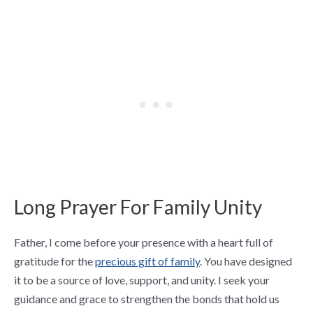
Long Prayer For Family Unity
Father, I come before your presence with a heart full of
gratitude for the
precious gift of family
. You have designed
it to be a source of love, support, and unity. I seek your
guidance and grace to strengthen the bonds that hold us