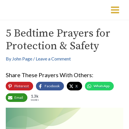
Skip
Post
Main
to
navigation
Menu
content
5 Bedtime Prayers for
Protection & Safety
By
John Page
/
Leave a Comment
Share These Prayers With Others:
Pinterest
Facebook
X
WhatsApp
1.3k
Email
SHARES