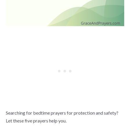
Searching for bedtime prayers for protection and safety?
Let these five prayers help you.