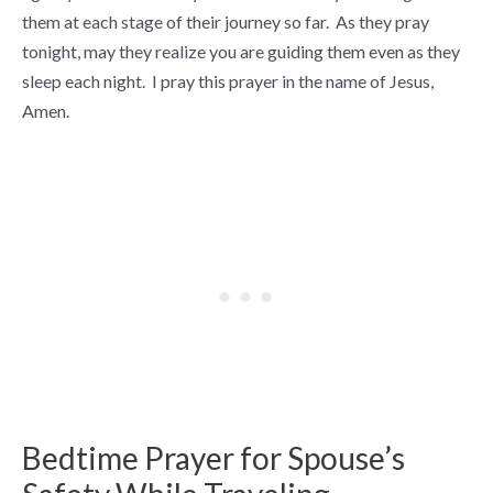
them at each stage of their journey so far. As they pray
tonight, may they realize you are guiding them even as they
sleep each night. I pray this prayer in the name of Jesus,
Amen.
Bedtime Prayer for Spouse’s