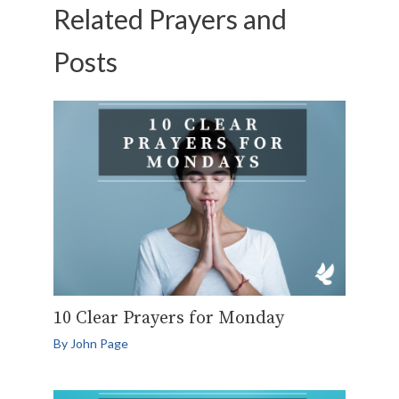
Related Prayers and
Posts
10 Clear Prayers for Monday
By
John Page