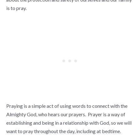
is to pray.
Praying is a simple act of using words to connect with the
Almighty God, who hears our prayers. Prayer is a way of
establishing and being in a relationship with God, so we will
want to pray throughout the day, including at bedtime.