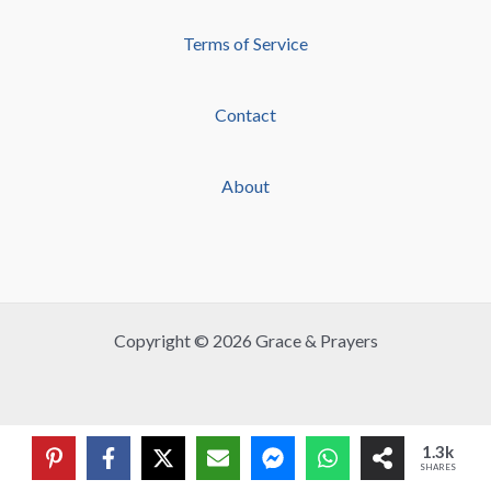
Terms of Service
Contact
About
Copyright © 2026 Grace & Prayers
1.3k
SHARES