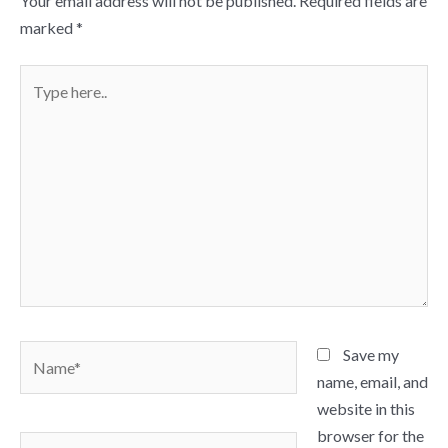
Your email address will not be published.
Required fields are
marked
*
Type
here..
Name*
Save my
name, email, and
website in this
browser for the
Email*