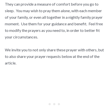
They can provide a measure of comfort before you go to
sleep. You may wish to pray them alone, with each member
of your family, or even all together in a nightly family prayer
moment. Use them for your guidance and benefit. Feel free
to modify the prayers as you need to, in order to better fit
your circumstances.
We invite you to not only share these prayer with others, but
to also share your prayer requests below at the end of the
article.