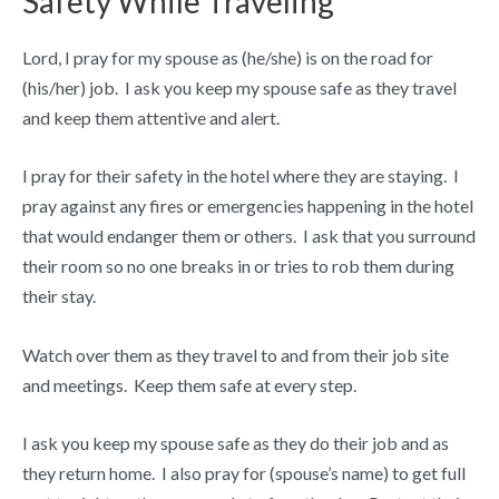
Safety While Traveling
Lord, I pray for my spouse as (he/she) is on the road for
(his/her) job. I ask you keep my spouse safe as they travel
and keep them attentive and alert.
I pray for their safety in the hotel where they are staying. I
pray against any fires or emergencies happening in the hotel
that would endanger them or others. I ask that you surround
their room so no one breaks in or tries to rob them during
their stay.
Watch over them as they travel to and from their job site
and meetings. Keep them safe at every step.
I ask you keep my spouse safe as they do their job and as
they return home. I also pray for (spouse’s name) to get full