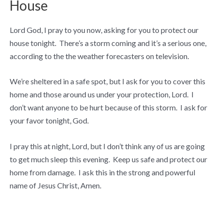
House
Lord God, I pray to you now, asking for you to protect our
house tonight. There’s a storm coming and it’s a serious one,
according to the the weather forecasters on television.
We’re sheltered in a safe spot, but I ask for you to cover this
home and those around us under your protection, Lord. I
don’t want anyone to be hurt because of this storm. I ask for
your favor tonight, God.
I pray this at night, Lord, but I don’t think any of us are going
to get much sleep this evening. Keep us safe and protect our
home from damage. I ask this in the strong and powerful
name of Jesus Christ, Amen.