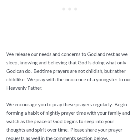
We release our needs and concerns to God and rest as we
sleep, knowing and believing that God is doing what only
God can do. Bedtime prayers are not childish, but rather
childlike. We pray with the innocence of a youngster to our
Heavenly Father.
We encourage you to pray these prayers regularly. Begin
forming a habit of nightly prayer time with your family and
watch as the peace of God begins to seep into your
thoughts and spirit over time. Please share your prayer
requests as well in the comments section below.