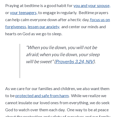
Praying at bedtime is a good habit for
you and your spouse,
or
your teenagers,
to engage in regularly. Bedtime prayers
can help calm everyone down after a hectic day,
focus us on
forgiveness
,
lessen our anxiety,
and center our minds and
hearts on God as we go to sleep.
“When you lie down, you will not be
afraid; when you lie down, your sleep
will be sweet” (
Proverbs 3.24, NIV
).
As we care for our families and children, we also want them
to be
protected and safe from harm
. While we realize we
cannot insulate our loved ones from everything, we do seek
God to watch over them each day. One way to be at peace
about the protection and safety of ourselves and our family