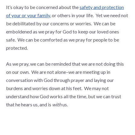
It’s okay to be concerned about the
safety and protection
of your or your family
, or others in your life. Yet we need not
be debilitated by our concerns or worries. We can be
emboldened as we pray for God to keep our loved ones
safe. We can be comforted as we pray for people to be
protected.
As we pray, we can be reminded that we are not doing this
on our own. We are not alone–we are meeting up in
conversation with God through prayer and laying our
burdens and worries down at his feet. We may not
understand how God works all the time, but we can trust
that he hears us, and is
with
us.