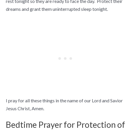
rest tonight so they are ready to face the day. Protect their
dreams and grant them uninterrupted sleep tonight.
I pray for all these things in the name of our Lord and Savior
Jesus Christ, Amen.
Bedtime Prayer for Protection of