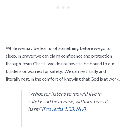
While we may be fearful of something before we go to
sleep, in prayer we can claim confidence and protection
through Jesus Christ. We do not have to be bound to our
burdens or worries for safety. We can rest, truly and
literally rest, in the comfort of knowing that God is at work.
“Whoever listens to me will live in
safety and be at ease, without fear of
harm” (
Proverbs 1.33, NIV
).