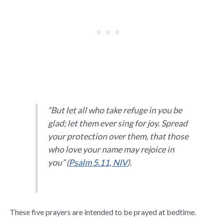
“But let all who take refuge in you be
glad; let them ever sing for joy. Spread
your protection over them, that those
who love your name may rejoice in
you” (
Psalm 5.11, NIV
).
These five prayers are intended to be prayed at bedtime.