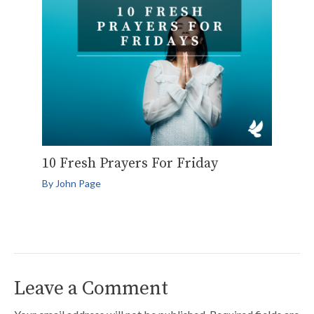
10 Fresh Prayers For Friday
By
John Page
Leave a Comment