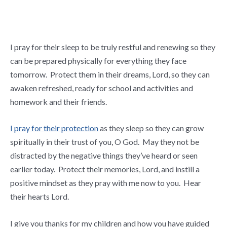
I pray for their sleep to be truly restful and renewing so they
can be prepared physically for everything they face
tomorrow. Protect them in their dreams, Lord, so they can
awaken refreshed, ready for school and activities and
homework and their friends.
I pray for their protection
as they sleep so they can grow
spiritually in their trust of you, O God. May they not be
distracted by the negative things they’ve heard or seen
earlier today. Protect their memories, Lord, and instill a
positive mindset as they pray with me now to you. Hear
their hearts Lord.
I give you thanks for my children and how you have guided