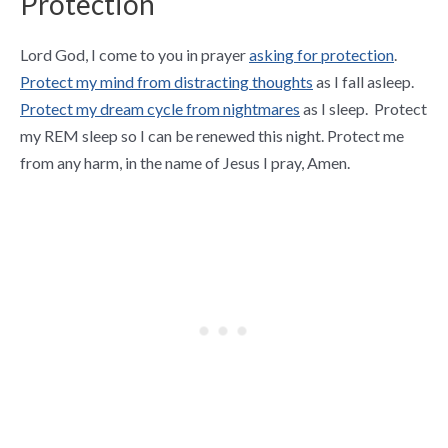
Protection
Lord God, I come to you in prayer
asking for protection
.
Protect my mind from distracting thoughts
as I fall asleep.
Protect my dream cycle from nightmares
as I sleep. Protect
my REM sleep so I can be renewed this night. Protect me
from any harm, in the name of Jesus I pray, Amen.