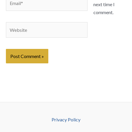
next time I
comment.
Website
Privacy Policy