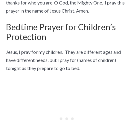
thanks for who you are, O God, the Mighty One. I pray this
prayer in the name of Jesus Christ, Amen.
Bedtime Prayer for Children’s
Protection
Jesus, I pray for my children. They are different ages and
have different needs, but I pray for (names of children)
tonight as they prepare to go to bed.