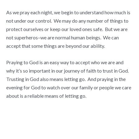
As we pray each night, we begin to understand how much is
not under our control. We may do any number of things to
protect ourselves or keep our loved ones safe. But we are
not superheros–we are normal human beings. We can
accept that some things are beyond our ability.
Praying to God is an easy way to accept who we are and
why it’s so important in our journey of faith to trust in God.
Trusting in God also means letting go. And praying in the
evening for God to watch over our family or people we care
about is a reliable means of letting go.