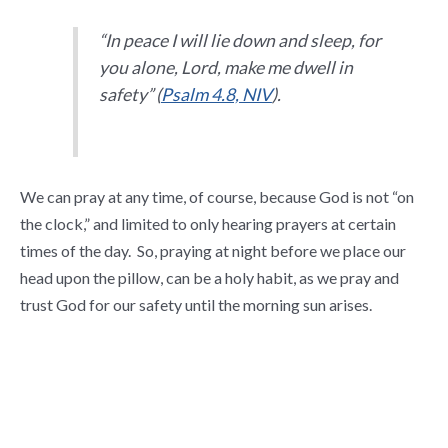
“In peace I will lie down and sleep, for
you alone,
Lord
, make me dwell in
safety” (
Psalm 4.8, NIV
).
We can pray at any time, of course, because God is not “on
the clock,” and limited to only hearing prayers at certain
times of the day. So, praying at night before we place our
head upon the pillow, can be a holy habit, as we pray and
trust God for our safety until the morning sun arises.