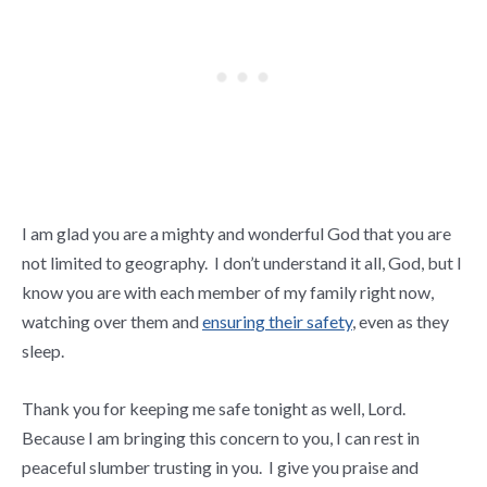
I am glad you are a mighty and wonderful God that you are
not limited to geography. I don’t understand it all, God, but I
know you are with each member of my family right now,
watching over them and
ensuring their safety
, even as they
sleep.
Thank you for keeping me safe tonight as well, Lord.
Because I am bringing this concern to you, I can rest in
peaceful slumber trusting in you. I give you praise and