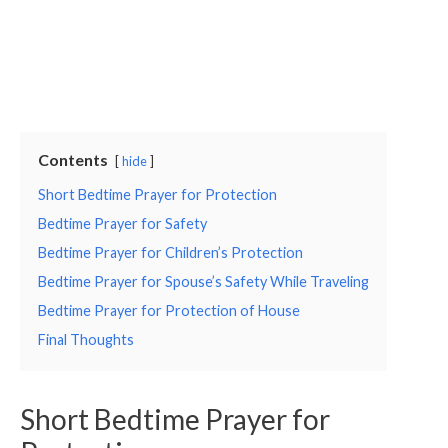
Contents
hide
Short Bedtime Prayer for Protection
Bedtime Prayer for Safety
Bedtime Prayer for Children’s Protection
Bedtime Prayer for Spouse’s Safety While Traveling
Bedtime Prayer for Protection of House
Final Thoughts
Short Bedtime Prayer for