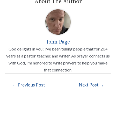
About The Author
John Page
God delights in you! I've been telling people that for 20+
years as a pastor, teacher, and writer. As prayer connects us
with God, I'm honored to write prayers to help you make
that connection.
←
Previous Post
Next Post
→