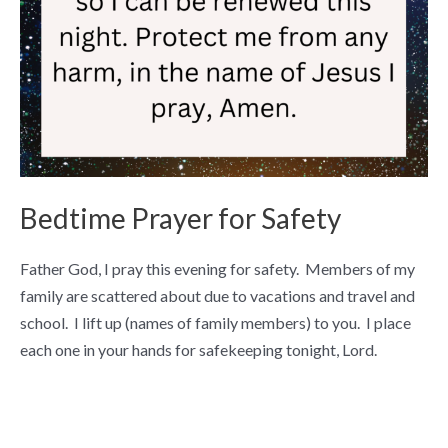
Bedtime Prayer for Safety
Father God, I pray this evening for safety. Members of my
family are scattered about due to vacations and travel and
school. I lift up (names of family members) to you. I place
each one in your hands for safekeeping tonight, Lord.