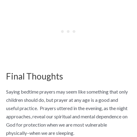
Final Thoughts
Saying bedtime prayers may seem like something that only
children should do, but prayer at any age is a good and
useful practice. Prayers uttered in the evening, as the night
approaches, reveal our spiritual and mental dependence on
God for protection when we are most vulnerable
physically–when we are sleeping.