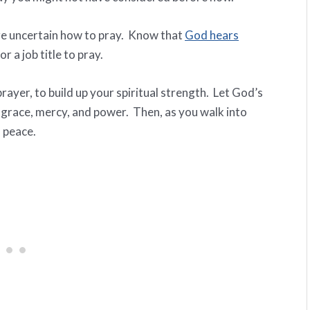
’re uncertain how to pray. Know that
God hears
r a job title to pray.
rayer, to build up your spiritual strength. Let God’s
e, grace, mercy, and power. Then, as you walk into
 peace.