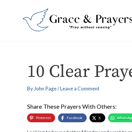
Skip
Post
to
navigation
content
10 Clear Pray
By
John Page
/
Leave a Comment
Share These Prayers With Others:
Pinterest
Facebook
X
WhatsAp