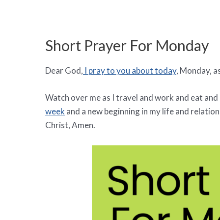
Short Prayer For Monday
Dear God,
I pray to you about today
, Monday, as
Watch over me as I travel and work and eat and 
week
and a new beginning in my life and relation
Christ, Amen.