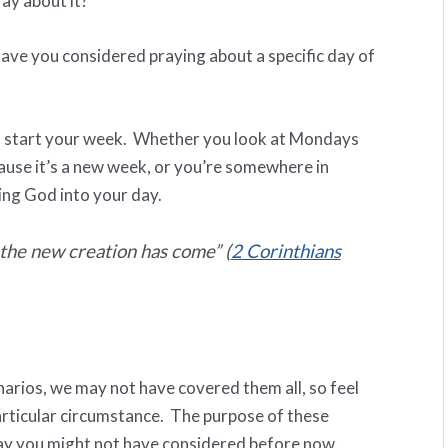
ay about it?
have you considered praying about a specific day of
o start your week. Whether you look at Mondays
ause it’s a new week, or you’re somewhere in
ing God into your day.
, the new creation has come
” (
2 Corinthians
arios, we may not have covered them all, so feel
particular circumstance. The purpose of these
way you might not have considered before now.