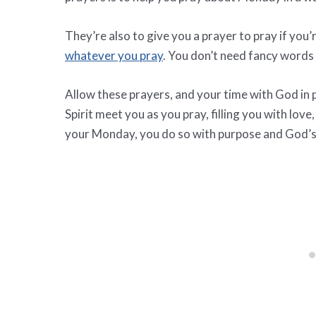
They’re also to give you a prayer to pray if you
whatever you pray
. You don’t need fancy words o
Allow these prayers, and your time with God in p
Spirit meet you as you pray, filling you with lov
your Monday, you do so with purpose and God’s