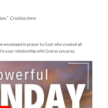
ion.” Cristina Imre
be enveloped in prayer to God, who created all
 in your relationship with God as you pray.