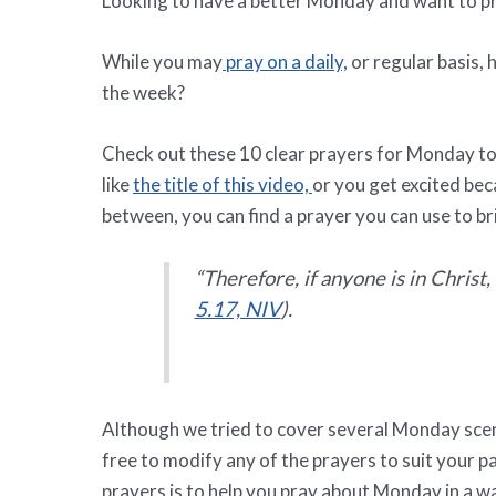
Looking to have a better Monday and want to pr
While you may
pray on a daily,
or regular basis, 
the week?
Check out these 10 clear prayers for Monday t
like
the title of this video,
or you get excited bec
between, you can find a prayer you can use to br
“
Therefore, if anyone is in Christ
5.17, NIV
).
Although we tried to cover several Monday scen
free to modify any of the prayers to suit your 
prayers is to help you pray about Monday in a 