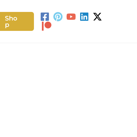
Sho
h
p