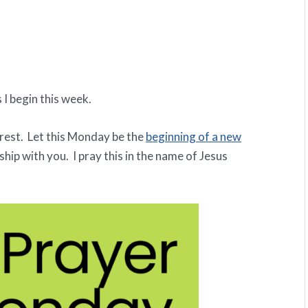
 I begin this week.
rest. Let this Monday be the
beginning of a new
ship with you. I pray this in the name of Jesus