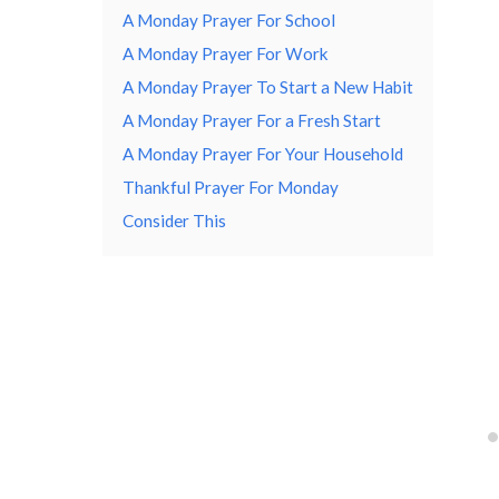
A Monday Prayer For School
A Monday Prayer For Work
A Monday Prayer To Start a New Habit
A Monday Prayer For a Fresh Start
A Monday Prayer For Your Household
Thankful Prayer For Monday
Consider This