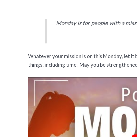
“Monday is for people with a miss
Whatever your mission is on this Monday, let it 
things, including time. May you be strengthened