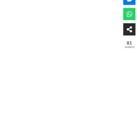
81
SHARES