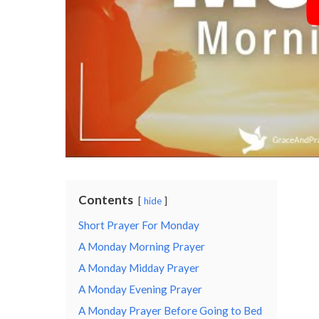
Contents
hide
Short Prayer For Monday
A Monday Morning Prayer
A Monday Midday Prayer
A Monday Evening Prayer
A Monday Prayer Before Going to Bed