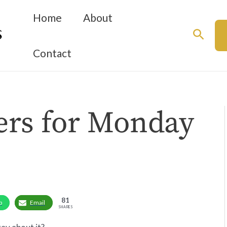
Home
About
Searc
Contact
ers for Monday
81
p
Email
SHARES