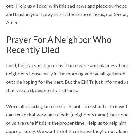
out. Help us all deal with this sad news and place our hope
and trust in you. I pray this in the name of Jesus, our Savior,
Amen.
Prayer For A Neighbor Who
Recently Died
Lord, this is a sad day today. There were ambulances at our
neighbor’s house early in the morning and we all gathered
outside hoping for the best. But the EMTs just informed us
that she died, despite their efforts.
We’re all standing here in shock, not sure what to do now. I
can sense that we want to help (neighbor’s name), but none
of us are sure if this is the proper time. Help us to help him
appropriately. We want to let them know they’re not alone.