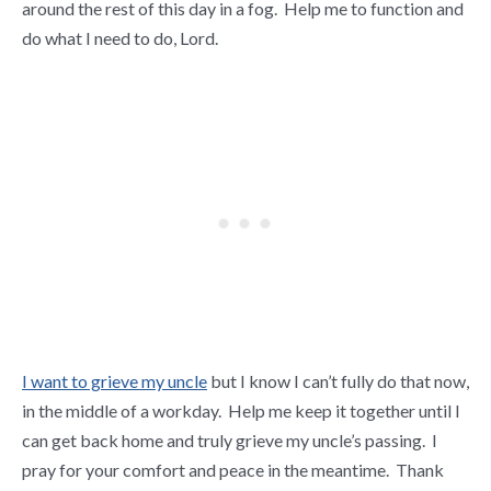
around the rest of this day in a fog. Help me to function and
do what I need to do, Lord.
I want to grieve my uncle
but I know I can’t fully do that now,
in the middle of a workday. Help me keep it together until I
can get back home and truly grieve my uncle’s passing. I
pray for your comfort and peace in the meantime. Thank