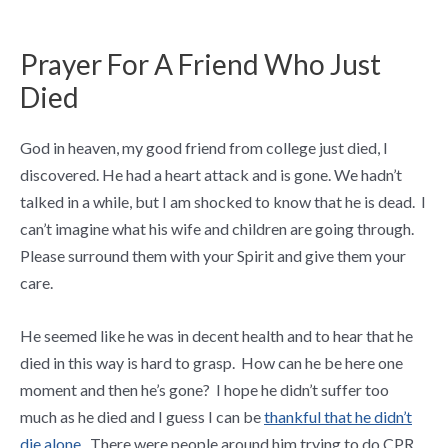
Prayer For A Friend Who Just
Died
God in heaven, my good friend from college just died, I
discovered. He had a heart attack and is gone. We hadn’t
talked in a while, but I am shocked to know that he is dead. I
can’t imagine what his wife and children are going through.
Please surround them with your Spirit and give them your
care.
He seemed like he was in decent health and to hear that he
died in this way is hard to grasp. How can he be here one
moment and then he’s gone? I hope he didn’t suffer too
much as he died and I guess I can be
thankful that he didn’t
die alone
. There were people around him trying to do CPR