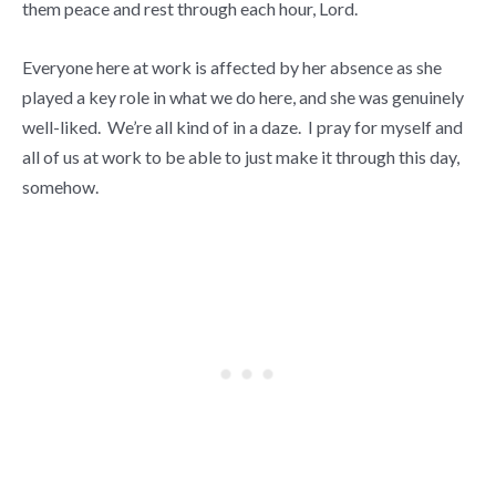
them peace and rest through each hour, Lord.
Everyone here at work is affected by her absence as she
played a key role in what we do here, and she was genuinely
well-liked. We’re all kind of in a daze. I pray for myself and
all of us at work to be able to just make it through this day,
somehow.