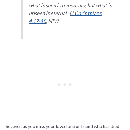
what is seen is temporary, but what is
unseen is eternal” (
2 Corinthians
4.17-18
, NIV).
So, even as you miss your loved one or friend who has died,