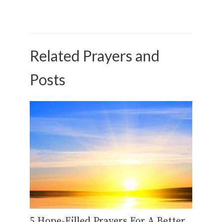
Related Prayers and
Posts
5 Hope-Filled Prayers For A Better