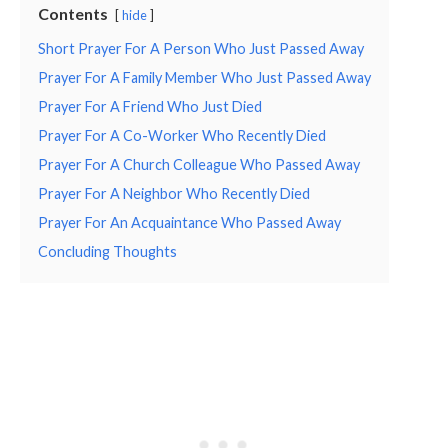
Contents
hide
Short Prayer For A Person Who Just Passed Away
Prayer For A Family Member Who Just Passed Away
Prayer For A Friend Who Just Died
Prayer For A Co-Worker Who Recently Died
Prayer For A Church Colleague Who Passed Away
Prayer For A Neighbor Who Recently Died
Prayer For An Acquaintance Who Passed Away
Concluding Thoughts