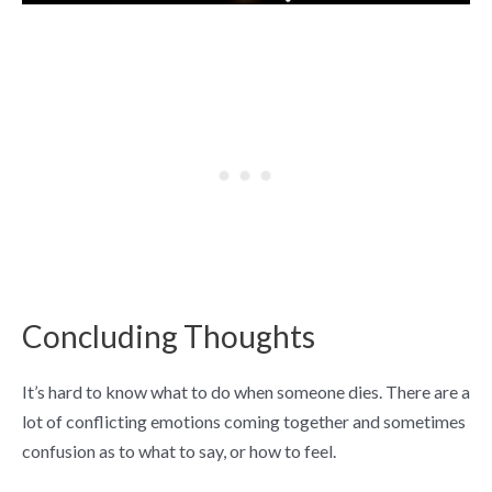
Concluding Thoughts
It’s hard to know what to do when someone dies. There are a
lot of conflicting emotions coming together and sometimes
confusion as to what to say, or how to feel.