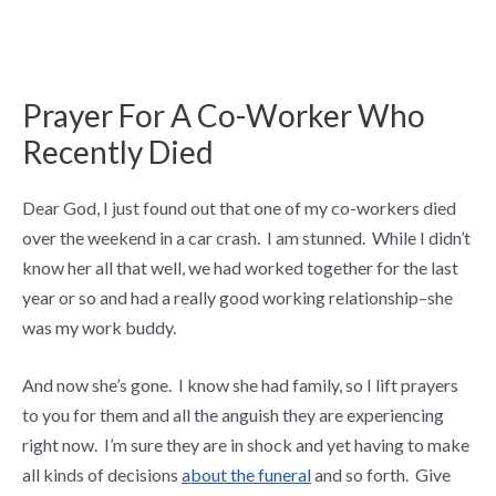
Prayer For A Co-Worker Who
Recently Died
Dear God, I just found out that one of my co-workers died
over the weekend in a car crash. I am stunned. While I didn’t
know her all that well, we had worked together for the last
year or so and had a really good working relationship–she
was my work buddy.
And now she’s gone. I know she had family, so I lift prayers
to you for them and all the anguish they are experiencing
right now. I’m sure they are in shock and yet having to make
all kinds of decisions
about the funeral
and so forth. Give