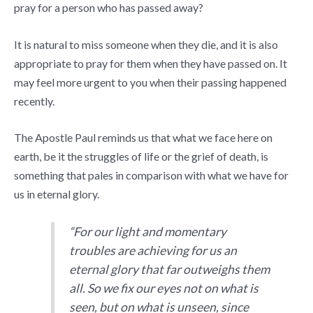
pray for a person who has passed away?
It is natural to miss someone when they die, and it is also
appropriate to pray for them when they have passed on. It
may feel more urgent to you when their passing happened
recently.
The Apostle Paul reminds us that what we face here on
earth, be it the struggles of life or the grief of death, is
something that pales in comparison with what we have for
us in eternal glory.
“For our light and momentary
troubles are achieving for us an
eternal glory that far outweighs them
all. So we fix our eyes not on what is
seen, but on what is unseen, since