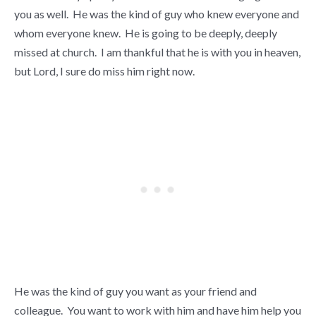
you as well. He was the kind of guy who knew everyone and
whom everyone knew. He is going to be deeply, deeply
missed at church. I am thankful that he is with you in heaven,
but Lord, I sure do miss him right now.
He was the kind of guy you want as your friend and
colleague. You want to work with him and have him help you