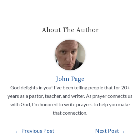
About The Author
John Page
God delights in you! I've been telling people that for 20+
years as a pastor, teacher, and writer. As prayer connects us
with God, I'm honored to write prayers to help you make
that connection.
←
Previous Post
Next Post
→