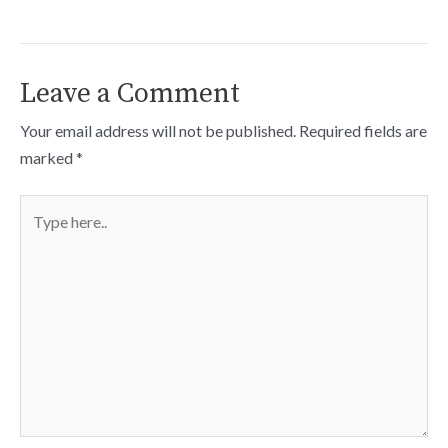
Leave a Comment
Your email address will not be published.
Required fields are
marked
*
Type
here..