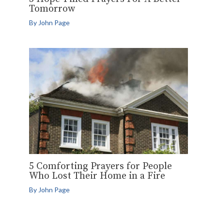
Tomorrow
By
John Page
5 Comforting Prayers for People
Who Lost Their Home in a Fire
By
John Page