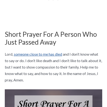
Short Prayer For A Person Who
Just Passed Away
Lord,
someone close to me has died
and I don’t know what
to say or do. I don’t like death and I don’t like to talk about it,
but I want to show compassion to their family. Help me to
know what to say, and how to say it. In the name of Jesus, I
pray, Amen.