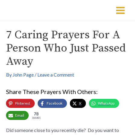
Skip
Post
Main
to
navigation
Menu
content
7 Caring Prayers For A
Person Who Just Passed
Away
By
John Page
/
Leave a Comment
Share These Prayers With Others:
Pinterest
Facebook
X
WhatsApp
78
Email
SHARES
Did someone close to you recently die? Do you want to