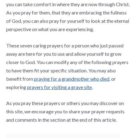
you can take comfort in where they are now through Christ.
As you pray for them, that they are embracing the fullness
of God, you can also pray for yourself to look at the eternal
perspective on what you are experiencing.
These seven caring prayers for a person who just passed
away are here for you to use and allow yourself to grow
closer to God. You can modify any of the following prayers
to have them fit your specific situation. You may also
benefit from
praying for a grandmother who died
, or
exploring
prayers for visiting a grave site
.
As you pray these prayers or others you may discover on
this site, we encourage you to share your prayer requests
and comments in the section at the end of this article.