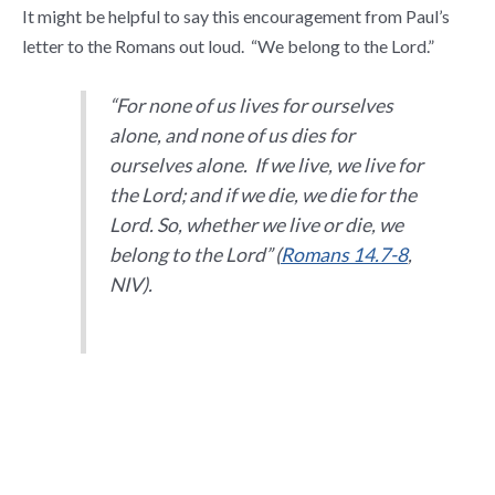
It might be helpful to say this encouragement from Paul’s
letter to the Romans out loud. “We belong to the Lord.”
“
For none of us lives for ourselves
alone, and none of us dies for
ourselves alone.
If we live, we live for
the Lord; and if we die, we die for the
Lord. So, whether we live or die, we
belong to the Lord
” (
Romans 14.7-8
,
NIV).