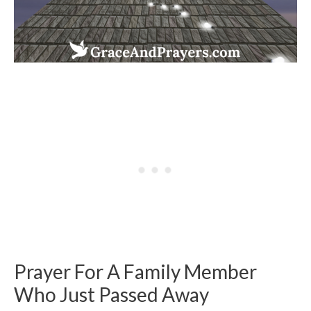
Prayer For A Family Member
Who Just Passed Away