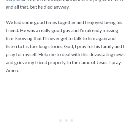
and all that, but he died anyway.
We had some good times together and I enjoyed being his
friend. He was a really good guy and I’m already missing
him, knowing that I’ll never get to talk to him again and
listen to his too-long stories. God, I pray for his family and I
pray for myself. Help me to deal with this devastating news
and grieve my friend properly. In the name of Jesus, I pray,
Amen.