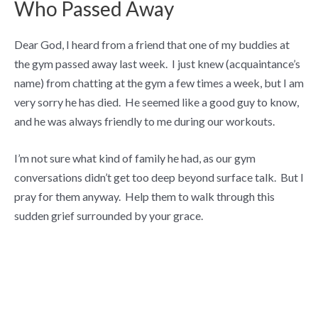
Who Passed Away
Dear God, I heard from a friend that one of my buddies at
the gym passed away last week. I just knew (acquaintance’s
name) from chatting at the gym a few times a week, but I am
very sorry he has died. He seemed like a good guy to know,
and he was always friendly to me during our workouts.
I’m not sure what kind of family he had, as our gym
conversations didn’t get too deep beyond surface talk. But I
pray for them anyway. Help them to walk through this
sudden grief surrounded by your grace.