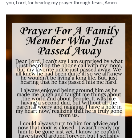
you, Lord, for hearing my prayer through Jesus, Amen.