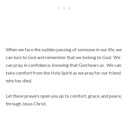
When we face the sudden passing of someone in our life, we
can turn to God and remember that we belong to God. We
can pray, in confidence, knowing that God hears us. We can
take comfort from the Holy Spirit as we pray for our friend
who has died.
Let these prayers open you up to comfort, grace, and peace,
through Jesus Christ.