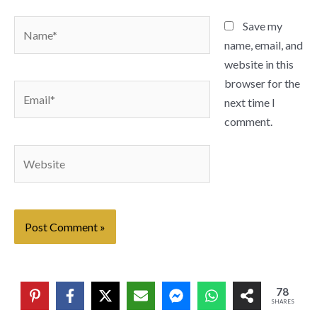
Name*
Save my
name, email, and
website in this
browser for the
Email*
next time I
comment.
Website
78
SHARES