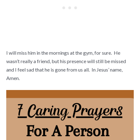
I will miss him in the mornings at the gym, for sure. He
wasn’t really a friend, but his presence will still be missed
and I feel sad that he is gone from us all. In Jesus’ name,
Amen.