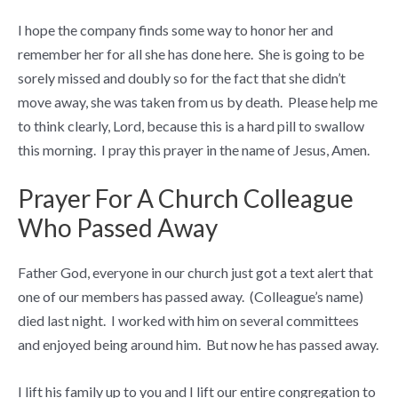
I hope the company finds some way to honor her and
remember her for all she has done here. She is going to be
sorely missed and doubly so for the fact that she didn’t
move away, she was taken from us by death. Please help me
to think clearly, Lord, because this is a hard pill to swallow
this morning. I pray this prayer in the name of Jesus, Amen.
Prayer For A Church Colleague
Who Passed Away
Father God, everyone in our church just got a text alert that
one of our members has passed away. (Colleague’s name)
died last night. I worked with him on several committees
and enjoyed being around him. But now he has passed away.
I lift his family up to you and I lift our entire congregation to