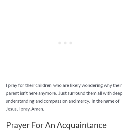
I pray for their children, who are likely wondering why their
parent isn’t here anymore. Just surround them all with deep
understanding and compassion and mercy. In the name of
Jesus, I pray, Amen.
Prayer For An Acquaintance