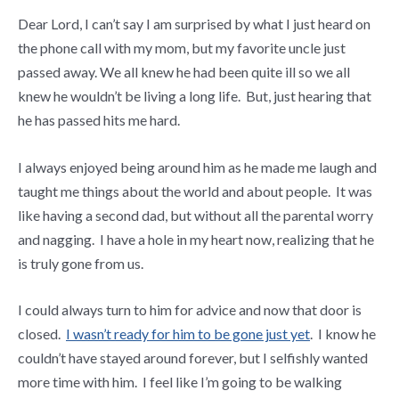
Dear Lord, I can’t say I am surprised by what I just heard on
the phone call with my mom, but my favorite uncle just
passed away. We all knew he had been quite ill so we all
knew he wouldn’t be living a long life. But, just hearing that
he has passed hits me hard.
I always enjoyed being around him as he made me laugh and
taught me things about the world and about people. It was
like having a second dad, but without all the parental worry
and nagging. I have a hole in my heart now, realizing that he
is truly gone from us.
I could always turn to him for advice and now that door is
closed.
I wasn’t ready for him to be gone just yet
. I know he
couldn’t have stayed around forever, but I selfishly wanted
more time with him. I feel like I’m going to be walking