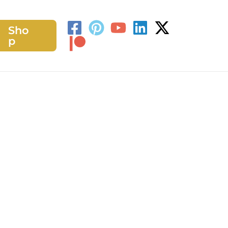
Sho
h
p