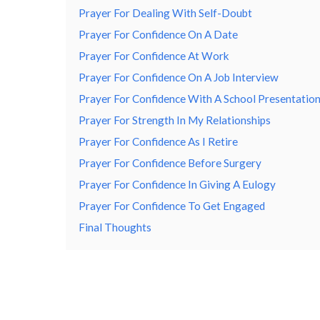
Prayer For Dealing With Self-Doubt
Prayer For Confidence On A Date
Prayer For Confidence At Work
Prayer For Confidence On A Job Interview
Prayer For Confidence With A School Presentatio
Prayer For Strength In My Relationships
Prayer For Confidence As I Retire
Prayer For Confidence Before Surgery
Prayer For Confidence In Giving A Eulogy
Prayer For Confidence To Get Engaged
Final Thoughts