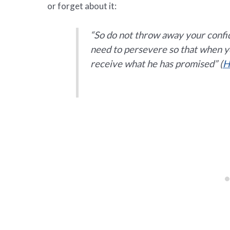
or forget about it:
“
So do not throw away your confid
need to persevere so that when yo
receive what he has promised”
(
H