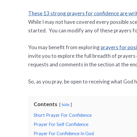
These 13 strong prayers for confidence are wri
While I may not have covered every possible sce
started. You can modify any of these prayers fo
You may benefit from exploring
prayers for posi
invite you to explore the full breadth of prayers
requests and comments in the section at the end 
So, as you pray, be open to receiving what God 
Contents
hide
Short Prayer For Confidence
Prayer For Self Confidence
Prayer For Confidence In God