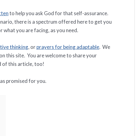
tten
to help you ask God for that self-assurance.
nario, there is a spectrum offered here to get you
r what you are facing, as you need.
tive thinking
, or
prayers for being adaptable
. We
 on this site. You are welcome to share your
of this article, too!
has promised for you.