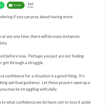
367
p
Email
SHARES
dering if you can pray about having more
t any one time, there will be many instances
inty.
ced before now. Perhaps you just are not feeling
or get through a struggle.
 confidence for a situation is a good thing. It’s
king spiritual guidance. Let these prayers open up a
 you may be struggling with daily.
to what confidence we do have; not to toss it aside