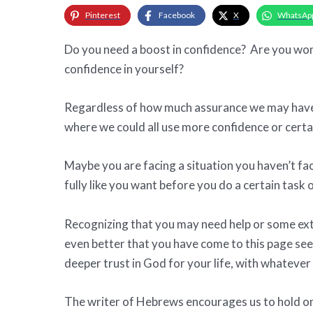
Pinterest
Facebook
X
WhatsAp
Do you need a boost in confidence? Are you won
confidence in yourself?
Regardless of how much assurance we may have a
where we could all use more confidence or certa
Maybe you are facing a situation you haven’t fa
fully like you want before you do a certain task 
Recognizing that you may need help or some extra
even better that you have come to this page see
deeper trust in God for your life, with whatever
The writer of Hebrews encourages us to hold on 