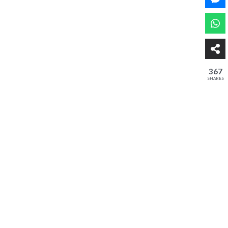
367
SHARES