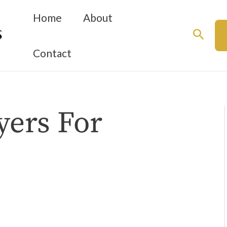
Home
About
Searc
Contact
yers For