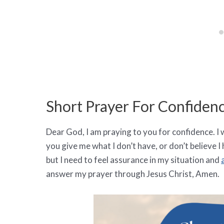
Short Prayer For Confiden
Dear God, I am praying to you for confidence. I wi
you give me what I don’t have, or don’t believe I h
but I need to feel assurance in my situation and
answer my prayer through Jesus Christ, Amen.