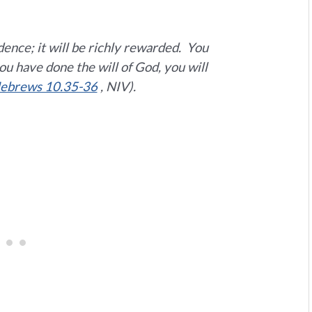
ence; it will be richly rewarded.
You
u have done the will of God, you will
ebrews 10.35-36
, NIV).