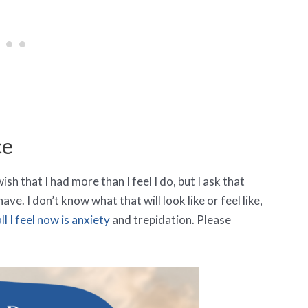
ce
sh that I had more than I feel I do, but I ask that
ave. I don’t know what that will look like or feel like,
all I feel now is anxiety
and trepidation. Please