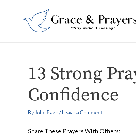
Skip
Post
to
navigation
content
13 Strong Pra
Confidence
By
John Page
/
Leave a Comment
Share These Prayers With Others: