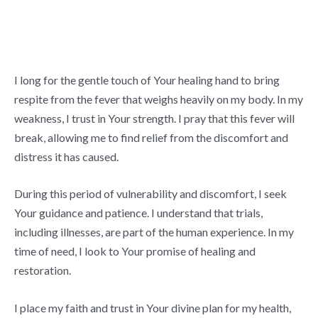
I long for the gentle touch of Your healing hand to bring
respite from the fever that weighs heavily on my body. In my
weakness, I trust in Your strength. I pray that this fever will
break, allowing me to find relief from the discomfort and
distress it has caused.
During this period of vulnerability and discomfort, I seek
Your guidance and patience. I understand that trials,
including illnesses, are part of the human experience. In my
time of need, I look to Your promise of healing and
restoration.
I place my faith and trust in Your divine plan for my health,