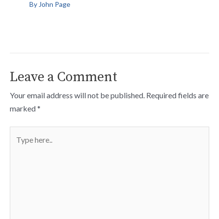
By
John Page
Leave a Comment
Your email address will not be published.
Required fields are
marked
*
Type
here..