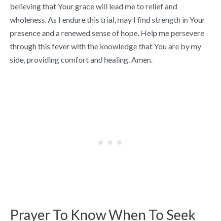
believing that Your grace will lead me to relief and
wholeness. As I endure this trial, may I find strength in Your
presence and a renewed sense of hope. Help me persevere
through this fever with the knowledge that You are by my
side, providing comfort and healing. Amen.
Prayer To Know When To Seek