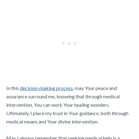
In this
decision-making process
, may Your peace and
assurance surround me, knowing that through medical
intervention, You can work Your healing wonders.
Ultimately, I place my trust in Your guidance, both through
medical means and Your divine intervention.
May I always remember that seeking medical help is a