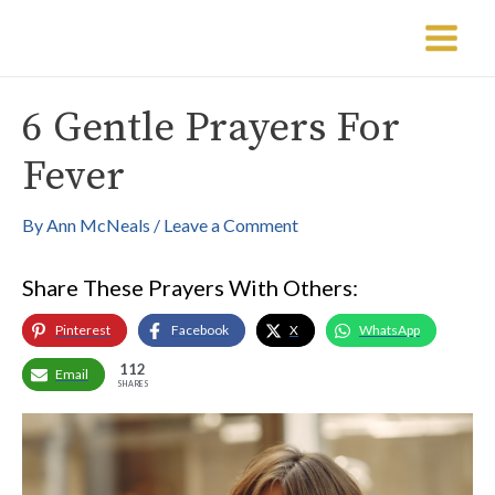
Skip
Post
Main
to
navigation
Menu
content
6 Gentle Prayers For
Fever
By
Ann McNeals
/
Leave a Comment
Share These Prayers With Others:
Pinterest
Facebook
X
WhatsApp
112
Email
SHARES