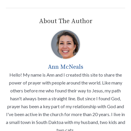
About The Author
Ann McNeals
Hello! My name is Ann and I created this site to share the
power of prayer with people around the world. Like many
others before me who found their way to Jesus, my path
hasn't always been a straight line. But since I found God,
prayer has been a key part of my relationship with God and
I've been active in the church for more than 20 years. I live in
a small town in South Daktoa with my husband, two kids and
two cats.