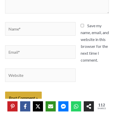
Name*
Save my
name, email, and
website in this
browser for the
Email*
next time I
comment.
Website
112
SHARES