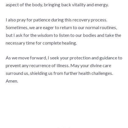
aspect of the body, bringing back vitality and energy.
I also pray for patience during this recovery process.
Sometimes, we are eager to return to our normal routines,
but I ask for the wisdom to listen to our bodies and take the
necessary time for complete healing.
As we move forward, I seek your protection and guidance to
prevent any recurrence of illness. May your divine care
surround us, shielding us from further health challenges.
Amen.