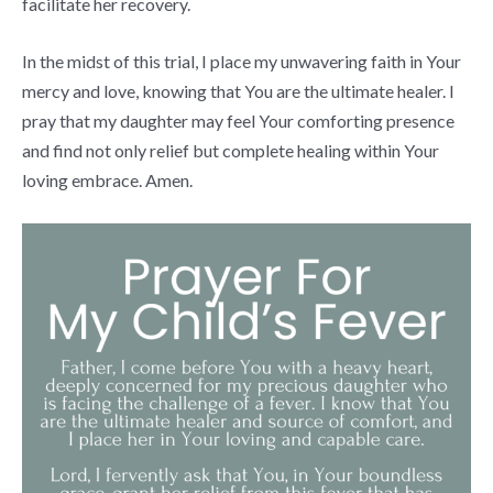
facilitate her recovery.
In the midst of this trial, I place my unwavering faith in Your
mercy and love, knowing that You are the ultimate healer. I
pray that my daughter may feel Your comforting presence
and find not only relief but complete healing within Your
loving embrace. Amen.