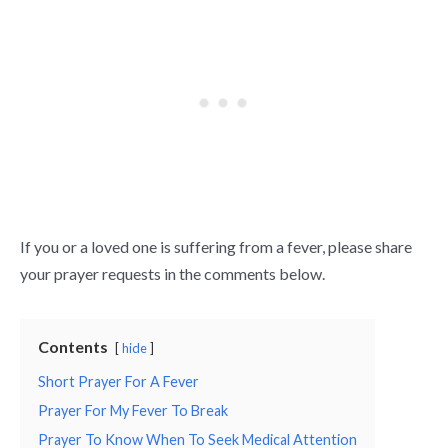
If you or a loved one is suffering from a fever, please share
your prayer requests in the comments below.
Contents
hide
Short Prayer For A Fever
Prayer For My Fever To Break
Prayer To Know When To Seek Medical Attention