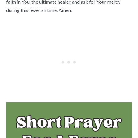
faith in You, the ultimate healer, and ask for Your mercy
during this feverish time. Amen.