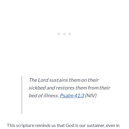
The Lord sustains them on their
sickbed and restores them from their
bed of illness.
Psalm 41:3
(NIV)
This scripture reminds us that God is our sustainer, even in