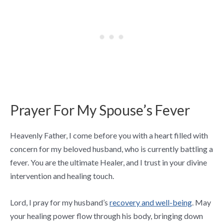
Prayer For My Spouse’s Fever
Heavenly Father, I come before you with a heart filled with
concern for my beloved husband, who is currently battling a
fever. You are the ultimate Healer, and I trust in your divine
intervention and healing touch.
Lord, I pray for my husband’s
recovery and well-being
. May
your healing power flow through his body, bringing down