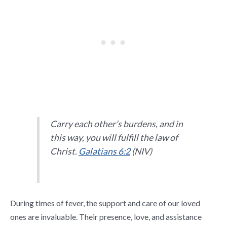
Carry each other’s burdens, and in
this way, you will fulfill the law of
Christ.
Galatians 6:2
(NIV)
During times of fever, the support and care of our loved
ones are invaluable. Their presence, love, and assistance