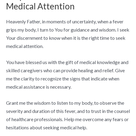
Medical Attention
Heavenly Father, in moments of uncertainty, when a fever
grips my body, I turn to You for guidance and wisdom. I seek
Your discernment to know when it is the right time to seek
medical attention.
You have blessed us with the gift of medical knowledge and
skilled caregivers who can provide healing and relief. Give
me the clarity to recognize the signs that indicate when
medical assistance is necessary.
Grant me the wisdom to listen to my body, to observe the
severity and duration of this fever, and to trust in the counsel
of healthcare professionals. Help me overcome any fears or
hesitations about seeking medical help.