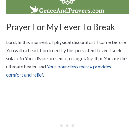
Prayer For My Fever To Break
Lord, In this moment of physical discomfort, I come before
You with a heart burdened by this persistent fever. I seek
solace in Your divine presence, recognizing that You are the
ultimate healer, and
Your boundless mercy provides
comfort and relief
.