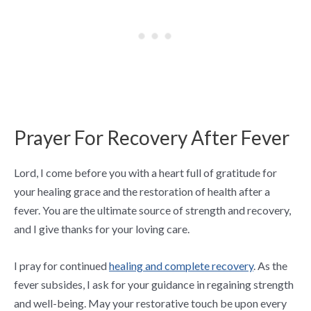
Prayer For Recovery After Fever
Lord, I come before you with a heart full of gratitude for
your healing grace and the restoration of health after a
fever. You are the ultimate source of strength and recovery,
and I give thanks for your loving care.
I pray for continued
healing and complete recovery
. As the
fever subsides, I ask for your guidance in regaining strength
and well-being. May your restorative touch be upon every