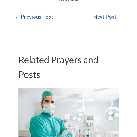
←
Previous Post
Next Post
→
Related Prayers and
Posts