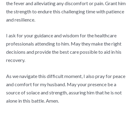
the fever and alleviating any discomfort or pain. Grant him
the strength to endure this challenging time with patience
and resilience.
I ask for your guidance and wisdom for the healthcare
professionals attending to him. May they make the right
decisions and provide the best care possible to aid in his
recovery.
As we navigate this difficult moment, I also pray for peace
and comfort for my husband. May your presence be a
source of solace and strength, assuring him that he is not
alone in this battle. Amen.