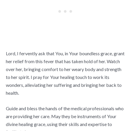
Lord, I fervently ask that You, in Your boundless grace, grant
her relief from this fever that has taken hold of her. Watch
over her, bringing comfort to her weary body and strength
to her spirit. I pray for Your healing touch to work its
wonders, alleviating her suffering and bringing her back to
health.
Guide and bless the hands of the medical professionals who
are providing her care. May they be instruments of Your
divine healing grace, using their skills and expertise to