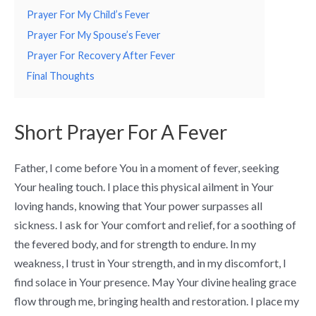
Prayer For My Child’s Fever
Prayer For My Spouse’s Fever
Prayer For Recovery After Fever
Final Thoughts
Short Prayer For A Fever
Father, I come before You in a moment of fever, seeking
Your healing touch. I place this physical ailment in Your
loving hands, knowing that Your power surpasses all
sickness. I ask for Your comfort and relief, for a soothing of
the fevered body, and for strength to endure. In my
weakness, I trust in Your strength, and in my discomfort, I
find solace in Your presence. May Your divine healing grace
flow through me, bringing health and restoration. I place my