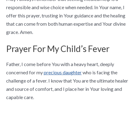
responsible and wise choice when needed. In Your name, I
offer this prayer, trusting in Your guidance and the healing
that can come from both human expertise and Your divine
grace. Amen.
Prayer For My Child’s Fever
Father, I come before You with a heavy heart, deeply
concerned for my
precious daughter
who is facing the
challenge of a fever. I know that You are the ultimate healer
and source of comfort, and I place her in Your loving and
capable care.