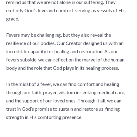
remind us that we are not alone in our suffering. They
embody God’s love and comfort, serving as vessels of His
grace.
Fevers may be challenging, but they also reveal the
resilience of our bodies. Our Creator designed us with an
incredible capacity for healing and restoration. As our
fevers subside, we can reflect on the marvel of the human
body and the role that God plays in its healing process.
In the midst of a fever, we can find comfort and healing
through our faith, prayer, wisdom in seeking medical care,
and the support of our loved ones. Through it all, we can
trust in God’s promise to sustain and restore us, finding
strength in His comforting presence.