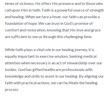
times of sickness. He offers His presence and to those who
call upon Him in faith. Faith is a powerful source of strength
and healing. When we face a fever, our faith can provide a
foundation of hope. We can trust in God’s promise of
comfort and restoration, knowing that His love and grace
are sufficient to see us through this challenging time.
While faith plays a vital role in our healing journey, it is
equally important to exercise wisdom. Seeking medical
attention when necessary is an act of stewardship over our
bodies. God has gifted healthcare professionals with
knowledge and skills to assist in our healing. By aligning our
faith with practical actions, we can facilitate the healing
process.