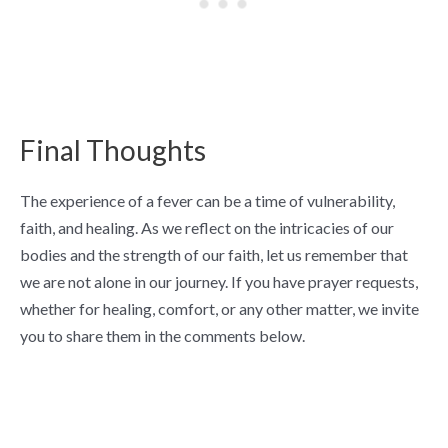
Final Thoughts
The experience of a fever can be a time of vulnerability,
faith, and healing. As we reflect on the intricacies of our
bodies and the strength of our faith, let us remember that
we are not alone in our journey. If you have prayer requests,
whether for healing, comfort, or any other matter, we invite
you to share them in the comments below.