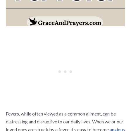
Fevers, while often viewed as a common ailment, can be
distressing and disruptive to our daily lives. When we or our
loved ones are struck by a fever, it’s easy to become
anxious