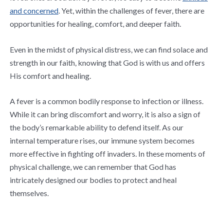
and concerned
. Yet, within the challenges of fever, there are
opportunities for healing, comfort, and deeper faith.
Even in the midst of physical distress, we can find solace and
strength in our faith, knowing that God is with us and offers
His comfort and healing.
A fever is a common bodily response to infection or illness.
While it can bring discomfort and worry, it is also a sign of
the body’s remarkable ability to defend itself. As our
internal temperature rises, our immune system becomes
more effective in fighting off invaders. In these moments of
physical challenge, we can remember that God has
intricately designed our bodies to protect and heal
themselves.