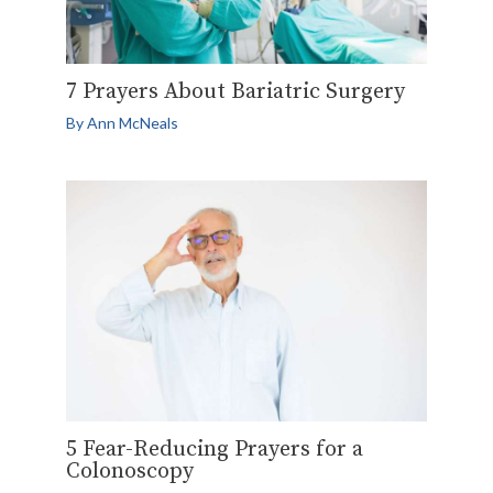
7 Prayers About Bariatric Surgery
By
Ann McNeals
5 Fear-Reducing Prayers for a
Colonoscopy