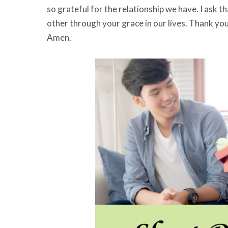
so grateful for the relationship we have. I ask 
other through your grace in our lives. Thank you
Amen.