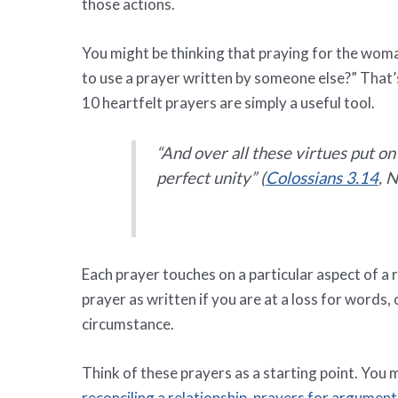
those actions.
You might be thinking that praying for the woma
to use a prayer written by someone else?” That’
10 heartfelt prayers are simply a useful tool.
“And over all these virtues put on
perfect unity” (
Colossians 3.14
, N
Each prayer touches on a particular aspect of a 
prayer as written if you are at a loss for words,
circumstance.
Think of these prayers as a starting point. You 
reconciling a relationship
,
prayers for arguments