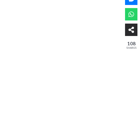
108
SHARES