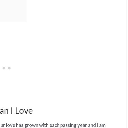
an I Love
Our love has grown with each passing year and I am