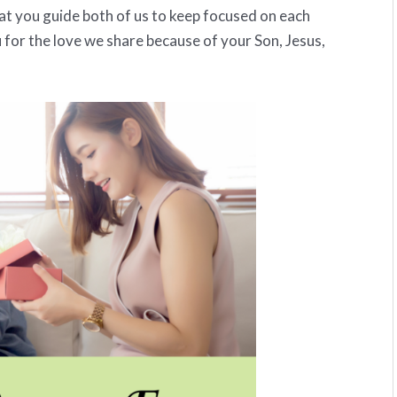
that you guide both of us to keep focused on each
 for the love we share because of your Son, Jesus,