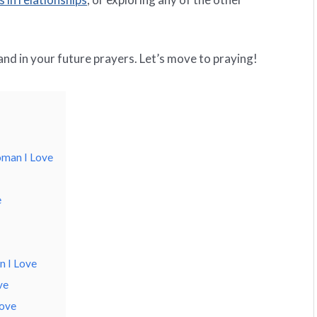
 and in your future prayers. Let’s move to praying!
oman I Love
e
 I Love
ve
Love