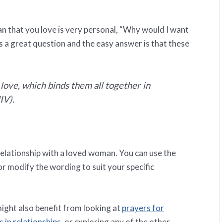
n that you love is very personal, “Why would I want
s a great question and the easy answer is that these
 love, which binds them all together in
IV).
relationship with a loved woman. You can use the
 or modify the wording to suit your specific
might also benefit from looking at
prayers for
 in relationships
, or exploring any of the other