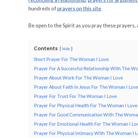
hundreds of
prayers on this site
.
Be open to the Spirit as you pray these prayers,
Contents
hide
Short Prayer For The Woman I Love
Prayer For A Successful Relationship With The W
Prayer About Work For The Woman I Love
Prayer About Faith In Jesus For The Woman I Lov
Prayer For Trust For The Woman I Love
Prayer For Physical Health For The Woman I Love
Prayer For Good Communication With The Woman
Prayer For Emotional Health For The Woman I Lo
Prayer For Physical Intimacy With The Woman I 