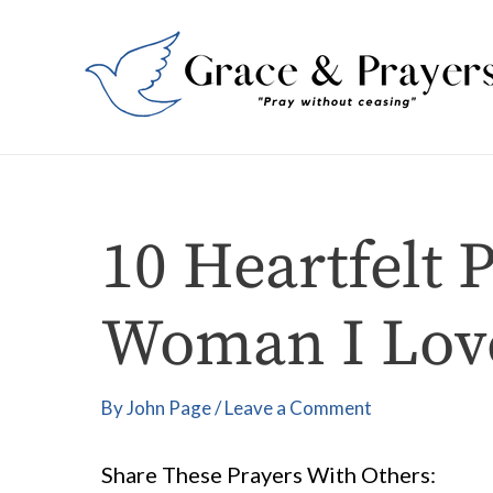
Skip
Post
to
navigation
content
10 Heartfelt 
Woman I Lov
By
John Page
/
Leave a Comment
Share These Prayers With Others: