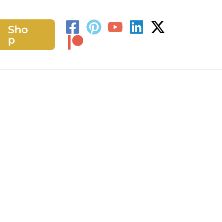
Sho
h
p