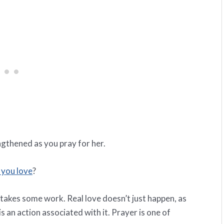
ngthened as you pray for her.
you love
?
 takes some work. Real love doesn’t just happen, as
s an action associated with it. Prayer is one of