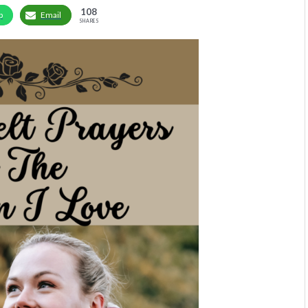
108
p
Email
SHARES