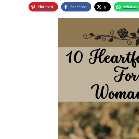
Pinterest
Facebook
X
WhatsAp