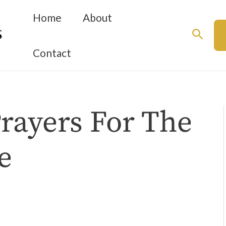
Home
About
Searc
Contact
Prayers For The
e