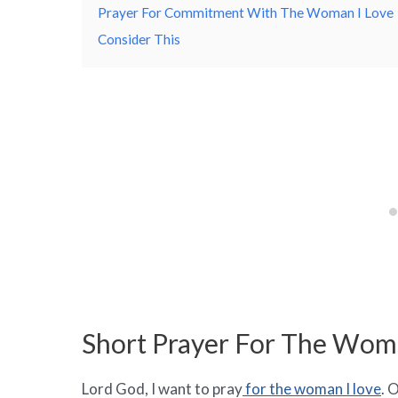
Prayer For Commitment With The Woman I Love
Consider This
Short Prayer For The Wom
Lord God, I want to pray
for the woman I love
. 