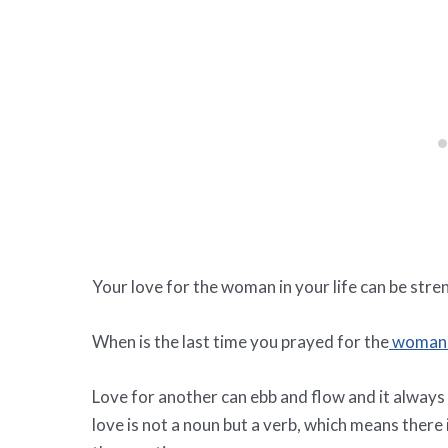
Your love for the woman in your life can be stre
When is the last time you prayed for the
woman 
Love for another can ebb and flow and it always
love is not a noun but a verb, which means there i